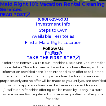
Maid Right 101: Vacation Rental Cleaning
Services
READ POST
(888) 629-6983
Investment Info
Steps to Own
Available Territories
Find a Maid Right Location
Follow Us
TAKE THE FIRST STEP
*Reference Items 6, 7 & 19 in our Franchise Disclosure Document for
more details. This advertisement is not a franchise offering and the
information provided here is not intended as an offer to sell, or the
solicitation of an offer to buy a franchise. It is for informational
purposes only and no offer will be made to you until you are provided
with the applicable franchise disclosure document for your
jurisdiction. A franchise offering can be made by us only in a state
where we are first registered or otherwise qualified to offer you a
franchise.