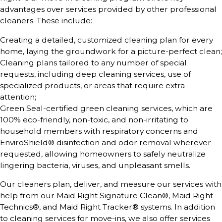
advantages over services provided by other professional
cleaners. These include:
Creating a detailed, customized cleaning plan for every
home, laying the groundwork for a picture-perfect clean;
Cleaning plans tailored to any number of special
requests, including deep cleaning services, use of
specialized products, or areas that require extra
attention;
Green Seal-certified green cleaning services, which are
100% eco-friendly, non-toxic, and non-irritating to
household members with respiratory concerns and
EnviroShield® disinfection and odor removal wherever
requested, allowing homeowners to safely neutralize
lingering bacteria, viruses, and unpleasant smells.
Our cleaners plan, deliver, and measure our services with
help from our Maid Right Signature Clean®, Maid Right
Technics®, and Maid Right Tracker® systems. In addition
to cleaning services for move-ins, we also offer services