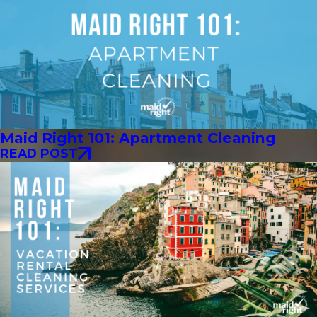
Maid Right 101: Apartment Cleaning
READ POST