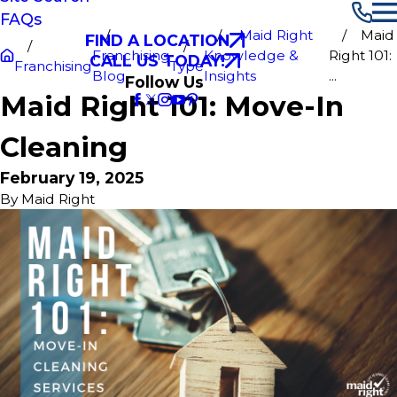
FAQs
Maid Right
Maid
FIND A LOCATION
Franchising
Knowledge &
Right 101:
CALL US TODAY!
Franchising
Type
Blog
Insights
...
Follow Us
Maid Right 101: Move-In
Cleaning
February 19, 2025
By
Maid Right