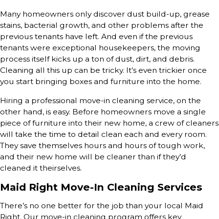
Many homeowners only discover dust build-up, grease
stains, bacterial growth, and other problems after the
previous tenants have left. And even if the previous
tenants were exceptional housekeepers, the moving
process itself kicks up a ton of dust, dirt, and debris.
Cleaning all this up can be tricky. It’s even trickier once
you start bringing boxes and furniture into the home.
Hiring a professional move-in cleaning service, on the
other hand, is easy. Before homeowners move a single
piece of furniture into their new home, a crew of cleaners
will take the time to detail clean each and every room.
They save themselves hours and hours of tough work,
and their new home will be cleaner than if they’d
cleaned it theirselves.
Maid Right Move-In Cleaning Services
There’s no one better for the job than your local Maid
Right. Our move-in cleaning program offers key