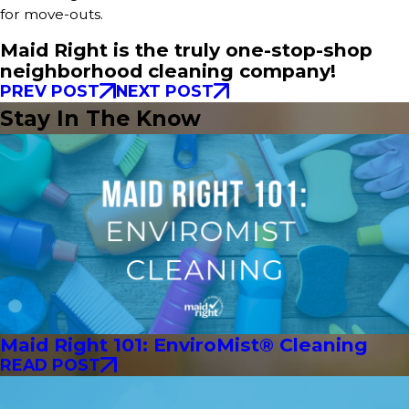
for move-outs.
Maid Right is the truly one-stop-shop
neighborhood cleaning company!
PREV POST
NEXT POST
Stay In The Know
Maid Right 101: EnviroMist® Cleaning
READ POST