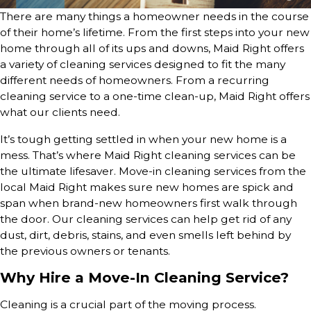
There are many things a homeowner needs in the course
of their home’s lifetime. From the first steps into your new
home through all of its ups and downs, Maid Right offers
a variety of cleaning services designed to fit the many
different needs of homeowners. From a recurring
cleaning service to a one-time clean-up, Maid Right offers
what our clients need.
It’s tough getting settled in when your new home is a
mess. That’s where Maid Right cleaning services can be
the ultimate lifesaver. Move-in cleaning services from the
local Maid Right makes sure new homes are spick and
span when brand-new homeowners first walk through
the door. Our cleaning services can help get rid of any
dust, dirt, debris, stains, and even smells left behind by
the previous owners or tenants.
Why Hire a Move-In Cleaning Service?
Cleaning is a crucial part of the moving process.