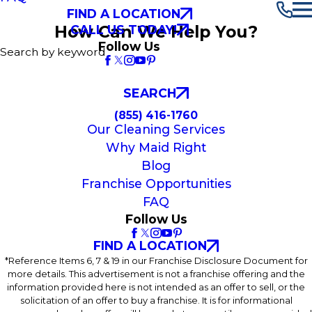
FIND A LOCATION
How Can We Help You?
CALL US TODAY!
Follow Us
Search by keyword
SEARCH
(855) 416-1760
Our Cleaning Services
Why Maid Right
Blog
Franchise Opportunities
FAQ
Follow Us
FIND A LOCATION
*Reference Items 6, 7 & 19 in our Franchise Disclosure Document for
more details. This advertisement is not a franchise offering and the
information provided here is not intended as an offer to sell, or the
solicitation of an offer to buy a franchise. It is for informational