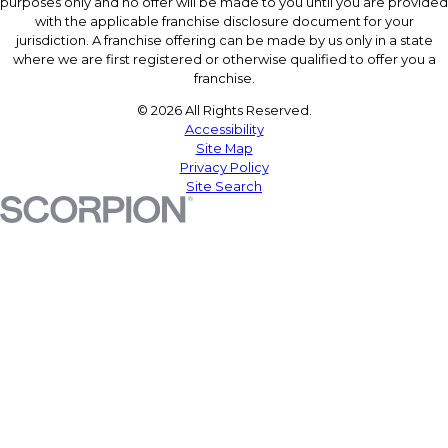
purposes only and no offer will be made to you until you are provided
with the applicable franchise disclosure document for your
jurisdiction. A franchise offering can be made by us only in a state
where we are first registered or otherwise qualified to offer you a
franchise.
© 2026 All Rights Reserved.
Accessibility
Site Map
Privacy Policy
Site Search