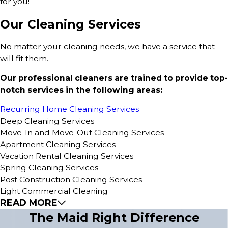
for you!
Our Cleaning Services
No matter your cleaning needs, we have a service that
will fit them.
Our professional cleaners are trained to provide top-
notch services in the following areas:
Recurring Home Cleaning Services
Deep Cleaning Services
Move-In and Move-Out Cleaning Services
Apartment Cleaning Services
Vacation Rental Cleaning Services
Spring Cleaning Services
Post Construction Cleaning Services
Light Commercial Cleaning
READ MORE
The Maid Right Difference