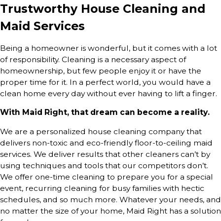
Trustworthy House Cleaning and
Maid Services
Being a homeowner is wonderful, but it comes with a lot
of responsibility. Cleaning is a necessary aspect of
homeownership, but few people enjoy it or have the
proper time for it. In a perfect world, you would have a
clean home every day without ever having to lift a finger.
With Maid Right, that dream can become a reality.
We are a personalized house cleaning company that
delivers non-toxic and eco-friendly floor-to-ceiling maid
services. We deliver results that other cleaners can’t by
using techniques and tools that our competitors don’t.
We offer one-time cleaning to prepare you for a special
event, recurring cleaning for busy families with hectic
schedules, and so much more. Whatever your needs, and
no matter the size of your home, Maid Right has a solution