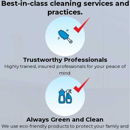
Best-in-class cleaning services and
practices.
Trustworthy Professionals
Highly trained, insured professionals for your peace of
mind.
Always Green and Clean
We use eco-friendly products to protect your family and