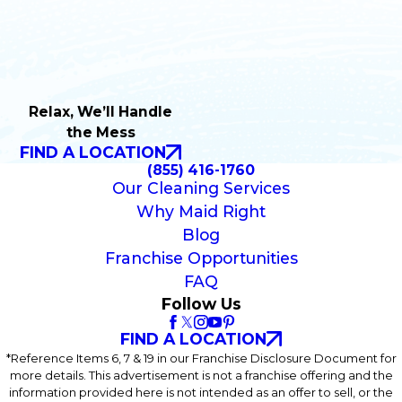
Relax, We’ll Handle
the Mess
FIND A LOCATION
(855) 416-1760
Our Cleaning Services
Why Maid Right
Blog
Franchise Opportunities
FAQ
Follow Us
FIND A LOCATION
*Reference Items 6, 7 & 19 in our Franchise Disclosure Document for
more details. This advertisement is not a franchise offering and the
information provided here is not intended as an offer to sell, or the