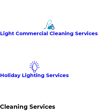
Light Commercial Cleaning Services
Holiday Lighting Services
Cleaning Services