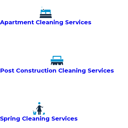
Apartment Cleaning Services
Post Construction Cleaning Services
Spring Cleaning Services