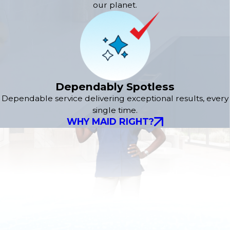
our planet.
Dependably Spotless
Dependable service delivering exceptional results, every
single time.
WHY MAID RIGHT?