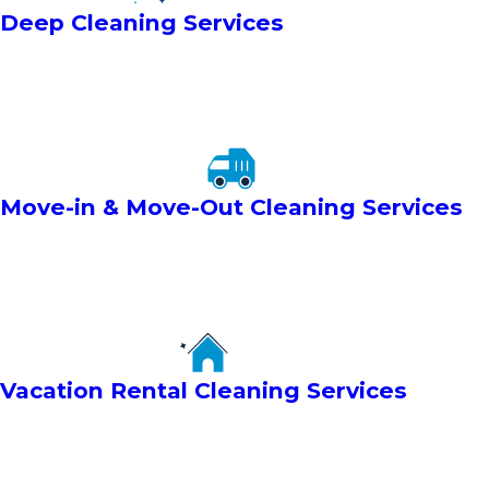
Deep Cleaning Services
Move-in & Move-Out Cleaning Services
Vacation Rental Cleaning Services