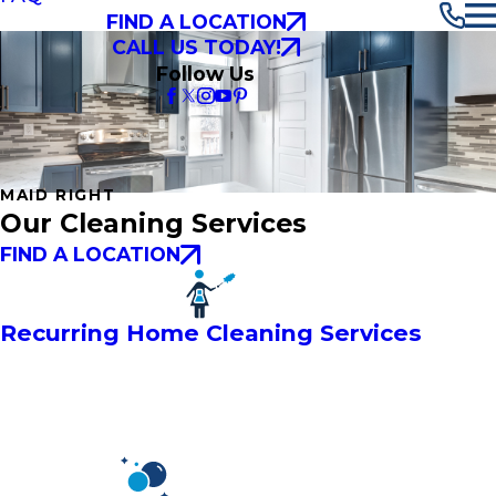
FIND A LOCATION
CALL US TODAY!
Follow Us
MAID RIGHT
Our Cleaning Services
FIND A LOCATION
Recurring Home Cleaning Services