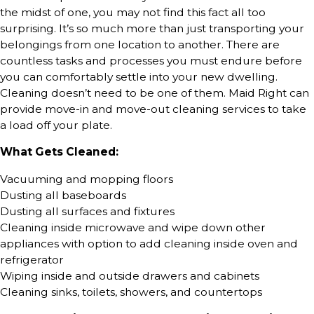
the midst of one, you may not find this fact all too
surprising. It’s so much more than just transporting your
belongings from one location to another. There are
countless tasks and processes you must endure before
you can comfortably settle into your new dwelling.
Cleaning doesn’t need to be one of them. Maid Right can
provide move-in and move-out cleaning services to take
a load off your plate.
What Gets Cleaned:
Vacuuming and mopping floors
Dusting all baseboards
Dusting all surfaces and fixtures
Cleaning inside microwave and wipe down other
appliances with option to add cleaning inside oven and
refrigerator
Wiping inside and outside drawers and cabinets
Cleaning sinks, toilets, showers, and countertops