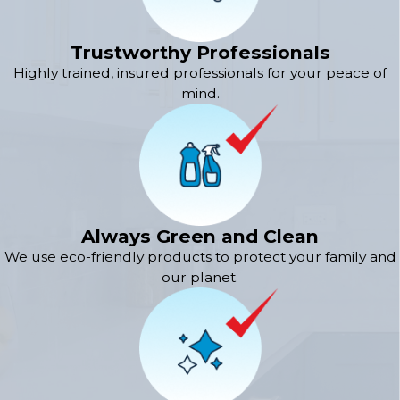
Trustworthy Professionals
Highly trained, insured professionals for your peace of
mind.
Always Green and Clean
We use eco-friendly products to protect your family and
our planet.