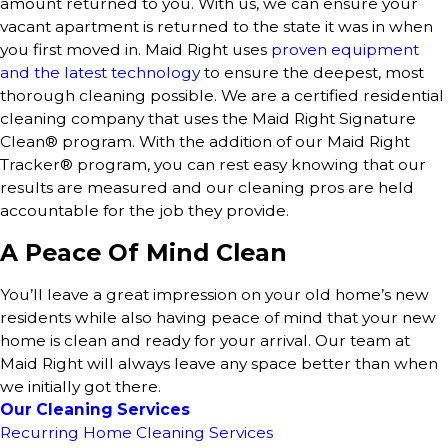
amount returned to you. With us, we can ensure your
vacant apartment is returned to the state it was in when
you first moved in. Maid Right uses
proven equipment
and the latest technology
to ensure the deepest, most
thorough cleaning possible. We are a certified residential
cleaning company that uses the Maid Right Signature
Clean® program. With the addition of our Maid Right
Tracker® program, you can rest easy knowing that our
results are measured and our cleaning pros are held
accountable for the job they provide.
A Peace Of Mind Clean
You’ll leave a great impression on your old home’s new
residents while also having peace of mind that your new
home is clean and ready for your arrival. Our team at
Maid Right will always leave any space better than when
we initially got there.
Our Cleaning Services
Recurring Home Cleaning Services