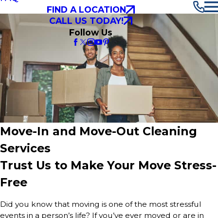
FIND A LOCATION
CALL US TODAY!
Follow Us
Move-In and Move-Out Cleaning
Services
Trust Us to Make Your Move Stress-
Free
Did you know that moving is one of the most stressful
events in a person’s life? If you’ve ever moved or are in