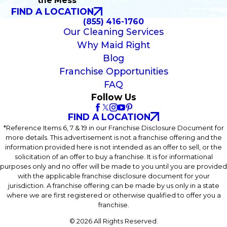
the Mess
FIND A LOCATION
(855) 416-1760
Our Cleaning Services
Why Maid Right
Blog
Franchise Opportunities
FAQ
Follow Us
FIND A LOCATION
*Reference Items 6, 7 & 19 in our Franchise Disclosure Document for
more details. This advertisement is not a franchise offering and the
information provided here is not intended as an offer to sell, or the
solicitation of an offer to buy a franchise. It is for informational
purposes only and no offer will be made to you until you are provided
with the applicable franchise disclosure document for your
jurisdiction. A franchise offering can be made by us only in a state
where we are first registered or otherwise qualified to offer you a
franchise.
© 2026 All Rights Reserved.