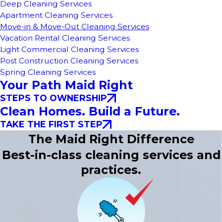
Deep Cleaning Services
Apartment Cleaning Services
Move-in & Move-Out Cleaning Services
Vacation Rental Cleaning Services
Light Commercial Cleaning Services
Post Construction Cleaning Services
Spring Cleaning Services
Your Path Maid Right
STEPS TO OWNERSHIP
Clean Homes. Build a Future.
TAKE THE FIRST STEP
The Maid Right Difference
Best-in-class cleaning services and
practices.