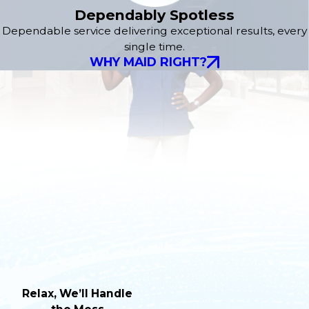
Dependably Spotless
Dependable service delivering exceptional results, every
single time.
WHY MAID RIGHT?
Relax, We’ll Handle