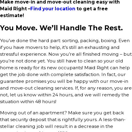
Make move-in and move-out cleaning easy with
Maid Right –
Find your location
to get a free
estimate!
You Move. We’ll Handle The Rest.
You’ve done the hard part: sorting, packing, boxing. Even
if you have movers to help, it’s still an exhausting and
stressful experience. Now you’re all finished moving – but
you’re not done yet. You still have to clean so your old
home is ready for its new occupants! Maid Right can help
get the job done with complete satisfaction. In fact, our
guarantee promises you will be happy with our move-in
and move-out cleaning services. If, for any reason, you are
not, let us know within 24 hours, and we will remedy the
situation within 48 hours!
Moving out of an apartment? Make sure you get back
that security deposit that is rightfully yours. A less-than-
stellar cleaning job will result in a decrease in the