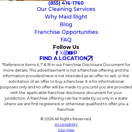
(855) 416-1760
Our Cleaning Services
Why Maid Right
Blog
Franchise Opportunities
FAQ
Follow Us
FIND A LOCATION
*Reference Items 6, 7 & 19 in our Franchise Disclosure Document for
more details. This advertisement is not a franchise offering and the
information provided here is not intended as an offer to sell, or the
solicitation of an offer to buy a franchise. It is for informational
purposes only and no offer will be made to you until you are provided
with the applicable franchise disclosure document for your
jurisdiction. A franchise offering can be made by us only in a state
where we are first registered or otherwise qualified to offer you a
franchise.
© 2026 All Rights Reserved.
Accessibility
Site Map