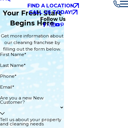
FIND A LOCATION
Your Fresh Start
CALL US TODAY!
Follow Us
Begins Here
Get more information about
our cleaning franchise by
filling out the form below.
First Name*
Last Name*
Phone*
Email*
Are you a new New
Customer?
Tell us about your property
and cleaning needs