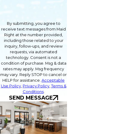
By submitting, you agree to
receive text messages from Maid
Right at the number provided,
including those related to your
inquiry, follow-ups, and review
requests, via automated
technology. Consent is not a
condition of purchase. Msg & data
rates may apply. Msg frequency
may vary. Reply STOP to cancel or
HELP for assistance.
Acceptable
Use Policy
,
Privacy Policy
,
Terms &
Conditions
.
SEND MESSAGE