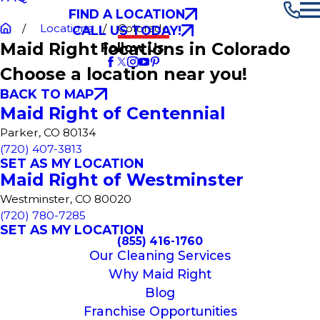
FIND A LOCATION
Locations
Colorado
CALL US TODAY!
Maid Right locations in Colorado
Follow Us
Choose a location near you!
BACK TO MAP
Maid Right of Centennial
Parker, CO 80134
(720) 407-3813
SET AS MY LOCATION
Maid Right of Westminster
Westminster, CO 80020
(720) 780-7285
SET AS MY LOCATION
(855) 416-1760
Our Cleaning Services
Why Maid Right
Blog
Franchise Opportunities