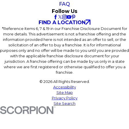
FAQ
Follow Us
FIND A LOCATION
*Reference Items 6, 7 & 19 in our Franchise Disclosure Document for
more details. This advertisement is not a franchise offering and the
information provided here is not intended as an offer to sell, or the
solicitation of an offer to buy a franchise. It is for informational
purposes only and no offer will be made to you until you are provided
with the applicable franchise disclosure document for your
jurisdiction. A franchise offering can be made by us only in a state
where we are first registered or otherwise qualified to offer you a
franchise.
© 2026 All Rights Reserved.
Accessibility
Site Map
Privacy Policy
Site Search