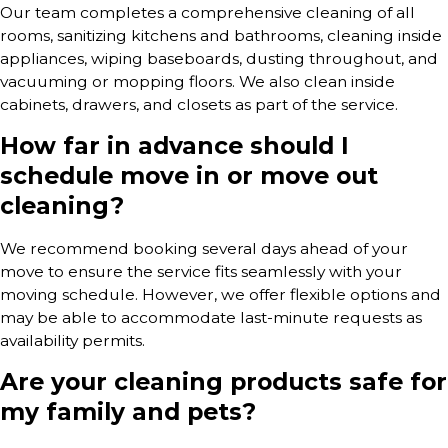
Our team completes a comprehensive cleaning of all
rooms, sanitizing kitchens and bathrooms, cleaning inside
appliances, wiping baseboards, dusting throughout, and
vacuuming or mopping floors. We also clean inside
cabinets, drawers, and closets as part of the service.
How far in advance should I
schedule move in or move out
cleaning?
We recommend booking several days ahead of your
move to ensure the service fits seamlessly with your
moving schedule. However, we offer flexible options and
may be able to accommodate last-minute requests as
availability permits.
Are your cleaning products safe for
my family and pets?