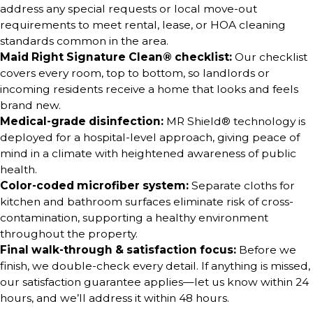
address any special requests or local move-out
requirements to meet rental, lease, or HOA cleaning
standards common in the area.
Maid Right Signature Clean® checklist:
Our checklist
covers every room, top to bottom, so landlords or
incoming residents receive a home that looks and feels
brand new.
Medical-grade disinfection:
MR Shield® technology is
deployed for a hospital-level approach, giving peace of
mind in a climate with heightened awareness of public
health.
Color-coded microfiber system:
Separate cloths for
kitchen and bathroom surfaces eliminate risk of cross-
contamination, supporting a healthy environment
throughout the property.
Final walk-through & satisfaction focus:
Before we
finish, we double-check every detail. If anything is missed,
our satisfaction guarantee applies—let us know within 24
hours, and we’ll address it within 48 hours.