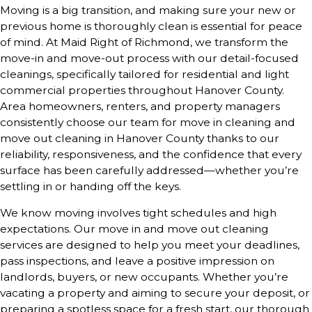
Moving is a big transition, and making sure your new or
previous home is thoroughly clean is essential for peace
of mind. At Maid Right of Richmond, we transform the
move-in and move-out process with our detail-focused
cleanings, specifically tailored for residential and light
commercial properties throughout Hanover County.
Area homeowners, renters, and property managers
consistently choose our team for move in cleaning and
move out cleaning in Hanover County thanks to our
reliability, responsiveness, and the confidence that every
surface has been carefully addressed—whether you’re
settling in or handing off the keys.
We know moving involves tight schedules and high
expectations. Our move in and move out cleaning
services are designed to help you meet your deadlines,
pass inspections, and leave a positive impression on
landlords, buyers, or new occupants. Whether you’re
vacating a property and aiming to secure your deposit, or
preparing a spotless space for a fresh start, our thorough