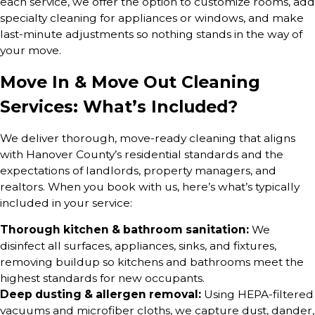
each service, we offer the option to customize rooms, add
specialty cleaning for appliances or windows, and make
last-minute adjustments so nothing stands in the way of
your move.
Move In & Move Out Cleaning
Services: What’s Included?
We deliver thorough, move-ready cleaning that aligns
with Hanover County’s residential standards and the
expectations of landlords, property managers, and
realtors. When you book with us, here’s what’s typically
included in your service:
Thorough kitchen & bathroom sanitation:
We
disinfect all surfaces, appliances, sinks, and fixtures,
removing buildup so kitchens and bathrooms meet the
highest standards for new occupants.
Deep dusting & allergen removal:
Using HEPA-filtered
vacuums and microfiber cloths, we capture dust, dander,