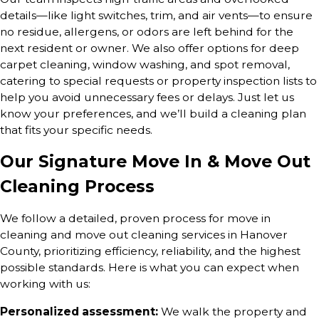
details—like light switches, trim, and air vents—to ensure
no residue, allergens, or odors are left behind for the
next resident or owner. We also offer options for deep
carpet cleaning, window washing, and spot removal,
catering to special requests or property inspection lists to
help you avoid unnecessary fees or delays. Just let us
know your preferences, and we’ll build a cleaning plan
that fits your specific needs.
Our Signature Move In & Move Out
Cleaning Process
We follow a detailed, proven process for move in
cleaning and move out cleaning services in Hanover
County, prioritizing efficiency, reliability, and the highest
possible standards. Here is what you can expect when
working with us:
Personalized assessment:
We walk the property and