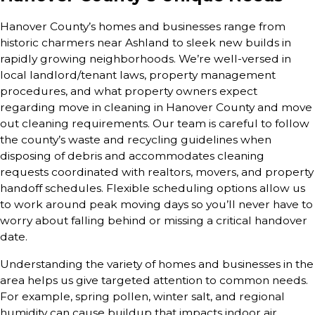
Hanover County’s homes and businesses range from
historic charmers near Ashland to sleek new builds in
rapidly growing neighborhoods. We’re well-versed in
local landlord/tenant laws, property management
procedures, and what property owners expect
regarding move in cleaning in Hanover County and move
out cleaning requirements. Our team is careful to follow
the county’s waste and recycling guidelines when
disposing of debris and accommodates cleaning
requests coordinated with realtors, movers, and property
handoff schedules. Flexible scheduling options allow us
to work around peak moving days so you’ll never have to
worry about falling behind or missing a critical handover
date.
Understanding the variety of homes and businesses in the
area helps us give targeted attention to common needs.
For example, spring pollen, winter salt, and regional
humidity can cause buildup that impacts indoor air