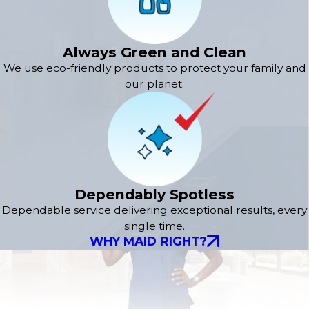
Always Green and Clean
We use eco-friendly products to protect your family and
our planet.
Dependably Spotless
Dependable service delivering exceptional results, every
single time.
WHY MAID RIGHT?