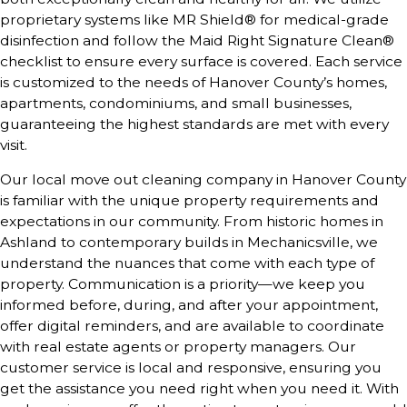
proprietary systems like MR Shield® for medical-grade
disinfection and follow the Maid Right Signature Clean®
checklist to ensure every surface is covered. Each service
is customized to the needs of Hanover County’s homes,
apartments, condominiums, and small businesses,
guaranteeing the highest standards are met with every
visit.
Our local move out cleaning company in Hanover County
is familiar with the unique property requirements and
expectations in our community. From historic homes in
Ashland to contemporary builds in Mechanicsville, we
understand the nuances that come with each type of
property. Communication is a priority—we keep you
informed before, during, and after your appointment,
offer digital reminders, and are available to coordinate
with real estate agents or property managers. Our
customer service is local and responsive, ensuring you
get the assistance you need right when you need it. With