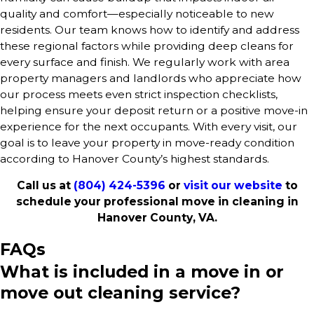
quality and comfort—especially noticeable to new
residents. Our team knows how to identify and address
these regional factors while providing deep cleans for
every surface and finish. We regularly work with area
property managers and landlords who appreciate how
our process meets even strict inspection checklists,
helping ensure your deposit return or a positive move-in
experience for the next occupants. With every visit, our
goal is to leave your property in move-ready condition
according to Hanover County’s highest standards.
Call us at
(804) 424-5396
or
visit our website
to
schedule your professional move in cleaning in
Hanover County, VA.
FAQs
What is included in a move in or
move out cleaning service?