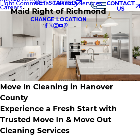
GET STARTED
Light Commercial Cleaning Services
CONTACT
Careers
US
Maid Right of Richmond
CHANGE LOCATION
Move In Cleaning in Hanover
County
Experience a Fresh Start with
Trusted Move In & Move Out
Cleaning Services