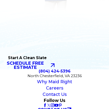
Start A Clean Slate
SCHEDULE FREE
ESTIMATE
(804) 424-5396
North Chesterfield, VA 23236
Why Maid Right
Careers
Contact Us
Follow Us