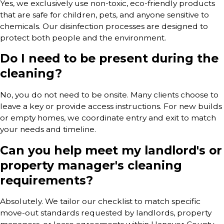
Yes, we exclusively use non-toxic, eco-friendly products
that are safe for children, pets, and anyone sensitive to
chemicals. Our disinfection processes are designed to
protect both people and the environment.
Do I need to be present during the
cleaning?
No, you do not need to be onsite. Many clients choose to
leave a key or provide access instructions. For new builds
or empty homes, we coordinate entry and exit to match
your needs and timeline.
Can you help meet my landlord's or
property manager's cleaning
requirements?
Absolutely. We tailor our checklist to match specific
move-out standards requested by landlords, property