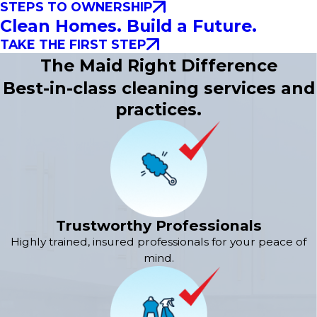
STEPS TO OWNERSHIP
Clean Homes. Build a Future.
TAKE THE FIRST STEP
The Maid Right Difference
Best-in-class cleaning services and
practices.
Trustworthy Professionals
Highly trained, insured professionals for your peace of
mind.