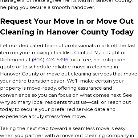
managers, or lease agreements within Hanover County,
helping you secure a smooth handover.
Request Your Move In or Move Out
Cleaning in Hanover County Today
Let our dedicated team of professionals mark off the last
item on your moving checklist. Contact Maid Right of
Richmond at
(804) 424-5396
for a free, no-obligation
quote or to schedule reliable move in cleaning in
Hanover County or move out cleaning services that make
your entire transition easier. We’ll make certain your
property is move-ready, offering assurance and
convenience so you can focus on what comes next. See
why so many local residents trust us—call or reach out
today to secure your preferred service date and
experience a truly stress-free move.
Taking the next step toward a seamless move is easy
when you partner with a move out cleaning company in