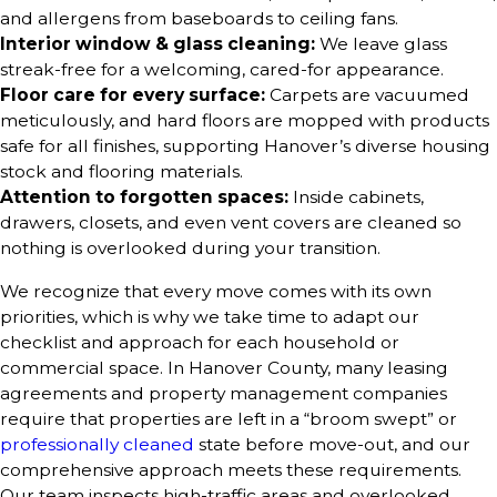
and allergens from baseboards to ceiling fans.
Interior window & glass cleaning:
We leave glass
streak-free for a welcoming, cared-for appearance.
Floor care for every surface:
Carpets are vacuumed
meticulously, and hard floors are mopped with products
safe for all finishes, supporting Hanover’s diverse housing
stock and flooring materials.
Attention to forgotten spaces:
Inside cabinets,
drawers, closets, and even vent covers are cleaned so
nothing is overlooked during your transition.
We recognize that every move comes with its own
priorities, which is why we take time to adapt our
checklist and approach for each household or
commercial space. In Hanover County, many leasing
agreements and property management companies
require that properties are left in a “broom swept” or
professionally cleaned
state before move-out, and our
comprehensive approach meets these requirements.
Our team inspects high-traffic areas and overlooked