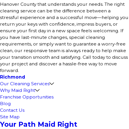
Hanover County that understands your needs. The right
cleaning service can be the difference between a
stressful experience and a successful move—helping you
return your keys with confidence, impress buyers, or
ensure your first day in a new space feels welcoming. If
you have last-minute changes, special cleaning
requirements, or simply want to guarantee a worry-free
clean, our responsive team is always ready to help make
your transition smooth and satisfying. Call today to discuss
your project and discover a hassle-free way to move
forward.
Richmond
Our Cleaning Services
Why Maid Right
Franchise Opportunities
Blog
Contact Us
Site Map
Your Path Maid Right