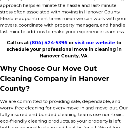
approach helps eliminate the hassle and last-minute
stress often associated with moving in Hanover County.
Flexible appointment times mean we can work with your
movers, coordinate with property managers, and handle
last-minute add-ons to make your experience seamless.
Call us at
(804) 424-5396
or
visit our website
to
schedule your professional move in cleaning in
Hanover County, VA.
Why Choose Our Move Out
Cleaning Company in Hanover
County?
We are committed to providing safe, dependable, and
worry-free cleaning for every move-in and move-out. Our
fully insured and bonded cleaning teams use non-toxic,
eco-friendly cleaning products, so your property is left
both exceptionally clean and healthy for all. We utilize