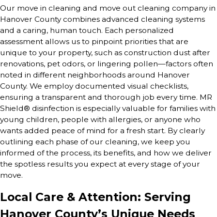
Our move in cleaning and move out cleaning company in
Hanover County combines advanced cleaning systems
and a caring, human touch. Each personalized
assessment allows us to pinpoint priorities that are
unique to your property, such as construction dust after
renovations, pet odors, or lingering pollen—factors often
noted in different neighborhoods around Hanover
County. We employ documented visual checklists,
ensuring a transparent and thorough job every time. MR
Shield® disinfection is especially valuable for families with
young children, people with allergies, or anyone who
wants added peace of mind for a fresh start. By clearly
outlining each phase of our cleaning, we keep you
informed of the process, its benefits, and how we deliver
the spotless results you expect at every stage of your
move.
Local Care & Attention: Serving
Hanover County’s Unique Needs