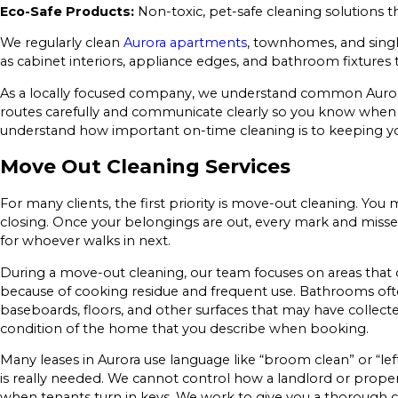
Eco-Safe Products:
Non-toxic, pet-safe cleaning solutions 
We regularly clean
Aurora apartments
, townhomes, and single
as cabinet interiors, appliance edges, and bathroom fixtures
As a locally focused company, we understand common Aurora
routes carefully and communicate clearly so you know when to
understand how important on-time cleaning is to keeping y
Move Out Cleaning Services
For many clients, the first priority is move-out cleaning. Yo
closing. Once your belongings are out, every mark and missed 
for whoever walks in next.
During a move-out cleaning, our team focuses on areas that 
because of cooking residue and frequent use. Bathrooms of
baseboards, floors, and other surfaces that may have collec
condition of the home that you describe when booking.
Many leases in Aurora use language like “broom clean” or “l
is really needed. We cannot control how a landlord or propert
when tenants turn in keys. We work to give you a thorough c