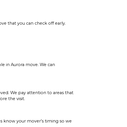
ve that you can check off early.
ple in Aurora move. We can
ved. We pay attention to areas that
e the visit.
 us know your mover’s timing so we