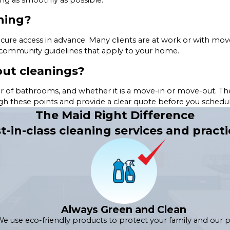
ning?
cure access in advance. Many clients are at work or with mov
 community guidelines that apply to your home.
ut cleanings?
r of bathrooms, and whether it is a move-in or move-out. The
ugh these points and provide a clear quote before you schedul
The Maid Right Difference
t-in-class cleaning services and practi
Always Green and Clean
e use eco-friendly products to protect your family and our p