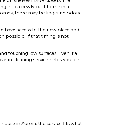
e on shelves inside closets, the
ing into a newly built home in a
 homes, there may be lingering odors
to have access to the new place and
 possible. If that timing is not
 and touching low surfaces. Even if a
ve-in cleaning service helps you feel
ouse in Aurora, the service fits what