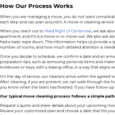
How Our Process Works
When you are managing a move, you do not want complicated
each step and can plan around it. A move-in cleaning servi
When you reach out to
Maid Right of Centennial
, we ask abo
apartment, and if it is a move-in or move-out. We also ask a
had a basic wipe down. This information helps us provide a qu
number of rooms, and how much detailed attention is need
Once you decide to schedule, we confirm a date and an arriv
preparation tips, such as removing personal items and making s
lockboxes or keys, with a leasing office, in a way that aligns w
On the day of service, our cleaners arrive within the agreed w
After cleaning, if you are present, we can walk through the h
you know when the team has finished. If you have follow-up 
Our typical move cleaning process follows a simple path
Request a quote and share details about your upcoming mo
Review your customized plan and choose a date that fits you