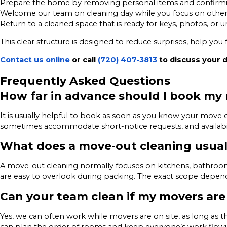
Prepare the home by removing personal items and confirmi
Welcome our team on cleaning day while you focus on other
Return to a cleaned space that is ready for keys, photos, or 
This clear structure is designed to reduce surprises, help yo
Contact us online
or call
(720) 407-3813
to discuss your 
Frequently Asked Questions
How far in advance should I book my
It is usually helpful to book as soon as you know your mov
sometimes accommodate short-notice requests, and availabil
What does a move-out cleaning usual
A move-out cleaning normally focuses on kitchens, bathrooms
are easy to overlook during packing. The exact scope depends
Can your team clean if my movers are
Yes, we can often work while movers are on site, as long as 
can plan the order of rooms and keep everyone’s work flowi