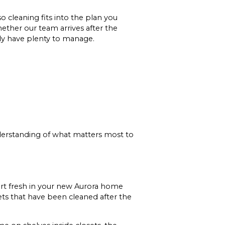
 cleaning fits into the plan you
ether our team arrives after the
dy have plenty to manage.
understanding of what matters most to
tart fresh in your new Aurora home
ets that have been cleaned after the