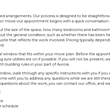
 arrangements. Our process is designed to be straightforw
ce or move-out appointment begins with a quick conversation
ut the size of the space, how many bedrooms and bathrooms,
bout the general condition, such as whether there has been h
ote that reflects the work involved. Pricing typically depends
ed.
al window that fits within your move plan. Before the appoi
ure utilities are on if possible. If you will not be present, w
ith building rules in your part of Aurora.
indow, walk through any specific instructions with you if you 
ome with you to address any questions while we are still there
questions about the work, you can contact our office, and we
:
ve
r schedule