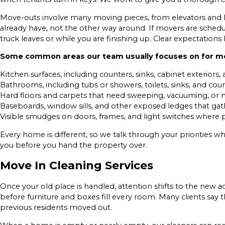
Move-outs involve many moving pieces, from elevators and lo
already have, not the other way around. If movers are sched
truck leaves or while you are finishing up. Clear expectati
Some common areas our team usually focuses on for mo
Kitchen surfaces, including counters, sinks, cabinet exteriors,
Bathrooms, including tubs or showers, toilets, sinks, and cou
Hard floors and carpets that need sweeping, vacuuming, o
Baseboards, window sills, and other exposed ledges that gat
Visible smudges on doors, frames, and light switches where p
Every home is different, so we talk through your priorities 
you before you hand the property over.
Move In Cleaning Services
Once your old place is handled, attention shifts to the new 
before furniture and boxes fill every room. Many clients say
previous residents moved out.