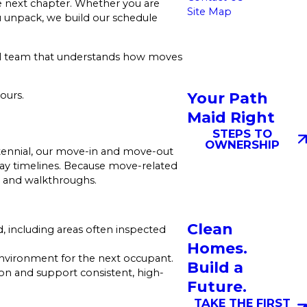
 next chapter. Whether you are
Site Map
u unpack, we build our schedule
ocal team that understands how moves
Your Path
ours.
Maid Right
STEPS TO
OWNERSHIP
ntennial, our move-in and move-out
day timelines. Because move-related
s, and walkthroughs.
Clean
 including areas often inspected
Homes.
 environment for the next occupant.
Build a
n and support consistent, high-
Future.
TAKE THE FIRST