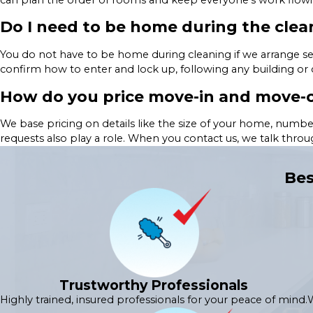
Do I need to be home during the clea
You do not have to be home during cleaning if we arrange se
confirm how to enter and lock up, following any building or
How do you price move-in and move-o
We base pricing on details like the size of your home, numbe
requests also play a role. When you contact us, we talk thro
Bes
Trustworthy Professionals
Highly trained, insured professionals for your peace of mind.
W