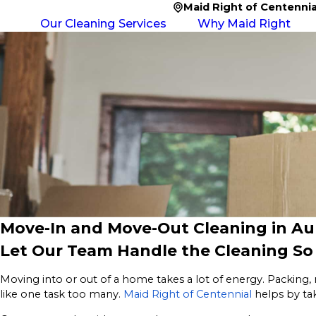
Maid Right of Centennia
Our Cleaning Services
Why Maid Right
Move-In and Move-Out Cleaning in Au
Let Our Team Handle the Cleaning S
Moving into or out of a home takes a lot of energy. Packing, 
like one task too many.
Maid Right of Centennial
helps by ta