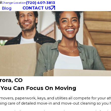
l
(720) 407-3813
Change Location
CONTACT US
Blog
rora, CO
o You Can Focus On Moving
movers, paperwork, keys, and utilities all compete for your a
king care of detailed move-in and move-out cleaning so you 