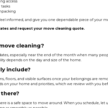
ng access
 tasks
unpacking
u feel informed, and give you one dependable piece of your mo
dates and request your move cleaning quote.
 move cleaning?
e dates, especially near the end of the month when many peo
ity depends on the day and size of the home.
ly include?
, floors, and visible surfaces once your belongings are remo
 on your home and priorities, which we review with you befor
 there?
there is a safe space to move around. When you schedule, let
ng as smoothly as possible.