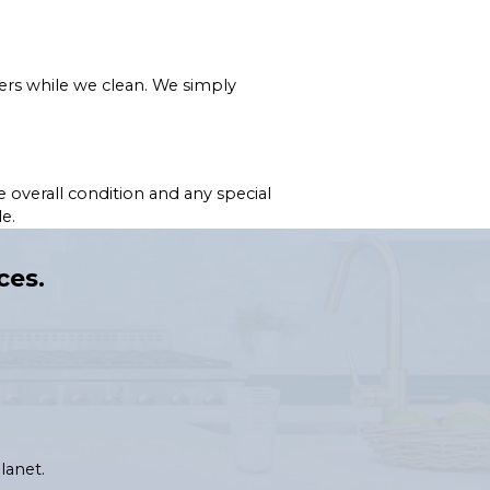
ers while we clean. We simply
 overall condition and any special
e.
ces.
lanet.