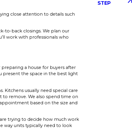
STEP
ing close attention to details such
-to-back closings. We plan our
u’ll work with professionals who
r preparing a house for buyers after
 present the space in the best light
 Kitchens usually need special care
rt to remove. We also spend time on
ur appointment based on the size and
u are trying to decide how much work
e way units typically need to look