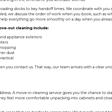
ading docks to key handoff times. We coordinate with you so
uled, we discuss the order of work when you book, such as wh
ons help everything go more smoothly on a day when you alrea
ve-out cleaning include:
 and appliance exteriors
nters
r mopping
her dust
ractical
when you contact us. That way, our team arrives with a clear 
address. A move-in cleaning service gives you the chance to s
 they feel more comfortable unpacking into cabinets and clos