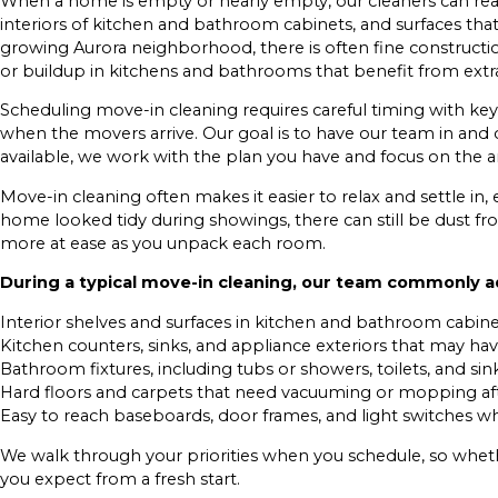
When a home is empty or nearly empty, our cleaners can reach 
interiors of kitchen and bathroom cabinets, and surfaces that
growing Aurora neighborhood, there is often fine constructi
or buildup in kitchens and bathrooms that benefit from extra
Scheduling move-in cleaning requires careful timing with ke
when the movers arrive. Our goal is to have our team in and o
available, we work with the plan you have and focus on the a
Move-in cleaning often makes it easier to relax and settle in, 
home looked tidy during showings, there can still be dust fro
more at ease as you unpack each room.
During a typical move-in cleaning, our team commonly 
Interior shelves and surfaces in kitchen and bathroom cabin
Kitchen counters, sinks, and appliance exteriors that may hav
Bathroom fixtures, including tubs or showers, toilets, and sin
Hard floors and carpets that need vacuuming or mopping aft
Easy to reach baseboards, door frames, and light switches whe
We walk through your priorities when you schedule, so wheth
you expect from a fresh start.