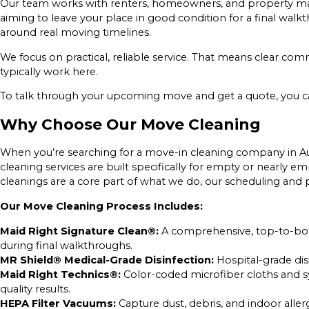
Our team works with renters, homeowners, and property man
aiming to leave your place in good condition for a final wal
around real moving timelines.
We focus on practical, reliable service. That means clear 
typically work here.
To talk through your upcoming move and get a quote, you 
Why Choose Our Move Cleaning
When you’re searching for a move-in cleaning company in Au
cleaning services are built specifically for empty or nearly
cleanings are a core part of what we do, our scheduling and p
Our Move Cleaning Process Includes:
Maid Right Signature Clean®:
A comprehensive, top-to-bott
during final walkthroughs.
MR Shield® Medical-Grade Disinfection:
Hospital-grade dis
Maid Right Technics®:
Color-coded microfiber cloths and s
quality results.
HEPA Filter Vacuums:
Capture dust, debris, and indoor all