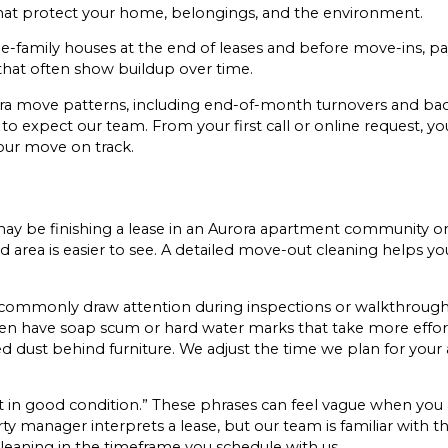
that protect your home, belongings, and the environment.
-family houses at the end of leases and before move-ins, pay
 that often show buildup over time.
 move patterns, including end-of-month turnovers and back
 expect our team. From your first call or online request, yo
our move on track.
u may be finishing a lease in an Aurora apartment community o
area is easier to see. A detailed move-out cleaning helps you
commonly draw attention during inspections or walkthroughs.
ten have soap scum or hard water marks that take more effo
ted dust behind furniture. We adjust the time we plan for yo
eft in good condition.” These phrases can feel vague when yo
y manager interprets a lease, but our team is familiar with th
leaning in the timeframe you schedule with us.