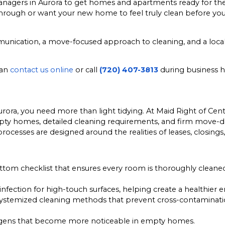
agers in Aurora to get homes and apartments ready for the
kthrough or want your new home to feel truly clean before yo
communication, a move-focused approach to cleaning, and a l
can
contact us online
or call
(720) 407-3813
during business h
rora, you need more than light tidying. At Maid Right of Ce
 empty homes, detailed cleaning requirements, and firm move-
rocesses are designed around the realities of leases, closing
om checklist that ensures every room is thoroughly cleaned,
infection for high-touch surfaces, helping create a healthier
ystemized cleaning methods that prevent cross-contaminatio
ergens that become more noticeable in empty homes.