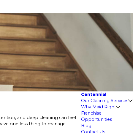
Centennial
Our Cleaning Services
Why Maid Right
Franchise
ttention, and deep cleaning can feel
Opportunities
have one less thing to manage.
Blog
Contact Us