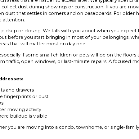
areas that are harder to access later. We typically spend tim
 collect dust during showings or construction. If you are mov
on dust that settles in corners and on baseboards. For older
 attention.
y pickup or closing. We talk with you about when you expect 
ut before you start bringing in most of your belongings, when
reas that will matter most on day one.
especially if some small children or pets will be on the floors
m traffic, open windows, or last-minute repairs. A focused mo
addresses:
ets and drawers
e fingerprints or dust
ks
er moving activity
re buildup is visible
er you are moving into a condo, townhome, or single-family h