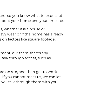
ard, so you know what to expect at
 about your home and your timeline.
 whether it is a house or
eavy wear or if the home has already
 on factors like square footage,
ntment, our team shares any
e talk through access, such as
are on site, and then get to work.
. If you cannot meet us, we can let
 will talk through them with you.