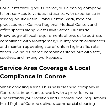
For clients throughout Conroe, our cleaning company
tailors services to various industries, with experience in
serving boutiques in Grand Central Park, medical
practices near Conroe Regional Medical Center, and
office spaces along West Davis Street. Our inside
knowledge of local requirements allows us to address
compliance with Montgomery County health ordinances
and maintain appealing storefronts in high-traffic retail
zones. We help Conroe companies stand out with safe,
spotless, and inviting workspaces.
Service Area Coverage & Local
Compliance in Conroe
When choosing a small business cleaning company in
Conroe, it’s important to work with a provider who
understands your location and upholds local regulations.
Maid Right of Conroe delivers commercial cleaning