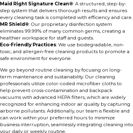
Maid Right Signature Clean®
: A structured, step-by-
step system that delivers thorough results and ensures
every cleaning task is completed with efficiency and care.
MR Shield®
: Our proprietary disinfection system
eliminates 99.99% of many common germs, creating a
healthier workspace for staff and guests.
Eco-Friendly Practices
: We use biodegradable, non-
toxic, and allergen-free cleaning products to promote a
safe environment for everyone.
We go beyond routine cleaning by focusing on long-
term maintenance and sustainability. Our cleaning
professionals utilize color-coded microfiber cloths to
help prevent cross-contamination and backpack
vacuums with advanced HEPA filters, which are widely
recognized for enhancing indoor air quality by capturing
airborne pollutants. Additionally, our team is flexible and
can work within your preferred hours to minimize
business interruption, seamlessly integrating cleaning into
your daily or weekly routine.