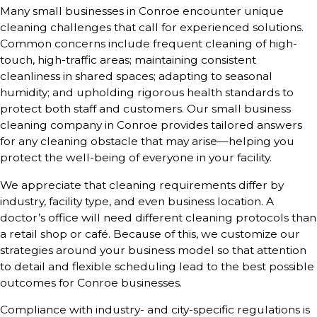
Many small businesses in Conroe encounter unique
cleaning challenges that call for experienced solutions.
Common concerns include frequent cleaning of high-
touch, high-traffic areas; maintaining consistent
cleanliness in shared spaces; adapting to seasonal
humidity; and upholding rigorous health standards to
protect both staff and customers. Our small business
cleaning company in Conroe provides tailored answers
for any cleaning obstacle that may arise—helping you
protect the well-being of everyone in your facility.
We appreciate that cleaning requirements differ by
industry, facility type, and even business location. A
doctor’s office will need different cleaning protocols than
a retail shop or café. Because of this, we customize our
strategies around your business model so that attention
to detail and flexible scheduling lead to the best possible
outcomes for Conroe businesses.
Compliance with industry- and city-specific regulations is