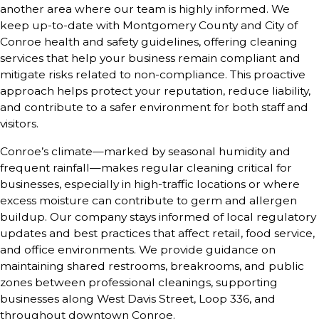
another area where our team is highly informed. We
keep up-to-date with Montgomery County and City of
Conroe health and safety guidelines, offering cleaning
services that help your business remain compliant and
mitigate risks related to non-compliance. This proactive
approach helps protect your reputation, reduce liability,
and contribute to a safer environment for both staff and
visitors.
Conroe’s climate—marked by seasonal humidity and
frequent rainfall—makes regular cleaning critical for
businesses, especially in high-traffic locations or where
excess moisture can contribute to germ and allergen
buildup. Our company stays informed of local regulatory
updates and best practices that affect retail, food service,
and office environments. We provide guidance on
maintaining shared restrooms, breakrooms, and public
zones between professional cleanings, supporting
businesses along West Davis Street, Loop 336, and
throughout downtown Conroe.