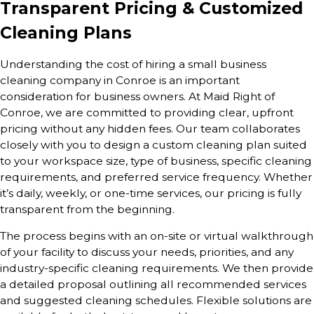
Transparent Pricing & Customized
Cleaning Plans
Understanding the cost of hiring a small business
cleaning company in Conroe is an important
consideration for business owners. At Maid Right of
Conroe, we are committed to providing clear, upfront
pricing without any hidden fees. Our team collaborates
closely with you to design a custom cleaning plan suited
to your workspace size, type of business, specific cleaning
requirements, and preferred service frequency. Whether
it’s daily, weekly, or one-time services, our pricing is fully
transparent from the beginning.
The process begins with an on-site or virtual walkthrough
of your facility to discuss your needs, priorities, and any
industry-specific cleaning requirements. We then provide
a detailed proposal outlining all recommended services
and suggested cleaning schedules. Flexible solutions are