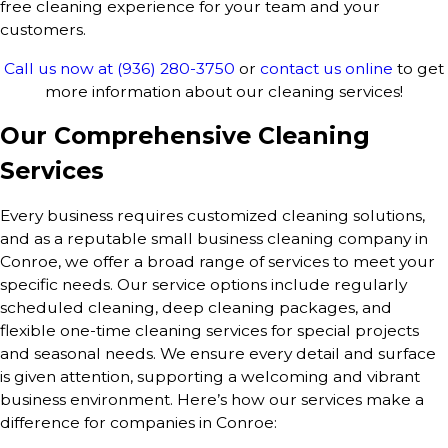
free cleaning experience for your team and your
customers.
Call us now at
(936) 280-3750
or
contact us online
to get
more information about our cleaning services!
Our Comprehensive Cleaning
Services
Every business requires customized cleaning solutions,
and as a reputable small business cleaning company in
Conroe, we offer a broad range of services to meet your
specific needs. Our service options include regularly
scheduled cleaning, deep cleaning packages, and
flexible one-time cleaning services for special projects
and seasonal needs. We ensure every detail and surface
is given attention, supporting a welcoming and vibrant
business environment. Here’s how our services make a
difference for companies in Conroe: