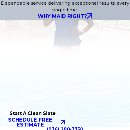
Dependable service delivering exceptional results, every
single time.
WHY MAID RIGHT?
Start A Clean Slate
SCHEDULE FREE
ESTIMATE
(936) 280-3750