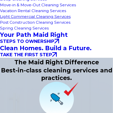
Move-in & Move-Out Cleaning Services
Vacation Rental Cleaning Services
Light Commercial Cleaning Services
Post Construction Cleaning Services
Spring Cleaning Services
Your Path Maid Right
STEPS TO OWNERSHIP
Clean Homes. Build a Future.
TAKE THE FIRST STEP
The Maid Right Difference
Best-in-class cleaning services and
practices.