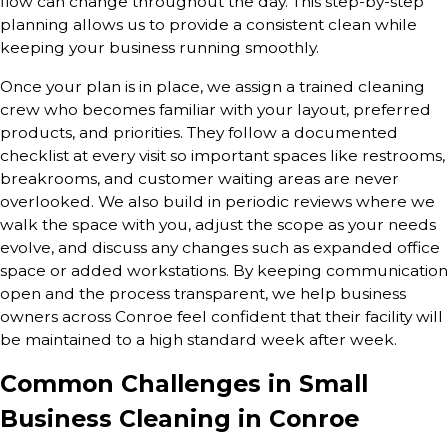
flow can change throughout the day. This step-by-step
planning allows us to provide a consistent clean while
keeping your business running smoothly.
Once your plan is in place, we assign a trained cleaning
crew who becomes familiar with your layout, preferred
products, and priorities. They follow a documented
checklist at every visit so important spaces like restrooms,
breakrooms, and customer waiting areas are never
overlooked. We also build in periodic reviews where we
walk the space with you, adjust the scope as your needs
evolve, and discuss any changes such as expanded office
space or added workstations. By keeping communication
open and the process transparent, we help business
owners across Conroe feel confident that their facility will
be maintained to a high standard week after week.
Common Challenges in Small
Business Cleaning in Conroe