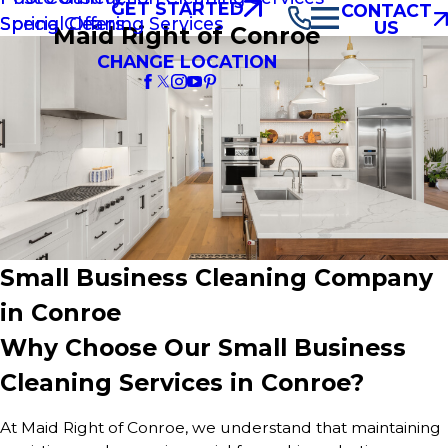
GET STARTED
CONTACT
Spring Cleaning Services
Special Offers
US
Maid Right of Conroe
CHANGE LOCATION
Small Business Cleaning Company
in Conroe
Why Choose Our Small Business
Cleaning Services in Conroe?
At Maid Right of Conroe, we understand that maintaining