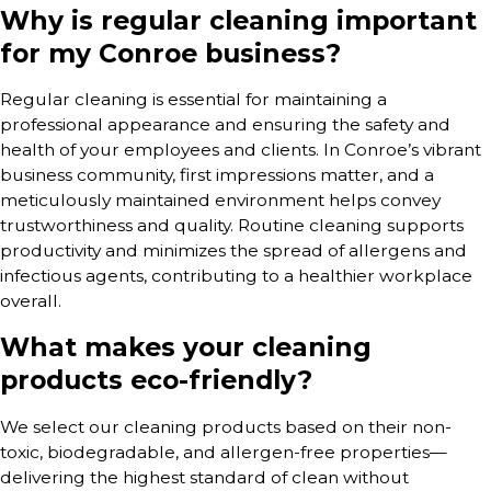
Why is regular cleaning important
for my Conroe business?
Regular cleaning is essential for maintaining a
professional appearance and ensuring the safety and
health of your employees and clients. In Conroe’s vibrant
business community, first impressions matter, and a
meticulously maintained environment helps convey
trustworthiness and quality. Routine cleaning supports
productivity and minimizes the spread of allergens and
infectious agents, contributing to a healthier workplace
overall.
What makes your cleaning
products eco-friendly?
We select our cleaning products based on their non-
toxic, biodegradable, and allergen-free properties—
delivering the highest standard of clean without