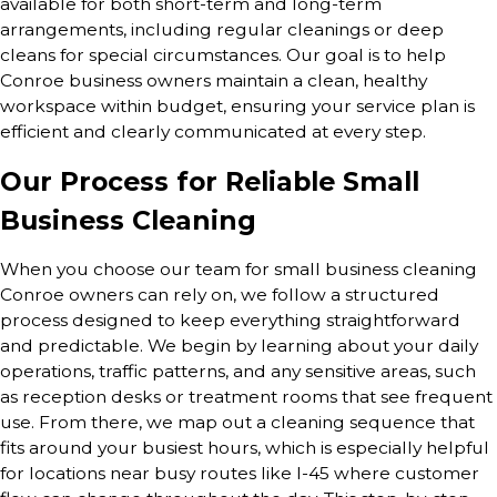
available for both short-term and long-term
arrangements, including regular cleanings or deep
cleans for special circumstances. Our goal is to help
Conroe business owners maintain a clean, healthy
workspace within budget, ensuring your service plan is
efficient and clearly communicated at every step.
Our Process for Reliable Small
Business Cleaning
When you choose our team for small business cleaning
Conroe owners can rely on, we follow a structured
process designed to keep everything straightforward
and predictable. We begin by learning about your daily
operations, traffic patterns, and any sensitive areas, such
as reception desks or treatment rooms that see frequent
use. From there, we map out a cleaning sequence that
fits around your busiest hours, which is especially helpful
for locations near busy routes like I-45 where customer