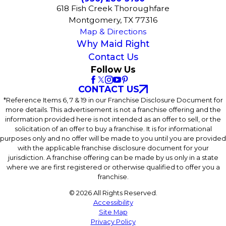
618 Fish Creek Thoroughfare
Montgomery, TX 77316
Map & Directions
Why Maid Right
Contact Us
Follow Us
CONTACT US
*Reference Items 6, 7 & 19 in our Franchise Disclosure Document for
more details. This advertisement is not a franchise offering and the
information provided here is not intended as an offer to sell, or the
solicitation of an offer to buy a franchise. It is for informational
purposes only and no offer will be made to you until you are provided
with the applicable franchise disclosure document for your
jurisdiction. A franchise offering can be made by us only in a state
where we are first registered or otherwise qualified to offer you a
franchise.
© 2026 All Rights Reserved.
Accessibility
Site Map
Privacy Policy