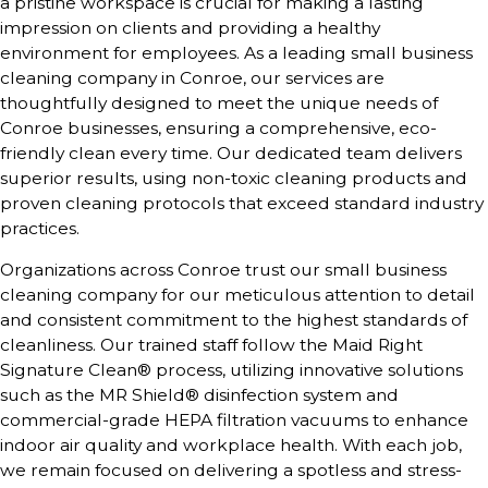
a pristine workspace is crucial for making a lasting
impression on clients and providing a healthy
environment for employees. As a leading small business
cleaning company in Conroe, our services are
thoughtfully designed to meet the unique needs of
Conroe businesses, ensuring a comprehensive, eco-
friendly clean every time. Our dedicated team delivers
superior results, using non-toxic cleaning products and
proven cleaning protocols that exceed standard industry
practices.
Organizations across
Conroe
trust our small business
cleaning company for our meticulous attention to detail
and consistent commitment to the highest standards of
cleanliness. Our trained staff follow the Maid Right
Signature Clean® process, utilizing innovative solutions
such as the MR Shield® disinfection system and
commercial-grade HEPA filtration vacuums to enhance
indoor air quality and workplace health. With each job,
we remain focused on delivering a spotless and stress-