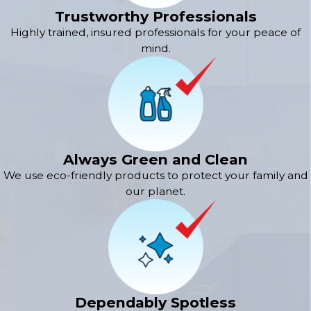
Trustworthy Professionals
Highly trained, insured professionals for your peace of
mind.
Always Green and Clean
We use eco-friendly products to protect your family and
our planet.
Dependably Spotless