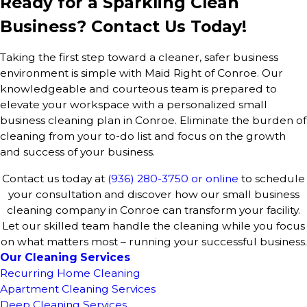
Ready for a Sparkling Clean
Business? Contact Us Today!
Taking the first step toward a cleaner, safer business
environment is simple with Maid Right of Conroe. Our
knowledgeable and courteous team is prepared to
elevate your workspace with a personalized small
business cleaning plan in Conroe. Eliminate the burden of
cleaning from your to-do list and focus on the growth
and success of your business.
Contact us today at
(936) 280-3750
or online
to schedule
your consultation and discover how our small business
cleaning company in Conroe can transform your facility.
Let our skilled team handle the cleaning while you focus
on what matters most – running your successful business.
Our Cleaning Services
Recurring Home Cleaning
Apartment Cleaning Services
Deep Cleaning Services