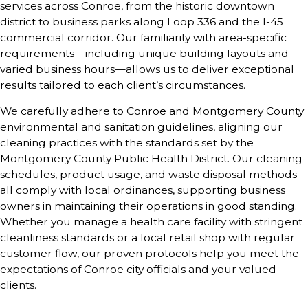
services across
Conroe
, from the historic downtown
district to business parks along Loop 336 and the I-45
commercial corridor. Our familiarity with area-specific
requirements—including unique building layouts and
varied business hours—allows us to deliver exceptional
results tailored to each client’s circumstances.
We carefully adhere to Conroe and Montgomery County
environmental and sanitation guidelines, aligning our
cleaning practices with the standards set by the
Montgomery County Public Health District. Our cleaning
schedules, product usage, and waste disposal methods
all comply with local ordinances, supporting business
owners in maintaining their operations in good standing.
Whether you manage a health care facility with stringent
cleanliness standards or a local retail shop with regular
customer flow, our proven protocols help you meet the
expectations of Conroe city officials and your valued
clients.