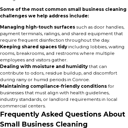
Some of the most common small business cleaning
challenges we help address include:
Managing high-touch surfaces
such as door handles,
payment terminals, railings, and shared equipment that
require frequent disinfection throughout the day.
Keeping shared spaces tidy
including lobbies, waiting
rooms, breakrooms, and restrooms where multiple
employees and visitors gather.
Dealing with moisture and humidity
that can
contribute to odors, residue buildup, and discomfort
during rainy or humid periods in Conroe.
Maintaining compliance-friendly conditions
for
businesses that must align with health guidelines,
industry standards, or landlord requirements in local
commercial centers.
Frequently Asked Questions About
Small Business Cleaning