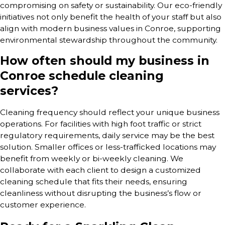
compromising on safety or sustainability. Our eco-friendly
initiatives not only benefit the health of your staff but also
align with modern business values in Conroe, supporting
environmental stewardship throughout the community.
How often should my business in
Conroe schedule cleaning
services?
Cleaning frequency should reflect your unique business
operations. For facilities with high foot traffic or strict
regulatory requirements, daily service may be the best
solution. Smaller offices or less-trafficked locations may
benefit from weekly or bi-weekly cleaning. We
collaborate with each client to design a customized
cleaning schedule that fits their needs, ensuring
cleanliness without disrupting the business’s flow or
customer experience.