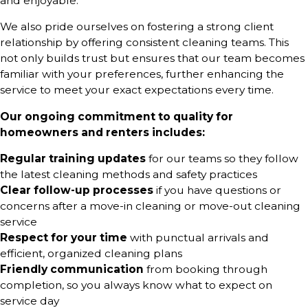
and enjoyable.
We also pride ourselves on fostering a strong client
relationship by offering consistent cleaning teams. This
not only builds trust but ensures that our team becomes
familiar with your preferences, further enhancing the
service to meet your exact expectations every time.
Our ongoing commitment to quality for
homeowners and renters includes:
Regular training updates
for our teams so they follow
the latest cleaning methods and safety practices
Clear follow-up processes
if you have questions or
concerns after a move-in cleaning or move-out cleaning
service
Respect for your time
with punctual arrivals and
efficient, organized cleaning plans
Friendly communication
from booking through
completion, so you always know what to expect on
service day