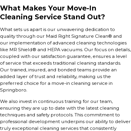
What Makes Your Move-In
Cleaning Service Stand Out?
What sets us apart is our unwavering dedication to
quality through our Maid Right Signature Clean® and
our implementation of advanced cleaning technologies
like MR Shield® and HEPA vacuums. Our focus on details,
coupled with our satisfaction guarantee, ensures a level
of service that exceeds traditional cleaning standards.
Our trained, insured, and bonded teams provide an
added layer of trust and reliability, making us the
preferred choice for a move-in cleaning service in
Springboro.
We also invest in continuous training for our team,
ensuring they are up to date with the latest cleaning
techniques and safety protocols. This commitment to
professional development underpins our ability to deliver
truly exceptional cleaning services that consistently