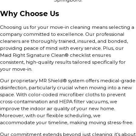
Why Choose Us
Choosing us for your move-in cleaning means selecting a
company committed to excellence. Our professional
cleaners are thoroughly trained, insured, and bonded,
providing peace of mind with every service. Plus, our
Maid Right Signature Clean® checklist ensures
consistent, high-quality results tailored specifically for
your move-in.
Our proprietary MR Shield® system offers medical-grade
disinfection, particularly crucial when moving into a new
space. With color-coded microfiber cloths to prevent
cross-contamination and HEPA filter vacuums, we
improve the indoor air quality of your new home.
Moreover, with our flexible scheduling, we
accommodate your timeline, making moving stress-free.
Our commitment extends beyond just cleaning; it’s about