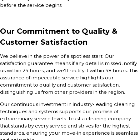
before the service begins
Our Commitment to Quality &
Customer Satisfaction
We believe in the power of a spotless start. Our
satisfaction guarantee means if any detail is missed, notify
us within 24 hours, and we'll rectify it within 48 hours. This
assurance of impeccable service highlights our
commitment to quality and customer satisfaction,
distinguishing us from other providers in the region.
Our continuous investment in industry-leading cleaning
techniques and systems supports our promise of
extraordinary service levels. Trust a cleaning company
that stands by every service and strives for the highest
standards, ensuring your move-in experience is seamless