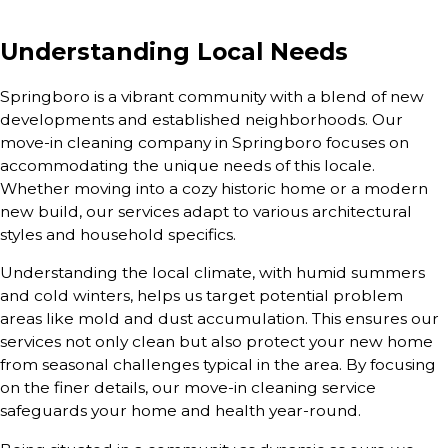
Understanding Local Needs
Springboro is a vibrant community with a blend of new
developments and established neighborhoods. Our
move-in cleaning company in Springboro focuses on
accommodating the unique needs of this locale.
Whether moving into a cozy historic home or a modern
new build, our services adapt to various architectural
styles and household specifics.
Understanding the local climate, with humid summers
and cold winters, helps us target potential problem
areas like mold and dust accumulation. This ensures our
services not only clean but also protect your new home
from seasonal challenges typical in the area. By focusing
on the finer details, our move-in cleaning service
safeguards your home and health year-round.