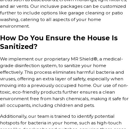
and air vents. Our inclusive packages can be customized
further to include options like garage cleaning or patio
washing, catering to all aspects of your home
environment.
How Do You Ensure the House Is
Sanitized?
We implement our proprietary MR Shield®, a medical-
grade disinfection system, to sanitize your home
effectively. This process eliminates harmful bacteria and
viruses, offering an extra layer of safety, especially when
moving into a previously occupied home. Our use of non-
toxic, eco-friendly products further ensures a clean
environment free from harsh chemicals, making it safe for
all occupants, including children and pets.
Additionally, our team is trained to identify potential
hotspots for bacteria in your home, such as high-touch