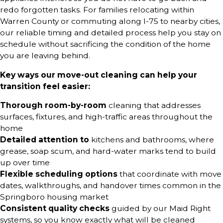
redo forgotten tasks. For families relocating within
Warren County or commuting along I-75 to nearby cities,
our reliable timing and detailed process help you stay on
schedule without sacrificing the condition of the home
you are leaving behind.
Key ways our move-out cleaning can help your
transition feel easier:
Thorough room-by-room
cleaning that addresses
surfaces, fixtures, and high-traffic areas throughout the
home
Detailed attention to
kitchens and bathrooms, where
grease, soap scum, and hard-water marks tend to build
up over time
Flexible scheduling options
that coordinate with move
dates, walkthroughs, and handover times common in the
Springboro housing market
Consistent quality checks
guided by our Maid Right
systems, so you know exactly what will be cleaned