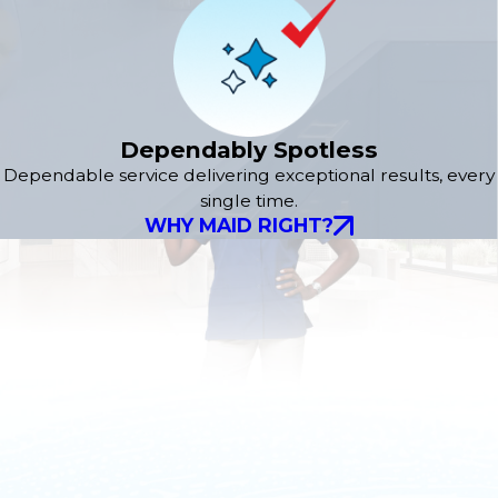
Dependably Spotless
Dependable service delivering exceptional results, every
single time.
WHY MAID RIGHT?