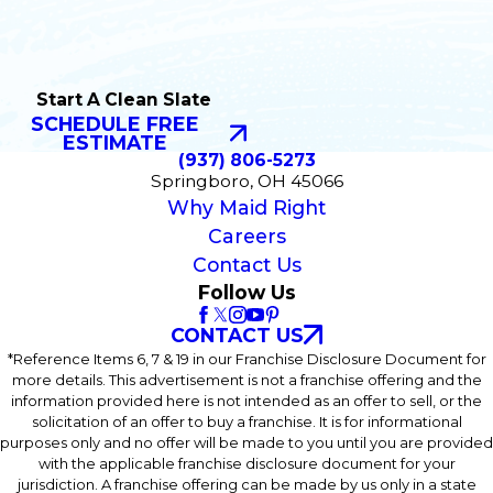
Start A Clean Slate
SCHEDULE FREE
ESTIMATE
(937) 806-5273
Springboro, OH 45066
Why Maid Right
Careers
Contact Us
Follow Us
CONTACT US
*Reference Items 6, 7 & 19 in our Franchise Disclosure Document for
more details. This advertisement is not a franchise offering and the
information provided here is not intended as an offer to sell, or the
solicitation of an offer to buy a franchise. It is for informational
purposes only and no offer will be made to you until you are provided
with the applicable franchise disclosure document for your
jurisdiction. A franchise offering can be made by us only in a state