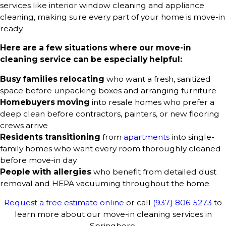
services like interior window cleaning and appliance
cleaning, making sure every part of your home is move-in
ready.
Here are a few situations where our move-in
cleaning service can be especially helpful:
Busy families relocating
who want a fresh, sanitized
space before unpacking boxes and arranging furniture
Homebuyers moving
into resale homes who prefer a
deep clean before contractors, painters, or new flooring
crews arrive
Residents transitioning
from
apartments
into single-
family homes who want every room thoroughly cleaned
before move-in day
People with allergies
who benefit from detailed dust
removal and HEPA vacuuming throughout the home
Request a free estimate online
or call
(937) 806-5273
to
learn more about our move-in cleaning services in
Springboro.