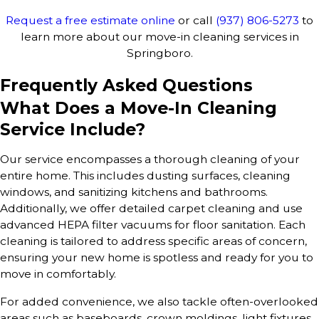
Request a free estimate online
or call
(937) 806-5273
to
learn more about our move-in cleaning services in
Springboro.
Frequently Asked Questions
What Does a Move-In Cleaning
Service Include?
Our service encompasses a thorough cleaning of your
entire home. This includes dusting surfaces, cleaning
windows, and sanitizing kitchens and bathrooms.
Additionally, we offer detailed carpet cleaning and use
advanced HEPA filter vacuums for floor sanitation. Each
cleaning is tailored to address specific areas of concern,
ensuring your new home is spotless and ready for you to
move in comfortably.
For added convenience, we also tackle often-overlooked
areas such as baseboards, crown moldings, light fixtures,