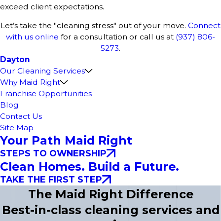
exceed client expectations.
Let’s take the "cleaning stress" out of your move.
Connect
with us online
for a consultation or call us at
(937) 806-
5273
.
Dayton
Our Cleaning Services
Why Maid Right
Franchise Opportunities
Blog
Contact Us
Site Map
Your Path Maid Right
STEPS TO OWNERSHIP
Clean Homes. Build a Future.
TAKE THE FIRST STEP
The Maid Right Difference
Best-in-class cleaning services and