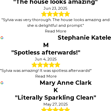
"The house looks amazing"
Jun 23, 2025
"Sylvia was very thorough. The house looks amazing and
she is delightful and prompt."
Read More
Stephanie Katele
M
"Spotless afterwards!"
Jun 4, 2025
"Sylvia was amazing! It was spotless afterwards!"
Read More
Mary Anne Clark
K
"Literally Sparkling Clean"
May 27, 2025