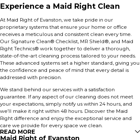
Experience a Maid Right Clean
At Maid Right of Evanston, we take pride in our
proprietary systems that ensure your home or office
receives a meticulous and consistent clean every time.
Our Signature Clean® Checklist, MR Shield®, and Maid
Right Technics® work together to deliver a thorough,
state-of-the-art cleaning process tailored to your needs.
These advanced systems set a higher standard, giving you
the confidence and peace of mind that every detail is
addressed with precision.
We stand behind our services with a satisfaction
guarantee. If any aspect of our cleaning does not meet
your expectations, simply notify us within 24 hours, and
we’ll make it right within 48 hours. Discover the Maid
Right difference and enjoy the exceptional service and
care we provide for every space we clean.
READ MORE
Maid Right of Evanston