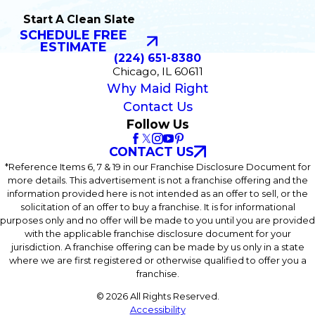
Start A Clean Slate
SCHEDULE FREE
ESTIMATE
(224) 651-8380
Chicago, IL 60611
Why Maid Right
Contact Us
Follow Us
CONTACT US
*Reference Items 6, 7 & 19 in our Franchise Disclosure Document for
more details. This advertisement is not a franchise offering and the
information provided here is not intended as an offer to sell, or the
solicitation of an offer to buy a franchise. It is for informational
purposes only and no offer will be made to you until you are provided
with the applicable franchise disclosure document for your
jurisdiction. A franchise offering can be made by us only in a state
where we are first registered or otherwise qualified to offer you a
franchise.
© 2026 All Rights Reserved.
Accessibility