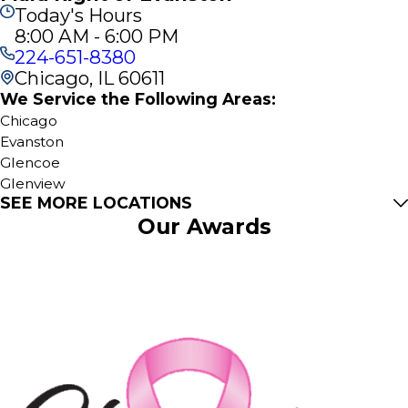
Today's Hours
8:00 AM - 6:00 PM
224-651-8380
Chicago, IL 60611
We Service the Following Areas:
Chicago
Evanston
Glencoe
Glenview
SEE MORE LOCATIONS
Golf
Our Awards
Harwood Heights
Kenilworth
Lincolnwood
Morton Grove
Northbrook
Skokie
Wilmette
Winnetka