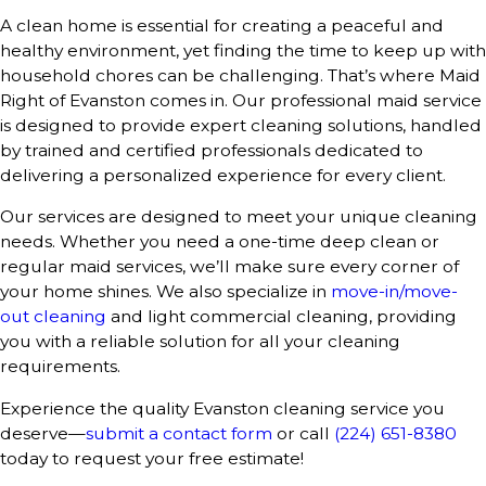
A clean home is essential for creating a peaceful and
healthy environment, yet finding the time to keep up with
household chores can be challenging. That’s where Maid
Right of Evanston comes in. Our professional maid service
is designed to provide expert cleaning solutions, handled
by trained and certified professionals dedicated to
delivering a personalized experience for every client.
Our services are designed to meet your unique cleaning
needs. Whether you need a one-time deep clean or
regular maid services, we’ll make sure every corner of
your home shines. We also specialize in
move-in/move-
out cleaning
and light commercial cleaning, providing
you with a reliable solution for all your cleaning
requirements.
Experience the quality Evanston cleaning service you
deserve—
submit a contact form
or call
(224) 651-8380
today to request your free estimate!