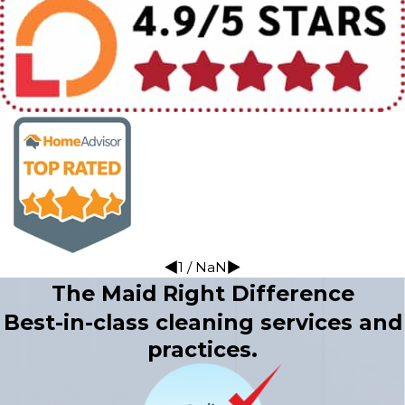
1
/
NaN
The Maid Right Difference
Best-in-class cleaning services and
practices.