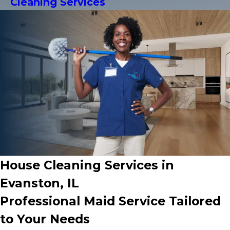
Cleaning Services
House Cleaning Services in
Evanston, IL
Professional Maid Service Tailored
to Your Needs