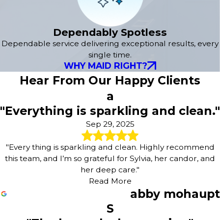
Dependably Spotless
Dependable service delivering exceptional results, every
single time.
WHY MAID RIGHT?
Hear From Our Happy Clients
a
"Everything is sparkling and clean."
Sep 29, 2025
"Every thing is sparkling and clean. Highly recommend
this team, and I’m so grateful for Sylvia, her candor, and
her deep care."
Read More
abby mohaupt
S