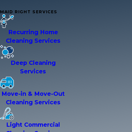
MAID RIGHT SERVICES
Recurring Home
Cleaning Services
Deep Cleaning
Services
Move-in & Move-Out
Cleaning Services
Light Commercial