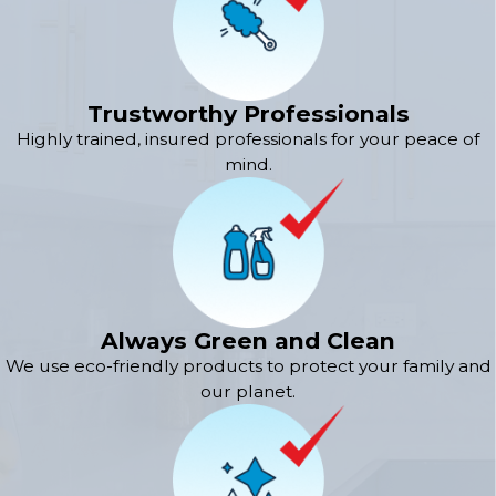
Trustworthy Professionals
Highly trained, insured professionals for your peace of
mind.
Always Green and Clean
We use eco-friendly products to protect your family and
our planet.