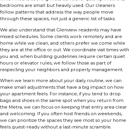
bedrooms are small but heavily used. Our cleaners
follow patterns that address the way people move
through these spaces, not just a generic list of tasks.
We also understand that Glenview residents may have
mixed schedules. Some clients work remotely and are
home while we clean, and others prefer we come while
they are at the office or out. We coordinate visit times with
you and, when building guidelines require certain quiet
hours or elevator rules, we follow those as part of
respecting your neighbors and property management.
When we learn more about your daily routine, we can
make small adjustments that have a big impact on how
your apartment feels. For instance, if you tend to drop
bags and shoes in the same spot when you return from
the Metra, we can focus on keeping that entry area clear
and welcoming. If you often host friends on weekends,
we can prioritize the spaces they see most so your home
feels guest-ready without a last-minute scramble.