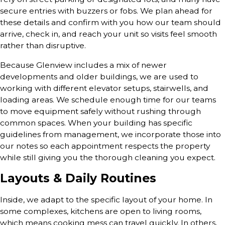
secure entries with buzzers or fobs. We plan ahead for
these details and confirm with you how our team should
arrive, check in, and reach your unit so visits feel smooth
rather than disruptive.
Because Glenview includes a mix of newer
developments and older buildings, we are used to
working with different elevator setups, stairwells, and
loading areas. We schedule enough time for our teams
to move equipment safely without rushing through
common spaces. When your building has specific
guidelines from management, we incorporate those into
our notes so each appointment respects the property
while still giving you the thorough cleaning you expect.
Layouts & Daily Routines
Inside, we adapt to the specific layout of your home. In
some complexes, kitchens are open to living rooms,
which means cooking mess can travel quickly. In others,