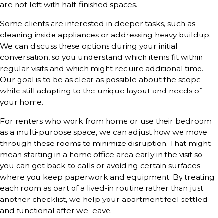
are not left with half-finished spaces.
Some clients are interested in deeper tasks, such as
cleaning inside appliances or addressing heavy buildup.
We can discuss these options during your initial
conversation, so you understand which items fit within
regular visits and which might require additional time.
Our goal is to be as clear as possible about the scope
while still adapting to the unique layout and needs of
your home.
For renters who work from home or use their bedroom
as a multi-purpose space, we can adjust how we move
through these rooms to minimize disruption. That might
mean starting in a home office area early in the visit so
you can get back to calls or avoiding certain surfaces
where you keep paperwork and equipment. By treating
each room as part of a lived-in routine rather than just
another checklist, we help your apartment feel settled
and functional after we leave.