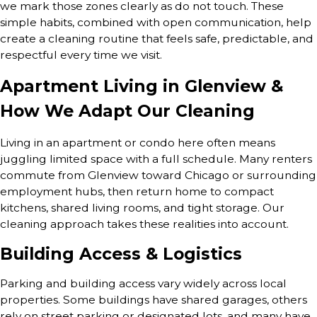
we mark those zones clearly as do not touch. These
simple habits, combined with open communication, help
create a cleaning routine that feels safe, predictable, and
respectful every time we visit.
Apartment Living in Glenview &
How We Adapt Our Cleaning
Living in an apartment or condo here often means
juggling limited space with a full schedule. Many renters
commute from Glenview toward Chicago or surrounding
employment hubs, then return home to compact
kitchens, shared living rooms, and tight storage. Our
cleaning approach takes these realities into account.
Building Access & Logistics
Parking and building access vary widely across local
properties. Some buildings have shared garages, others
rely on street parking or designated lots, and many have