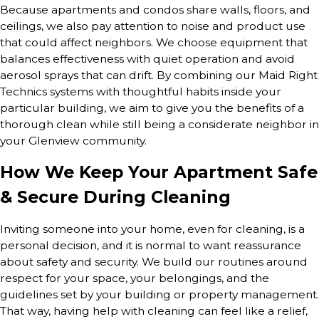
Because apartments and condos share walls, floors, and
ceilings, we also pay attention to noise and product use
that could affect neighbors. We choose equipment that
balances effectiveness with quiet operation and avoid
aerosol sprays that can drift. By combining our Maid Right
Technics systems with thoughtful habits inside your
particular building, we aim to give you the benefits of a
thorough clean while still being a considerate neighbor in
your Glenview community.
How We Keep Your Apartment Safe
& Secure During Cleaning
Inviting someone into your home, even for cleaning, is a
personal decision, and it is normal to want reassurance
about safety and security. We build our routines around
respect for your space, your belongings, and the
guidelines set by your building or property management.
That way, having help with cleaning can feel like a relief,