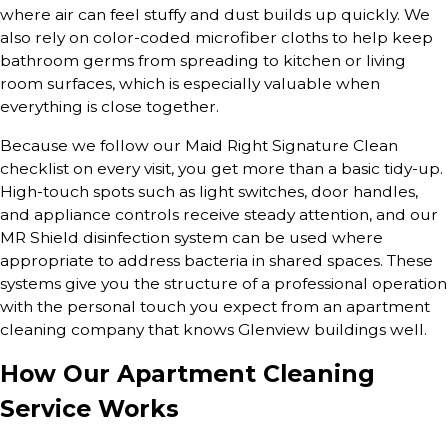
where air can feel stuffy and dust builds up quickly. We
also rely on color-coded microfiber cloths to help keep
bathroom germs from spreading to kitchen or living
room surfaces, which is especially valuable when
everything is close together.
Because we follow our Maid Right Signature Clean
checklist on every visit, you get more than a basic tidy-up.
High-touch spots such as light switches, door handles,
and appliance controls receive steady attention, and our
MR Shield disinfection system can be used where
appropriate to address bacteria in shared spaces. These
systems give you the structure of a professional operation
with the personal touch you expect from an apartment
cleaning company that knows Glenview buildings well.
How Our Apartment Cleaning
Service Works