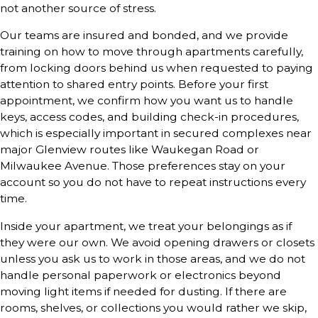
not another source of stress.
Our teams are insured and bonded, and we provide
training on how to move through apartments carefully,
from locking doors behind us when requested to paying
attention to shared entry points. Before your first
appointment, we confirm how you want us to handle
keys, access codes, and building check-in procedures,
which is especially important in secured complexes near
major Glenview routes like Waukegan Road or
Milwaukee Avenue. Those preferences stay on your
account so you do not have to repeat instructions every
time.
Inside your apartment, we treat your belongings as if
they were our own. We avoid opening drawers or closets
unless you ask us to work in those areas, and we do not
handle personal paperwork or electronics beyond
moving light items if needed for dusting. If there are
rooms, shelves, or collections you would rather we skip,