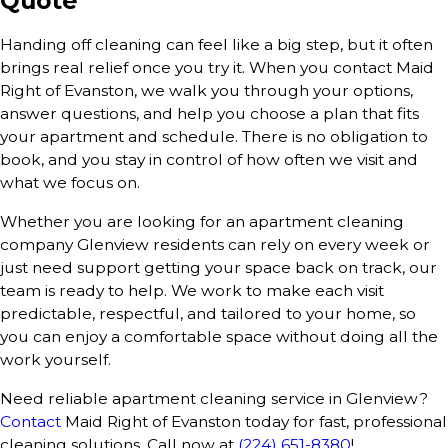
Quote
Handing off cleaning can feel like a big step, but it often
brings real relief once you try it. When you contact Maid
Right of Evanston, we walk you through your options,
answer questions, and help you choose a plan that fits
your apartment and schedule. There is no obligation to
book, and you stay in control of how often we visit and
what we focus on.
Whether you are looking for an apartment cleaning
company Glenview residents can rely on every week or
just need support getting your space back on track, our
team is ready to help. We work to make each visit
predictable, respectful, and tailored to your home, so
you can enjoy a comfortable space without doing all the
work yourself.
Need reliable apartment cleaning service in Glenview?
Contact
Maid Right of Evanston today for fast, professional
cleaning solutions. Call now at
(224) 651-8380
!