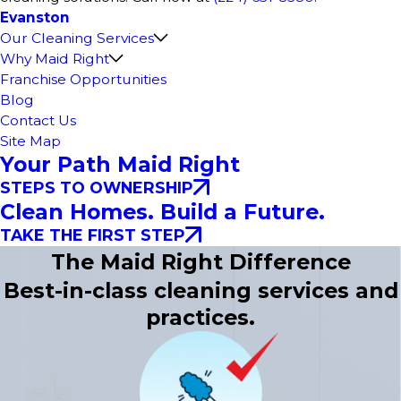
Evanston
Our Cleaning Services
Why Maid Right
Franchise Opportunities
Blog
Contact Us
Site Map
Your Path Maid Right
STEPS TO OWNERSHIP
Clean Homes. Build a Future.
TAKE THE FIRST STEP
The Maid Right Difference
Best-in-class cleaning services and
practices.