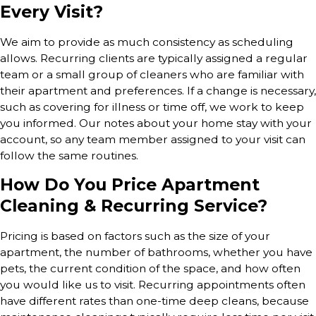
Every Visit?
We aim to provide as much consistency as scheduling
allows. Recurring clients are typically assigned a regular
team or a small group of cleaners who are familiar with
their apartment and preferences. If a change is necessary,
such as covering for illness or time off, we work to keep
you informed. Our notes about your home stay with your
account, so any team member assigned to your visit can
follow the same routines.
How Do You Price Apartment
Cleaning & Recurring Service?
Pricing is based on factors such as the size of your
apartment, the number of bathrooms, whether you have
pets, the current condition of the space, and how often
you would like us to visit. Recurring appointments often
have different rates than one-time deep cleans, because