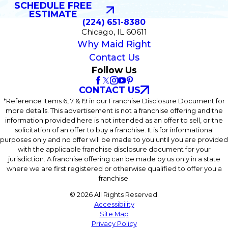
SCHEDULE FREE
ESTIMATE
(224) 651-8380
Chicago, IL 60611
Why Maid Right
Contact Us
Follow Us
CONTACT US
*Reference Items 6, 7 & 19 in our Franchise Disclosure Document for
more details. This advertisement is not a franchise offering and the
information provided here is not intended as an offer to sell, or the
solicitation of an offer to buy a franchise. It is for informational
purposes only and no offer will be made to you until you are provided
with the applicable franchise disclosure document for your
jurisdiction. A franchise offering can be made by us only in a state
where we are first registered or otherwise qualified to offer you a
franchise.
© 2026 All Rights Reserved.
Accessibility
Site Map
Privacy Policy