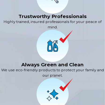
Trustworthy Professionals
Highly trained, insured professionals for your peace of
mind.
Always Green and Clean
We use eco-friendly products to protect your family and
our planet.