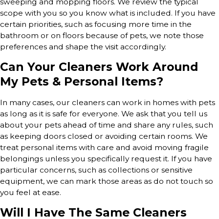
sweeping and mopping floors. We review the typical
scope with you so you know what is included. If you have
certain priorities, such as focusing more time in the
bathroom or on floors because of pets, we note those
preferences and shape the visit accordingly.
Can Your Cleaners Work Around
My Pets & Personal Items?
In many cases, our cleaners can work in homes with pets
as long as it is safe for everyone. We ask that you tell us
about your pets ahead of time and share any rules, such
as keeping doors closed or avoiding certain rooms. We
treat personal items with care and avoid moving fragile
belongings unless you specifically request it. If you have
particular concerns, such as collections or sensitive
equipment, we can mark those areas as do not touch so
you feel at ease.
Will I Have The Same Cleaners