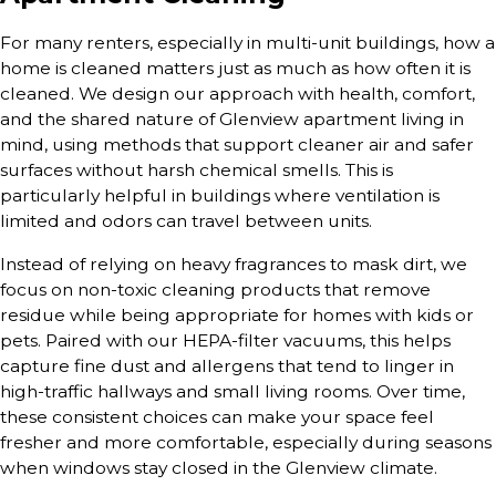
For many renters, especially in multi-unit buildings, how a
home is cleaned matters just as much as how often it is
cleaned. We design our approach with health, comfort,
and the shared nature of Glenview apartment living in
mind, using methods that support cleaner air and safer
surfaces without harsh chemical smells. This is
particularly helpful in buildings where ventilation is
limited and odors can travel between units.
Instead of relying on heavy fragrances to mask dirt, we
focus on non-toxic cleaning products that remove
residue while being appropriate for homes with kids or
pets. Paired with our HEPA-filter vacuums, this helps
capture fine dust and allergens that tend to linger in
high-traffic hallways and small living rooms. Over time,
these consistent choices can make your space feel
fresher and more comfortable, especially during seasons
when windows stay closed in the Glenview climate.