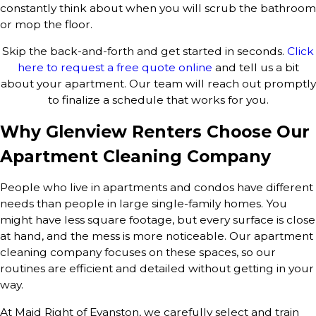
constantly think about when you will scrub the bathroom
or mop the floor.
Skip the back-and-forth and get started in seconds.
Click
here to request a free quote online
and tell us a bit
about your apartment. Our team will reach out promptly
to finalize a schedule that works for you.
Why Glenview Renters Choose Our
Apartment Cleaning Company
People who live in apartments and condos have different
needs than people in large single-family homes. You
might have less square footage, but every surface is close
at hand, and the mess is more noticeable. Our apartment
cleaning company focuses on these spaces, so our
routines are efficient and detailed without getting in your
way.
At Maid Right of Evanston, we carefully select and train