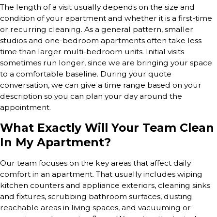
The length of a visit usually depends on the size and
condition of your apartment and whether it is a first-time
or recurring cleaning. As a general pattern, smaller
studios and one-bedroom apartments often take less
time than larger multi-bedroom units. Initial visits
sometimes run longer, since we are bringing your space
to a comfortable baseline. During your quote
conversation, we can give a time range based on your
description so you can plan your day around the
appointment.
What Exactly Will Your Team Clean
In My Apartment?
Our team focuses on the key areas that affect daily
comfort in an apartment. That usually includes wiping
kitchen counters and appliance exteriors, cleaning sinks
and fixtures, scrubbing bathroom surfaces, dusting
reachable areas in living spaces, and vacuuming or