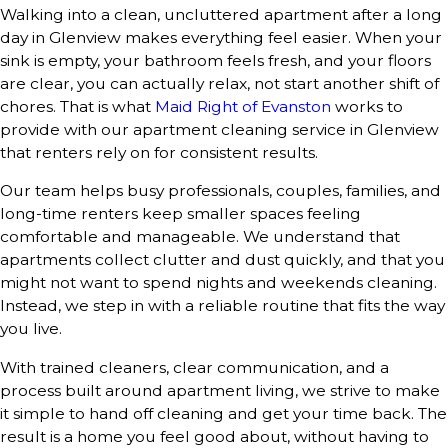
Walking into a clean, uncluttered apartment after a long
day in Glenview makes everything feel easier. When your
sink is empty, your bathroom feels fresh, and your floors
are clear, you can actually relax, not start another shift of
chores. That is what
Maid Right of Evanston
works to
provide with our apartment cleaning service in Glenview
that renters rely on for consistent results.
Our team helps busy professionals, couples, families, and
long-time renters keep smaller spaces feeling
comfortable and manageable. We understand that
apartments collect clutter and dust quickly, and that you
might not want to spend nights and weekends cleaning.
Instead, we step in with a reliable routine that fits the way
you live.
With trained cleaners, clear communication, and a
process built around apartment living, we strive to make
it simple to hand off cleaning and get your time back. The
result is a home you feel good about, without having to