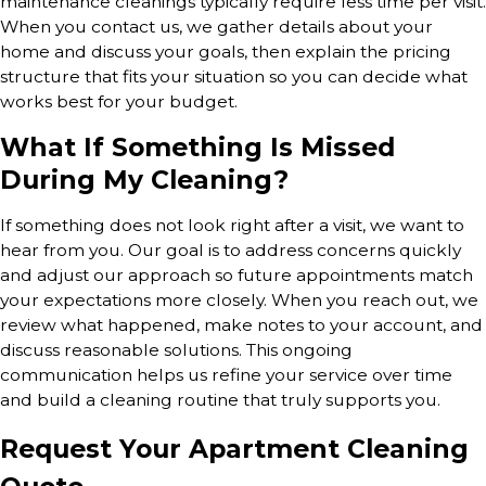
maintenance cleanings typically require less time per visit.
When you contact us, we gather details about your
home and discuss your goals, then explain the pricing
structure that fits your situation so you can decide what
works best for your budget.
What If Something Is Missed
During My Cleaning?
If something does not look right after a visit, we want to
hear from you. Our goal is to address concerns quickly
and adjust our approach so future appointments match
your expectations more closely. When you reach out, we
review what happened, make notes to your account, and
discuss reasonable solutions. This ongoing
communication helps us refine your service over time
and build a cleaning routine that truly supports you.
Request Your Apartment Cleaning