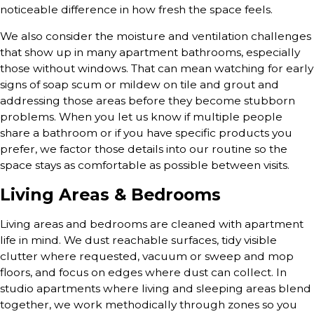
noticeable difference in how fresh the space feels.
We also consider the moisture and ventilation challenges
that show up in many apartment bathrooms, especially
those without windows. That can mean watching for early
signs of soap scum or mildew on tile and grout and
addressing those areas before they become stubborn
problems. When you let us know if multiple people
share a bathroom or if you have specific products you
prefer, we factor those details into our routine so the
space stays as comfortable as possible between visits.
Living Areas & Bedrooms
Living areas and bedrooms are cleaned with apartment
life in mind. We dust reachable surfaces, tidy visible
clutter where requested, vacuum or sweep and mop
floors, and focus on edges where dust can collect. In
studio apartments where living and sleeping areas blend
together, we work methodically through zones so you