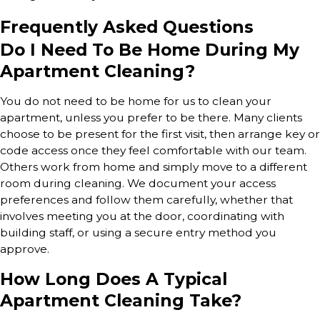
Frequently Asked Questions
Do I Need To Be Home During My
Apartment Cleaning?
You do not need to be home for us to clean your
apartment, unless you prefer to be there. Many clients
choose to be present for the first visit, then arrange key or
code access once they feel comfortable with our team.
Others work from home and simply move to a different
room during cleaning. We document your access
preferences and follow them carefully, whether that
involves meeting you at the door, coordinating with
building staff, or using a secure entry method you
approve.
How Long Does A Typical
Apartment Cleaning Take?