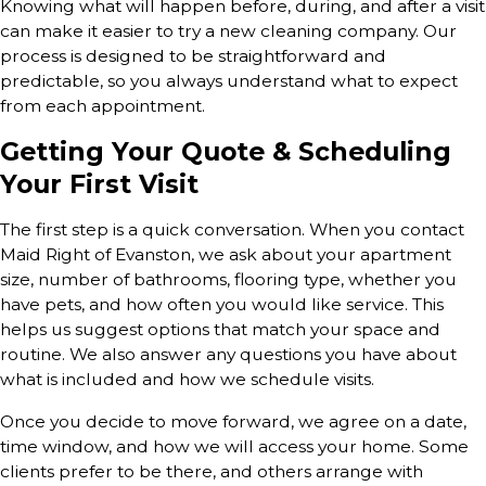
Knowing what will happen before, during, and after a visit
can make it easier to try a new cleaning company. Our
process is designed to be straightforward and
predictable, so you always understand what to expect
from each appointment.
Getting Your Quote & Scheduling
Your First Visit
The first step is a quick conversation. When you contact
Maid Right of Evanston, we ask about your apartment
size, number of bathrooms, flooring type, whether you
have pets, and how often you would like service. This
helps us suggest options that match your space and
routine. We also answer any questions you have about
what is included and how we schedule visits.
Once you decide to move forward, we agree on a date,
time window, and how we will access your home. Some
clients prefer to be there, and others arrange with