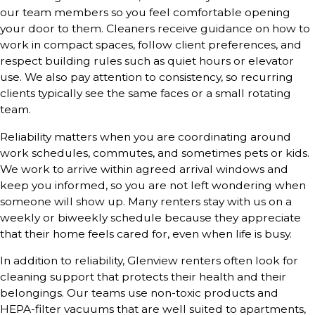
our team members so you feel comfortable opening
your door to them. Cleaners receive guidance on how to
work in compact spaces, follow client preferences, and
respect building rules such as quiet hours or elevator
use. We also pay attention to consistency, so recurring
clients typically see the same faces or a small rotating
team.
Reliability matters when you are coordinating around
work schedules, commutes, and sometimes pets or kids.
We work to arrive within agreed arrival windows and
keep you informed, so you are not left wondering when
someone will show up. Many renters stay with us on a
weekly or biweekly schedule because they appreciate
that their home feels cared for, even when life is busy.
In addition to reliability, Glenview renters often look for
cleaning support that protects their health and their
belongings. Our teams use non-toxic products and
HEPA-filter vacuums that are well suited to apartments,