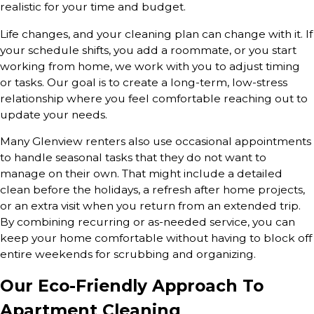
realistic for your time and budget.
Life changes, and your cleaning plan can change with it. If
your schedule shifts, you add a roommate, or you start
working from home, we work with you to adjust timing
or tasks. Our goal is to create a long-term, low-stress
relationship where you feel comfortable reaching out to
update your needs.
Many Glenview renters also use occasional appointments
to handle seasonal tasks that they do not want to
manage on their own. That might include a detailed
clean before the holidays, a refresh after home projects,
or an extra visit when you return from an extended trip.
By combining recurring or as-needed service, you can
keep your home comfortable without having to block off
entire weekends for scrubbing and organizing.
Our Eco-Friendly Approach To
Apartment Cleaning