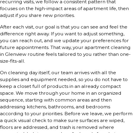
recurring visits, we follow a consistent pattern that
focuses on the high-impact areas of apartment life, then
adjust if you share new priorities.
After each visit, our goal is that you can see and feel the
difference right away. If you want to adjust something,
you can reach out, and we update your preferences for
future appointments. That way, your apartment cleaning
in Glenview routine feels tailored to you rather than one-
size-fits-all.
On cleaning day itself, our team arrives with all the
supplies and equipment needed, so you do not have to
keep a closet full of products in an already compact
space. We move through your home in an organized
sequence, starting with common areas and then
addressing kitchens, bathrooms, and bedrooms
according to your priorities. Before we leave, we perform
a quick visual check to make sure surfaces are wiped,
floors are addressed, and trash is removed where