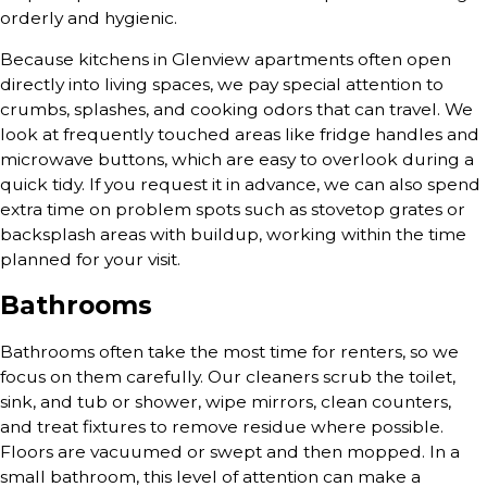
orderly and hygienic.
Because kitchens in Glenview apartments often open
directly into living spaces, we pay special attention to
crumbs, splashes, and cooking odors that can travel. We
look at frequently touched areas like fridge handles and
microwave buttons, which are easy to overlook during a
quick tidy. If you request it in advance, we can also spend
extra time on problem spots such as stovetop grates or
backsplash areas with buildup, working within the time
planned for your visit.
Bathrooms
Bathrooms often take the most time for renters, so we
focus on them carefully. Our cleaners scrub the toilet,
sink, and tub or shower, wipe mirrors, clean counters,
and treat fixtures to remove residue where possible.
Floors are vacuumed or swept and then mopped. In a
small bathroom, this level of attention can make a