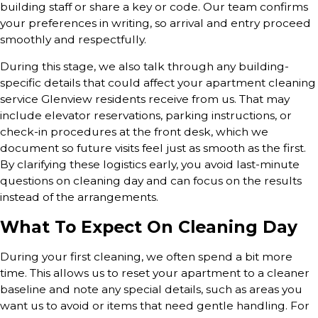
building staff or share a key or code. Our team confirms
your preferences in writing, so arrival and entry proceed
smoothly and respectfully.
During this stage, we also talk through any building-
specific details that could affect your apartment cleaning
service Glenview residents receive from us. That may
include elevator reservations, parking instructions, or
check-in procedures at the front desk, which we
document so future visits feel just as smooth as the first.
By clarifying these logistics early, you avoid last-minute
questions on cleaning day and can focus on the results
instead of the arrangements.
What To Expect On Cleaning Day
During your first cleaning, we often spend a bit more
time. This allows us to reset your apartment to a cleaner
baseline and note any special details, such as areas you
want us to avoid or items that need gentle handling. For