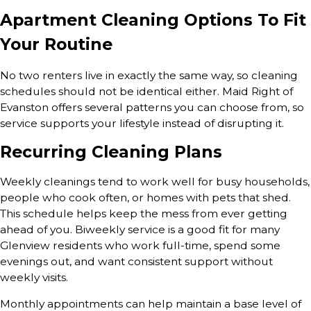
Apartment Cleaning Options To Fit
Your Routine
No two renters live in exactly the same way, so cleaning
schedules should not be identical either. Maid Right of
Evanston offers several patterns you can choose from, so
service supports your lifestyle instead of disrupting it.
Recurring Cleaning Plans
Weekly cleanings tend to work well for busy households,
people who cook often, or homes with pets that shed.
This schedule helps keep the mess from ever getting
ahead of you. Biweekly service is a good fit for many
Glenview residents who work full-time, spend some
evenings out, and want consistent support without
weekly visits.
Monthly appointments can help maintain a base level of