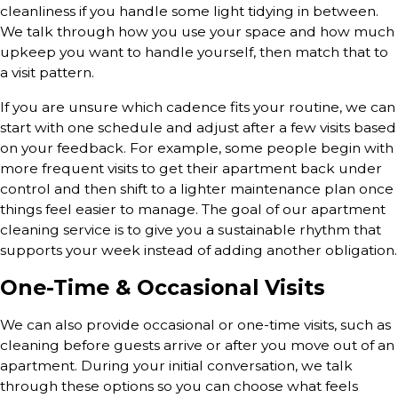
cleanliness if you handle some light tidying in between.
We talk through how you use your space and how much
upkeep you want to handle yourself, then match that to
a visit pattern.
If you are unsure which cadence fits your routine, we can
start with one schedule and adjust after a few visits based
on your feedback. For example, some people begin with
more frequent visits to get their apartment back under
control and then shift to a lighter maintenance plan once
things feel easier to manage. The goal of our apartment
cleaning service is to give you a sustainable rhythm that
supports your week instead of adding another obligation.
One-Time & Occasional Visits
We can also provide occasional or one-time visits, such as
cleaning before guests arrive or after you move out of an
apartment. During your initial conversation, we talk
through these options so you can choose what feels