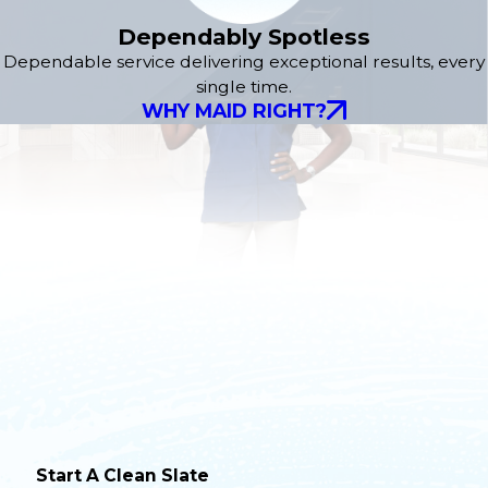
Dependably Spotless
Dependable service delivering exceptional results, every
single time.
WHY MAID RIGHT?
Start A Clean Slate