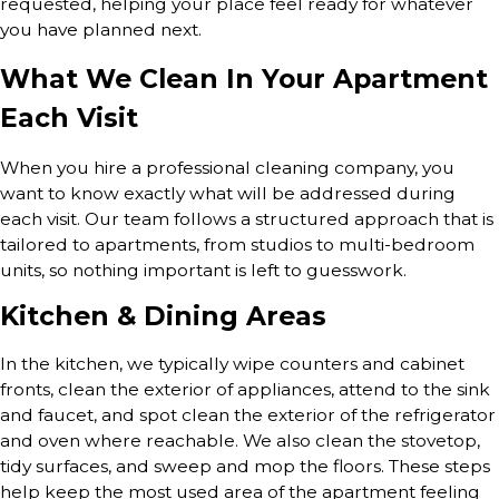
requested, helping your place feel ready for whatever
you have planned next.
What We Clean In Your Apartment
Each Visit
When you hire a professional cleaning company, you
want to know exactly what will be addressed during
each visit. Our team follows a structured approach that is
tailored to apartments, from studios to multi-bedroom
units, so nothing important is left to guesswork.
Kitchen & Dining Areas
In the kitchen, we typically wipe counters and cabinet
fronts, clean the exterior of appliances, attend to the sink
and faucet, and spot clean the exterior of the refrigerator
and oven where reachable. We also clean the stovetop,
tidy surfaces, and sweep and mop the floors. These steps
help keep the most used area of the apartment feeling