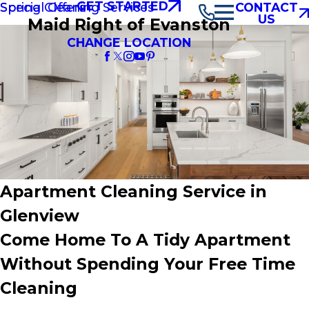
GET STARTED
Spring Cleaning Services
Special Offers
CONTACT
US
Maid Right of Evanston
CHANGE LOCATION
Apartment Cleaning Service in
Glenview
Come Home To A Tidy Apartment
Without Spending Your Free Time
Cleaning