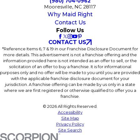
(980) 704-0962
Mooresville, NC 28117
Why Maid Right
Contact Us
Follow Us
CONTACT US
*Reference Items 6, 7 & 19 in our Franchise Disclosure Document for
more details. This advertisement is not a franchise offering and the
information provided here is not intended as an offer to sell, or the
solicitation of an offer to buy a franchise. It is for informational
purposes only and no offer will be made to you until you are provided
with the applicable franchise disclosure document for your
jurisdiction. A franchise offering can be made by us only in a state
where we are first registered or otherwise qualified to offer you a
franchise.
© 2026 All Rights Reserved.
Accessibility
Site Map
Privacy Policy
Site Search