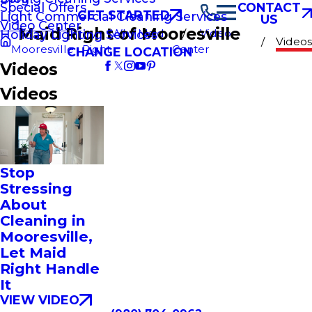
Special Offers
CONTACT
GET STARTED
Light Commercial Cleaning Services
US
Video Center
Maid Right of Mooresville
Why Maid
Video
Holiday Lighting Services
Videos
Mooresville
Right
Center
CHANGE LOCATION
Videos
Videos
Stop
Stressing
About
Cleaning in
Mooresville,
Let Maid
Right Handle
It
VIEW VIDEO