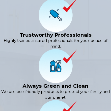
Trustworthy Professionals
Highly trained, insured professionals for your peace of
mind.
Always Green and Clean
We use eco-friendly products to protect your family and
our planet.