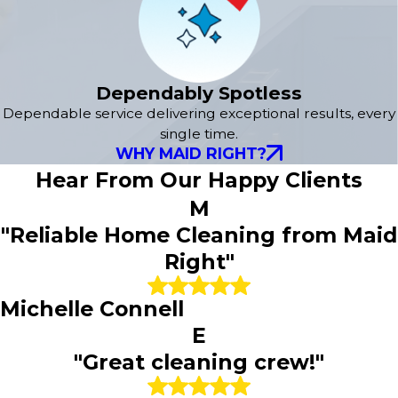
Dependably Spotless
Dependable service delivering exceptional results, every
single time.
WHY MAID RIGHT?
Hear From Our Happy Clients
M
"Reliable Home Cleaning from Maid
Right"
Michelle Connell
E
"Great cleaning crew!"