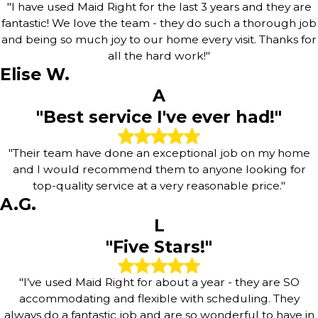
"I have used Maid Right for the last 3 years and they are
fantastic! We love the team - they do such a thorough job
and being so much joy to our home every visit. Thanks for
all the hard work!"
Elise W.
A
"Best service I've ever had!"
"Their team have done an exceptional job on my home
and I would recommend them to anyone looking for
top-quality service at a very reasonable price."
A.G.
L
"Five Stars!"
"I’ve used Maid Right for about a year - they are SO
accommodating and flexible with scheduling. They
always do a fantastic job and are so wonderful to have in