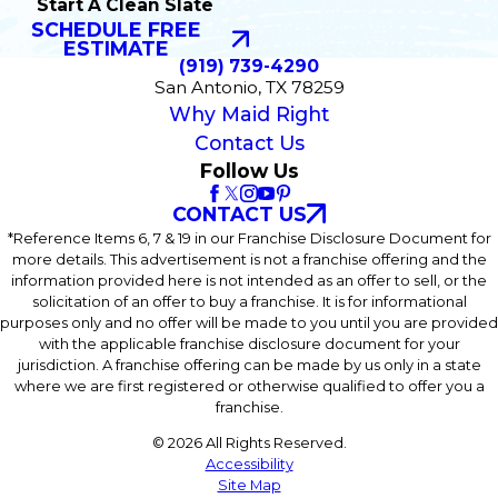
Start A Clean Slate
SCHEDULE FREE
ESTIMATE
(919) 739-4290
San Antonio, TX 78259
Why Maid Right
Contact Us
Follow Us
CONTACT US
*Reference Items 6, 7 & 19 in our Franchise Disclosure Document for
more details. This advertisement is not a franchise offering and the
information provided here is not intended as an offer to sell, or the
solicitation of an offer to buy a franchise. It is for informational
purposes only and no offer will be made to you until you are provided
with the applicable franchise disclosure document for your
jurisdiction. A franchise offering can be made by us only in a state
where we are first registered or otherwise qualified to offer you a
franchise.
© 2026 All Rights Reserved.
Accessibility
Site Map