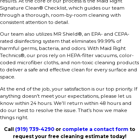
results. At the core of our process is the Maid Right
Signature Clean® Checklist, which guides our team
through a thorough, room-by-room cleaning with
consistent attention to detail.
Our team also utilizes MR Shield®, an EPA- and CEPA-
rated disinfecting system that eliminates 99.99% of
harmful germs, bacteria, and odors. With Maid Right
Technics®, our pros rely on HEPA-filter vacuums, color-
coded microfiber cloths, and non-toxic cleaning products
to deliver a safe and effective clean for every surface and
space.
At the end of the job, your satisfaction is our top priority. If
anything doesn’t meet your expectations, please let us
know within 24 hours. We’ll return within 48 hours and
do our best to resolve the issue. That’s how we make
things right.
Call
(919) 739-4290
or
complete a contact form
to
request your free cleaning estimate today!