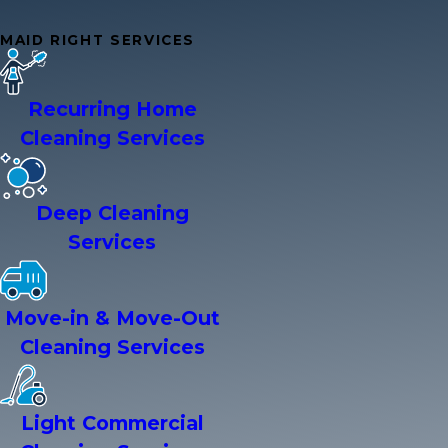
MAID RIGHT SERVICES
Recurring Home
Cleaning Services
Deep Cleaning
Services
Move-in & Move-Out
Cleaning Services
Light Commercial