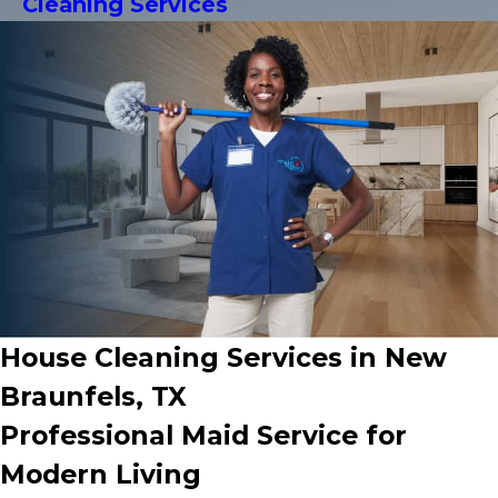
Cleaning Services
House Cleaning Services in New
Braunfels, TX
Professional Maid Service for
Modern Living