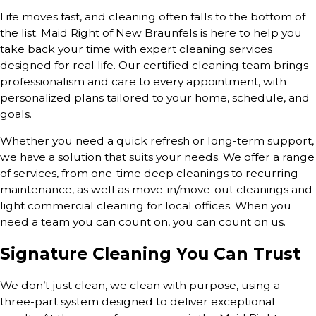
Life moves fast, and cleaning often falls to the bottom of
the list. Maid Right of New Braunfels is here to help you
take back your time with expert cleaning services
designed for real life. Our certified cleaning team brings
professionalism and care to every appointment, with
personalized plans tailored to your home, schedule, and
goals.
Whether you need a quick refresh or long-term support,
we have a solution that suits your needs. We offer a range
of services, from one-time deep cleanings to recurring
maintenance, as well as move-in/move-out cleanings and
light commercial cleaning for local offices. When you
need a team you can count on, you can count on us.
Signature Cleaning You Can Trust
We don’t just clean, we clean with purpose, using a
three-part system designed to deliver exceptional