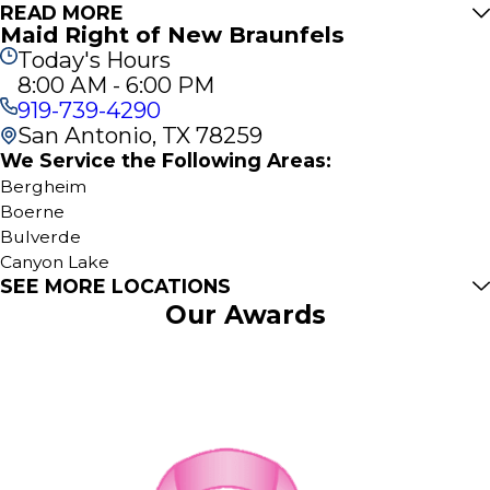
READ MORE
Maid Right of New Braunfels
Today's Hours
8:00 AM - 6:00 PM
919-739-4290
San Antonio, TX 78259
We Service the Following Areas:
Bergheim
Boerne
Bulverde
Canyon Lake
SEE MORE LOCATIONS
Kendalia
Our Awards
Mc Queeney
New Braunfels
San Antonio
Spring Branch