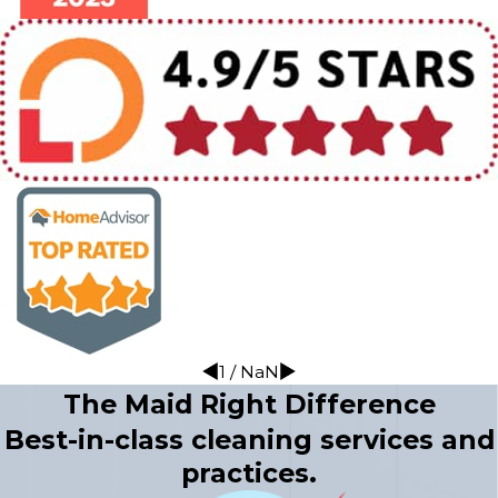
1
/
NaN
The Maid Right Difference
Best-in-class cleaning services and
practices.