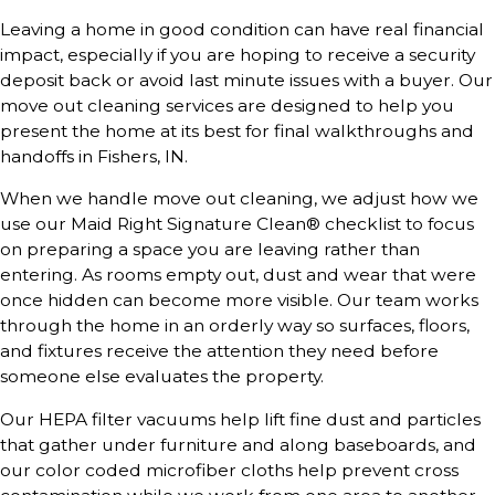
Leaving a home in good condition can have real financial
impact, especially if you are hoping to receive a security
deposit back or avoid last minute issues with a buyer. Our
move out cleaning services are designed to help you
present the home at its best for final walkthroughs and
handoffs in Fishers, IN.
When we handle move out cleaning, we adjust how we
use our Maid Right Signature Clean® checklist to focus
on preparing a space you are leaving rather than
entering. As rooms empty out, dust and wear that were
once hidden can become more visible. Our team works
through the home in an orderly way so surfaces, floors,
and fixtures receive the attention they need before
someone else evaluates the property.
Our HEPA filter vacuums help lift fine dust and particles
that gather under furniture and along baseboards, and
our color coded microfiber cloths help prevent cross