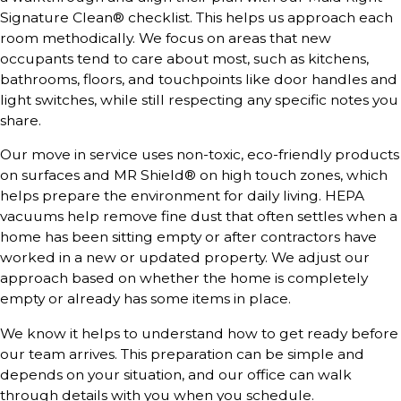
Signature Clean® checklist. This helps us approach each
room methodically. We focus on areas that new
occupants tend to care about most, such as kitchens,
bathrooms, floors, and touchpoints like door handles and
light switches, while still respecting any specific notes you
share.
Our move in service uses non-toxic, eco-friendly products
on surfaces and MR Shield® on high touch zones, which
helps prepare the environment for daily living. HEPA
vacuums help remove fine dust that often settles when a
home has been sitting empty or after contractors have
worked in a new or updated property. We adjust our
approach based on whether the home is completely
empty or already has some items in place.
We know it helps to understand how to get ready before
our team arrives. This preparation can be simple and
depends on your situation, and our office can walk
through details with you when you schedule.