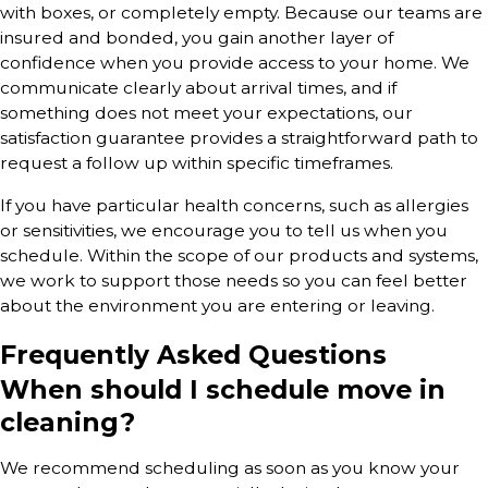
with boxes, or completely empty. Because our teams are
insured and bonded, you gain another layer of
confidence when you provide access to your home. We
communicate clearly about arrival times, and if
something does not meet your expectations, our
satisfaction guarantee provides a straightforward path to
request a follow up within specific timeframes.
If you have particular health concerns, such as allergies
or sensitivities, we encourage you to tell us when you
schedule. Within the scope of our products and systems,
we work to support those needs so you can feel better
about the environment you are entering or leaving.
Frequently Asked Questions
When should I schedule move in
cleaning?
We recommend scheduling as soon as you know your