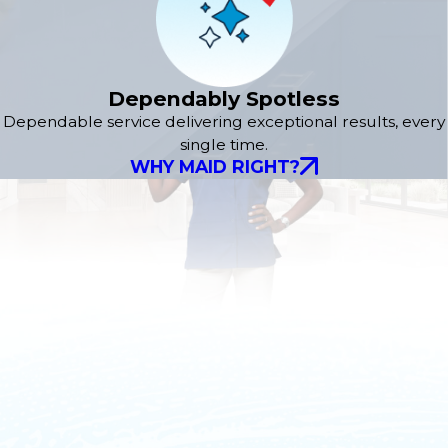
Dependably Spotless
Dependable service delivering exceptional results, every
single time.
WHY MAID RIGHT?