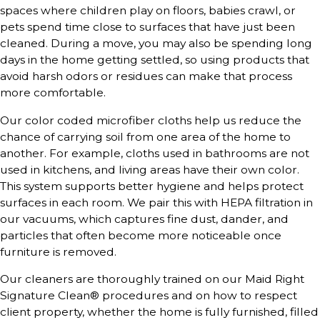
spaces where children play on floors, babies crawl, or
pets spend time close to surfaces that have just been
cleaned. During a move, you may also be spending long
days in the home getting settled, so using products that
avoid harsh odors or residues can make that process
more comfortable.
Our color coded microfiber cloths help us reduce the
chance of carrying soil from one area of the home to
another. For example, cloths used in bathrooms are not
used in kitchens, and living areas have their own color.
This system supports better hygiene and helps protect
surfaces in each room. We pair this with HEPA filtration in
our vacuums, which captures fine dust, dander, and
particles that often become more noticeable once
furniture is removed.
Our cleaners are thoroughly trained on our Maid Right
Signature Clean® procedures and on how to respect
client property, whether the home is fully furnished, filled