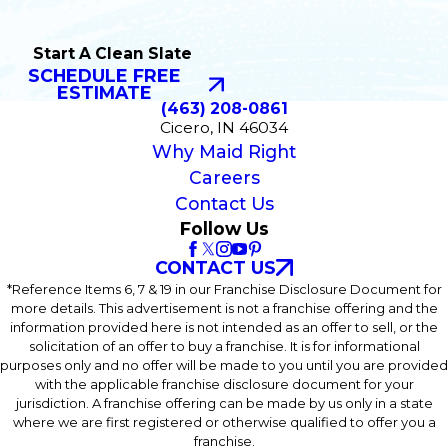
Start A Clean Slate
SCHEDULE FREE
ESTIMATE
(463) 208-0861
Cicero, IN 46034
Why Maid Right
Careers
Contact Us
Follow Us
CONTACT US
*Reference Items 6, 7 & 19 in our Franchise Disclosure Document for
more details. This advertisement is not a franchise offering and the
information provided here is not intended as an offer to sell, or the
solicitation of an offer to buy a franchise. It is for informational
purposes only and no offer will be made to you until you are provided
with the applicable franchise disclosure document for your
jurisdiction. A franchise offering can be made by us only in a state
where we are first registered or otherwise qualified to offer you a
franchise.