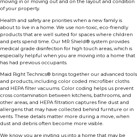
moving in or moving out and on the layout and condition
of your property.
Health and safety are priorities when a new family is
about to live in a home. We use non-toxic, eco-friendly
products that are well suited for spaces where children
and pets spend time. Our MR Shield® system provides
medical grade disinfection for high touch areas, which is
especially helpful when you are moving into a home that
has had previous occupants.
Maid Right Technics® brings together our advanced tools
and products, including color coded microfiber cloths
and HEPA filter vacuums. Color coding helps us prevent
cross contamination between kitchens, bathrooms, and
other areas, and HEPA filtration captures fine dust and
allergens that may have collected behind furniture or in
vents. These details matter more during a move, when
dust and debris often become more visible.
We know you are inviting us into a home that may be