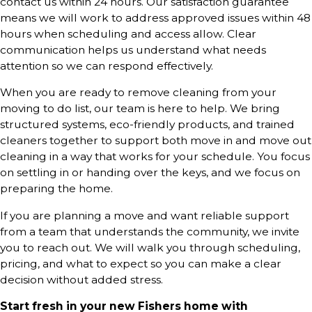
contact us within 24 hours. Our satisfaction guarantee
means we will work to address approved issues within 48
hours when scheduling and access allow. Clear
communication helps us understand what needs
attention so we can respond effectively.
When you are ready to remove cleaning from your
moving to do list, our team is here to help. We bring
structured systems, eco-friendly products, and trained
cleaners together to support both move in and move out
cleaning in a way that works for your schedule. You focus
on settling in or handing over the keys, and we focus on
preparing the home.
If you are planning a move and want reliable support
from a team that understands the community, we invite
you to reach out. We will walk you through scheduling,
pricing, and what to expect so you can make a clear
decision without added stress.
Start fresh in your new Fishers home with