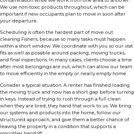
contamination while we work from one area to another.
We use non-toxic products throughout, which can be
important if new occupants plan to move in soon after
your departure.
Scheduling is often the hardest part of move out
cleaning Fishers, because so many tasks must happen
within a short window. We coordinate with you so our visit
fits as well as possible around packing, moving trucks,
and final inspections. In many cases, clients choose a time
after most belongings are out, which can allow our team
to move efficiently in the empty or nearly empty home.
Consider a typical situation. A renter has finished loading
the moving truck and now has a short gap before turning
in keys. Instead of trying to rush through a full clean
when they are tired, they hand that work to us. We bring
our systems and products into the home, follow our
structured approach, and give them a better chance of
leaving the property in a condition that supports a
smoother handoff.