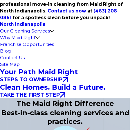
professional move-in cleaning from Maid Right of
North Indianapolis.
Contact us now
at
(463) 208-
0861
for a spotless clean before you unpack!
North Indianapolis
Our Cleaning Services
Why Maid Right
Franchise Opportunities
Blog
Contact Us
Site Map
Your Path Maid Right
STEPS TO OWNERSHIP
Clean Homes. Build a Future.
TAKE THE FIRST STEP
The Maid Right Difference
Best-in-class cleaning services and
practices.