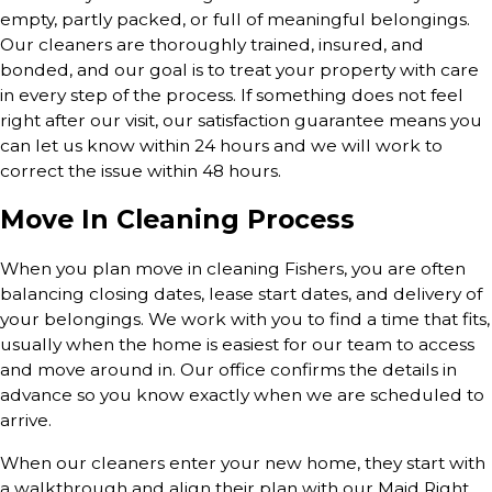
empty, partly packed, or full of meaningful belongings.
Our cleaners are thoroughly trained, insured, and
bonded, and our goal is to treat your property with care
in every step of the process. If something does not feel
right after our visit, our satisfaction guarantee means you
can let us know within 24 hours and we will work to
correct the issue within 48 hours.
Move In Cleaning Process
When you plan move in cleaning Fishers, you are often
balancing closing dates, lease start dates, and delivery of
your belongings. We work with you to find a time that fits,
usually when the home is easiest for our team to access
and move around in. Our office confirms the details in
advance so you know exactly when we are scheduled to
arrive.
When our cleaners enter your new home, they start with
a walkthrough and align their plan with our Maid Right