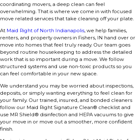
coordinating movers, a deep clean can feel
overwhelming. That is where we come in with focused
move related services that take cleaning off your plate.
At
Maid Right of North Indianapolis
, we help families,
renters, and property owners in Fishers, IN hand over or
move into homes that feel truly ready. Our team goes
beyond routine housekeeping to address the detailed
work that is so important during a move. We follow
structured systems and use non-toxic products so you
can feel comfortable in your new space.
We understand you may be worried about inspections,
deposits, or simply wanting everything to feel clean for
your family. Our trained, insured, and bonded cleaners
follow our Maid Right Signature Clean® checklist and
use MR Shield® disinfection and HEPA vacuums to give
your move in or move out a smoother, more confident
finish.