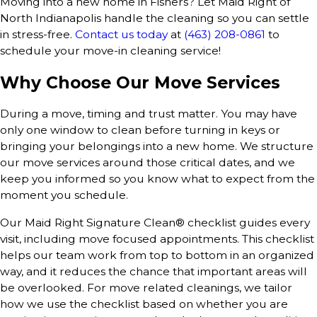
Moving into a new home in Fishers? Let Maid Right of
North Indianapolis handle the cleaning so you can settle
in stress-free.
Contact us today
at
(463) 208-0861
to
schedule your move-in cleaning service!
Why Choose Our Move Services
During a move, timing and trust matter. You may have
only one window to clean before turning in keys or
bringing your belongings into a new home. We structure
our move services around those critical dates, and we
keep you informed so you know what to expect from the
moment you schedule.
Our Maid Right Signature Clean® checklist guides every
visit, including move focused appointments. This checklist
helps our team work from top to bottom in an organized
way, and it reduces the chance that important areas will
be overlooked. For move related cleanings, we tailor
how we use the checklist based on whether you are