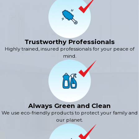
Trustworthy Professionals
Highly trained, insured professionals for your peace of
mind.
Always Green and Clean
We use eco-friendly products to protect your family and
our planet.