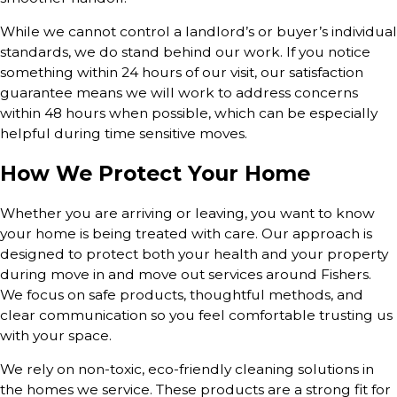
While we cannot control a landlord’s or buyer’s individual
standards, we do stand behind our work. If you notice
something within 24 hours of our visit, our satisfaction
guarantee means we will work to address concerns
within 48 hours when possible, which can be especially
helpful during time sensitive moves.
How We Protect Your Home
Whether you are arriving or leaving, you want to know
your home is being treated with care. Our approach is
designed to protect both your health and your property
during move in and move out services around Fishers.
We focus on safe products, thoughtful methods, and
clear communication so you feel comfortable trusting us
with your space.
We rely on non-toxic, eco-friendly cleaning solutions in
the homes we service. These products are a strong fit for