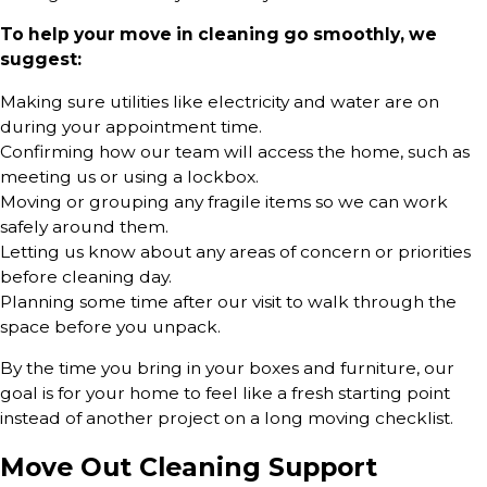
To help your move in cleaning go smoothly, we
suggest:
Making sure utilities like electricity and water are on
during your appointment time.
Confirming how our team will access the home, such as
meeting us or using a lockbox.
Moving or grouping any fragile items so we can work
safely around them.
Letting us know about any areas of concern or priorities
before cleaning day.
Planning some time after our visit to walk through the
space before you unpack.
By the time you bring in your boxes and furniture, our
goal is for your home to feel like a fresh starting point
instead of another project on a long moving checklist.
Move Out Cleaning Support