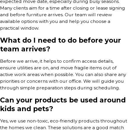
expected move date, especially during busy seasons.
Many clients aim for a time after closing or lease signing
and before furniture arrives. Our team will review
available options with you and help you choose a
practical window.
What do I need to do before your
team arrives?
Before we arrive, it helps to confirm access details,
ensure utilities are on, and move fragile items out of
active work areas when possible. You can also share any
priorities or concerns with our office. We will guide you
through simple preparation steps during scheduling.
Can your products be used around
kids and pets?
Yes, we use non-toxic, eco-friendly products throughout
the homes we clean. These solutions are a good match