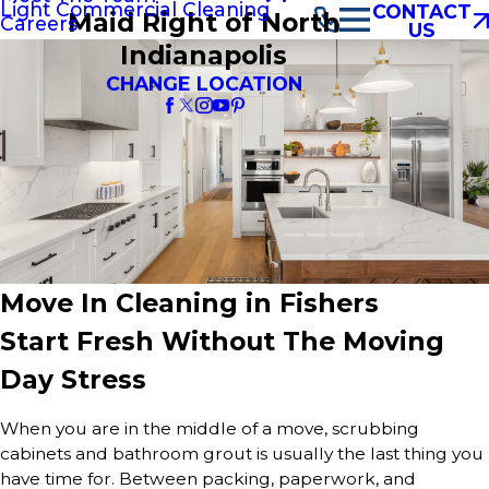
Light Commercial Cleaning
CONTACT
Maid Right of North
Careers
US
Indianapolis
CHANGE LOCATION
Move In Cleaning in Fishers
Start Fresh Without The Moving
Day Stress
When you are in the middle of a move, scrubbing
cabinets and bathroom grout is usually the last thing you
have time for. Between packing, paperwork, and