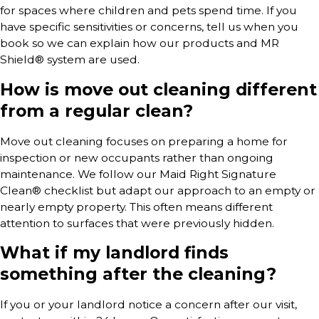
for spaces where children and pets spend time. If you
have specific sensitivities or concerns, tell us when you
book so we can explain how our products and MR
Shield® system are used.
How is move out cleaning different
from a regular clean?
Move out cleaning focuses on preparing a home for
inspection or new occupants rather than ongoing
maintenance. We follow our Maid Right Signature
Clean® checklist but adapt our approach to an empty or
nearly empty property. This often means different
attention to surfaces that were previously hidden.
What if my landlord finds
something after the cleaning?
If you or your landlord notice a concern after our visit,