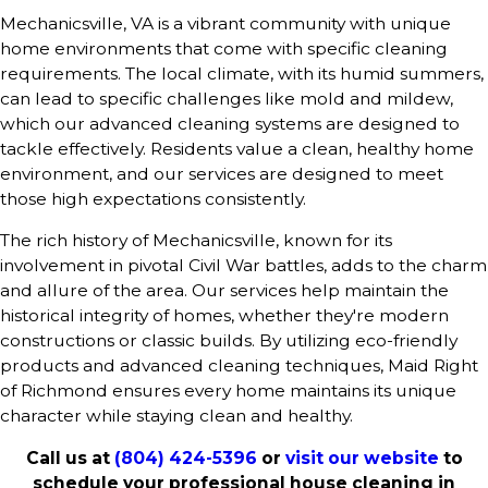
Mechanicsville, VA is a vibrant community with unique
home environments that come with specific cleaning
requirements. The local climate, with its humid summers,
can lead to specific challenges like mold and mildew,
which our advanced cleaning systems are designed to
tackle effectively. Residents value a clean, healthy home
environment, and our services are designed to meet
those high expectations consistently.
The rich history of Mechanicsville, known for its
involvement in pivotal Civil War battles, adds to the charm
and allure of the area. Our services help maintain the
historical integrity of homes, whether they're modern
constructions or classic builds. By utilizing eco-friendly
products and advanced cleaning techniques, Maid Right
of Richmond ensures every home maintains its unique
character while staying clean and healthy.
Call us at
(804) 424-5396
or
visit our website
to
schedule your professional house cleaning in