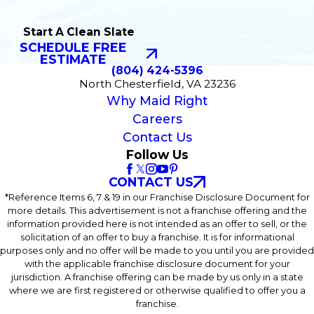
Start A Clean Slate
SCHEDULE FREE
ESTIMATE
(804) 424-5396
North Chesterfield, VA 23236
Why Maid Right
Careers
Contact Us
Follow Us
CONTACT US
*Reference Items 6, 7 & 19 in our Franchise Disclosure Document for
more details. This advertisement is not a franchise offering and the
information provided here is not intended as an offer to sell, or the
solicitation of an offer to buy a franchise. It is for informational
purposes only and no offer will be made to you until you are provided
with the applicable franchise disclosure document for your
jurisdiction. A franchise offering can be made by us only in a state
where we are first registered or otherwise qualified to offer you a
franchise.