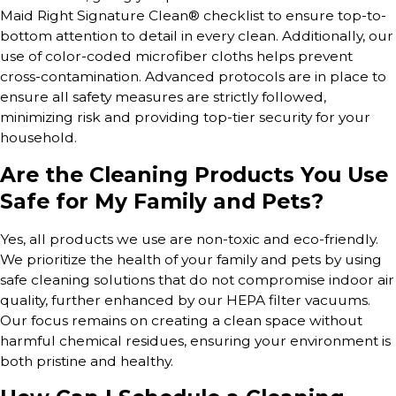
Maid Right Signature Clean® checklist to ensure top-to-
bottom attention to detail in every clean. Additionally, our
use of color-coded microfiber cloths helps prevent
cross-contamination. Advanced protocols are in place to
ensure all safety measures are strictly followed,
minimizing risk and providing top-tier security for your
household.
Are the Cleaning Products You Use
Safe for My Family and Pets?
Yes, all products we use are non-toxic and eco-friendly.
We prioritize the health of your family and pets by using
safe cleaning solutions that do not compromise indoor air
quality, further enhanced by our HEPA filter vacuums.
Our focus remains on creating a clean space without
harmful chemical residues, ensuring your environment is
both pristine and healthy.