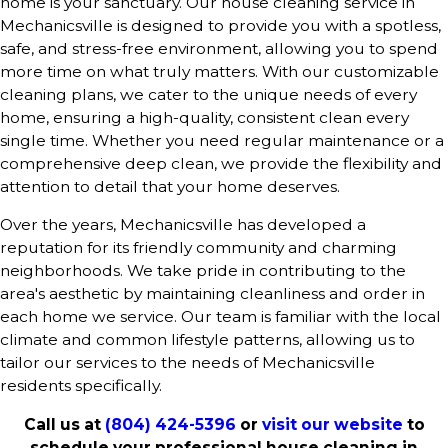
home is your sanctuary. Our house cleaning service in
Mechanicsville is designed to provide you with a spotless,
safe, and stress-free environment, allowing you to spend
more time on what truly matters. With our
customizable
cleaning plans
, we cater to the unique needs of every
home, ensuring a high-quality, consistent clean every
single time. Whether you need regular maintenance or a
comprehensive deep clean, we provide the flexibility and
attention to detail that your home deserves.
Over the years, Mechanicsville has developed a
reputation for its friendly community and charming
neighborhoods. We take pride in contributing to the
area's aesthetic by maintaining cleanliness and order in
each home we service. Our team is familiar with the local
climate and common lifestyle patterns, allowing us to
tailor our services to the needs of Mechanicsville
residents specifically.
Call us at
(804) 424-5396
or
visit our website
to
schedule your professional house cleaning in