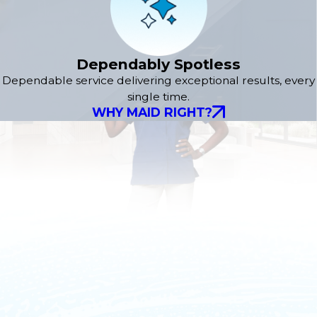
Dependably Spotless
Dependable service delivering exceptional results, every
single time.
WHY MAID RIGHT?