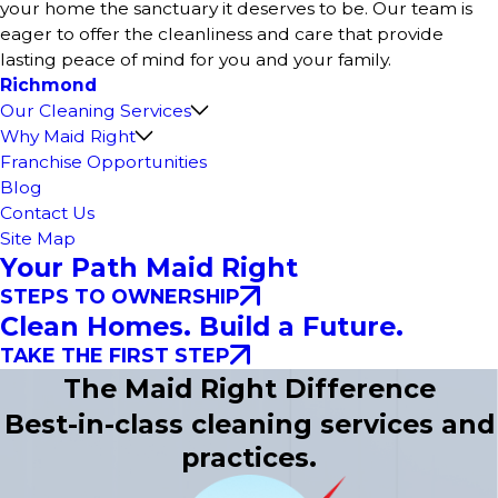
your home the sanctuary it deserves to be. Our team is
eager to offer the cleanliness and care that provide
lasting peace of mind for you and your family.
Richmond
Our Cleaning Services
Why Maid Right
Franchise Opportunities
Blog
Contact Us
Site Map
Your Path Maid Right
STEPS TO OWNERSHIP
Clean Homes. Build a Future.
TAKE THE FIRST STEP
The Maid Right Difference
Best-in-class cleaning services and
practices.