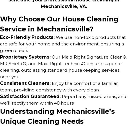
Mechanicsville, VA.
Why Choose Our House Cleaning
Service in Mechanicsville?
Eco-Friendly Products:
We use non-toxic products that
are safe for your home and the environment, ensuring a
green clean.
Proprietary Systems:
Our Maid Right Signature Clean®,
MR Shield®, and Maid Right Technics® ensure superior
cleaning, outclassing standard housekeeping services
near you.
Consistent Cleaners:
Enjoy the comfort of a familiar
team, providing consistency with every clean.
Satisfaction Guaranteed:
Report any missed areas, and
we’ll rectify them within 48 hours.
Understanding Mechanicsville’s
Unique Cleaning Needs