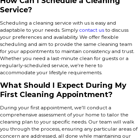
How Can I Schedule a Cleaning
Service?
Scheduling a cleaning service with us is easy and
adaptable to your needs. Simply
contact us
to discuss
your preferences and availability. We offer flexible
scheduling and aim to provide the same cleaning team
for your appointments to maintain consistency and trust.
Whether you need a last-minute clean for guests or a
regularly-scheduled service, we're here to
accommodate your lifestyle requirements.
What Should I Expect During My
First Cleaning Appointment?
During your first appointment, we’ll conduct a
comprehensive assessment of your home to tailor the
cleaning plan to your specific needs. Our team will walk
you through the process, ensuring any particular areas of
concern are addressed, all done while maintaining our