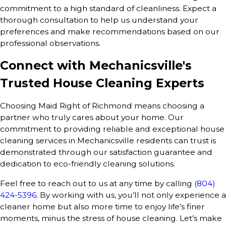
commitment to a high standard of cleanliness. Expect a
thorough consultation to help us understand your
preferences and make recommendations based on our
professional observations.
Connect with Mechanicsville's
Trusted House Cleaning Experts
Choosing Maid Right of Richmond means choosing a
partner who truly cares about your home. Our
commitment to providing reliable and exceptional house
cleaning services in Mechanicsville residents can trust is
demonstrated through our satisfaction guarantee and
dedication to eco-friendly cleaning solutions.
Feel free to reach out to us at any time by calling
(804)
424-5396
. By working with us, you’ll not only experience a
cleaner home but also more time to enjoy life’s finer
moments, minus the stress of house cleaning. Let’s make