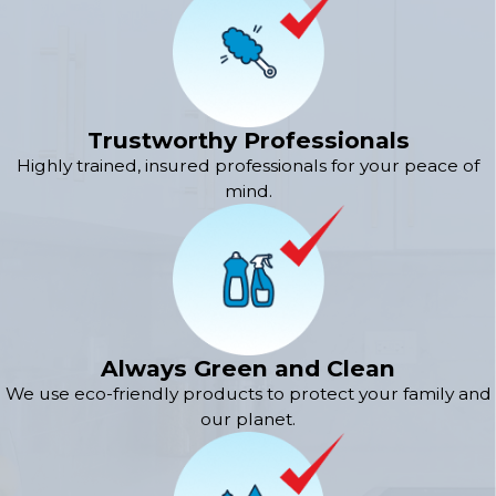
Trustworthy Professionals
Highly trained, insured professionals for your peace of
mind.
Always Green and Clean
We use eco-friendly products to protect your family and
our planet.