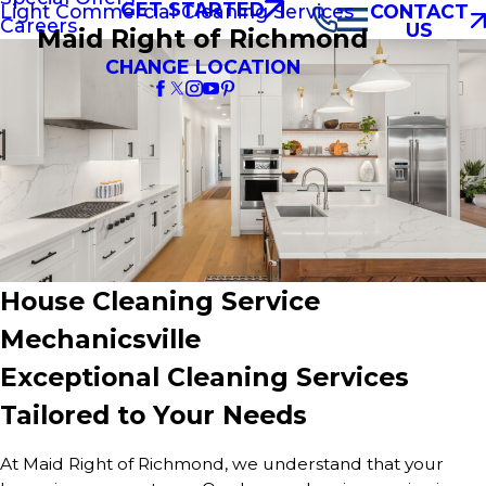
GET STARTED
Light Commercial Cleaning Services
CONTACT
Careers
US
Maid Right of Richmond
CHANGE LOCATION
House Cleaning Service
Mechanicsville
Exceptional Cleaning Services
Tailored to Your Needs
At Maid Right of Richmond, we understand that your