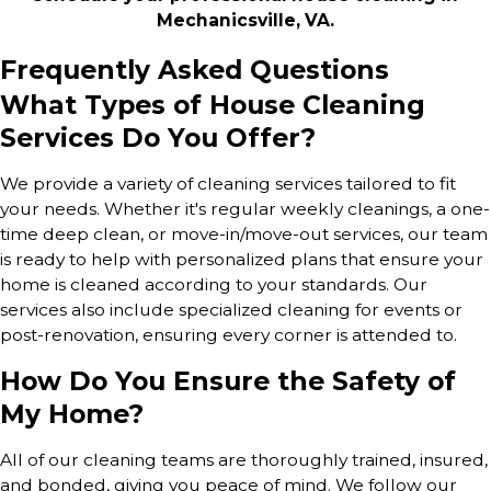
Mechanicsville, VA.
Frequently Asked Questions
What Types of House Cleaning
Services Do You Offer?
We provide a variety of
cleaning services tailored to fit
your needs
. Whether it's regular weekly cleanings, a one-
time deep clean, or move-in/move-out services, our team
is ready to help with personalized plans that ensure your
home is cleaned according to your standards. Our
services also include specialized cleaning for events or
post-renovation, ensuring every corner is attended to.
How Do You Ensure the Safety of
My Home?
All of our cleaning teams are thoroughly trained, insured,
and bonded, giving you peace of mind. We follow our