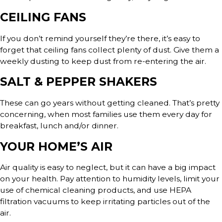
CEILING FANS
If you don’t remind yourself they’re there, it’s easy to
forget that ceiling fans collect plenty of dust. Give them a
weekly dusting to keep dust from re-entering the air.
SALT & PEPPER SHAKERS
These can go years without getting cleaned. That’s pretty
concerning, when most families use them every day for
breakfast, lunch and/or dinner.
YOUR HOME’S AIR
Air quality is easy to neglect, but it can have a big impact
on your health. Pay attention to humidity levels, limit your
use of chemical cleaning products, and use HEPA
filtration vacuums to keep irritating particles out of the
air.