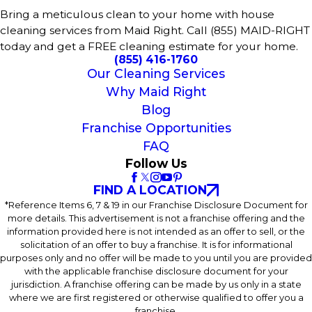
Bring a meticulous clean to your home with house
cleaning services from Maid Right. Call (855) MAID-RIGHT
today and get a FREE cleaning estimate for your home.
(855) 416-1760
Our Cleaning Services
Why Maid Right
Blog
Franchise Opportunities
FAQ
Follow Us
FIND A LOCATION
*Reference Items 6, 7 & 19 in our Franchise Disclosure Document for
more details. This advertisement is not a franchise offering and the
information provided here is not intended as an offer to sell, or the
solicitation of an offer to buy a franchise. It is for informational
purposes only and no offer will be made to you until you are provided
with the applicable franchise disclosure document for your
jurisdiction. A franchise offering can be made by us only in a state
where we are first registered or otherwise qualified to offer you a
franchise.