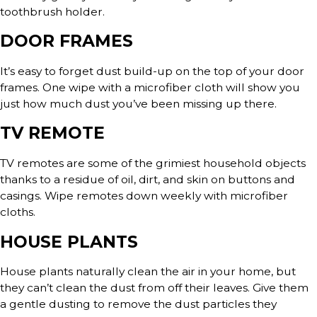
toothbrush holder.
DOOR FRAMES
It’s easy to forget dust build-up on the top of your door
frames. One wipe with a microfiber cloth will show you
just how much dust you’ve been missing up there.
TV REMOTE
TV remotes are some of the grimiest household objects
thanks to a residue of oil, dirt, and skin on buttons and
casings. Wipe remotes down weekly with microfiber
cloths.
HOUSE PLANTS
House plants naturally clean the air in your home, but
they can’t clean the dust from off their leaves. Give them
a gentle dusting to remove the dust particles they