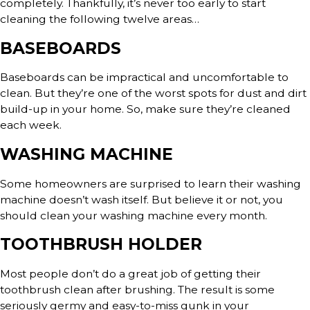
completely. Thankfully, it’s never too early to start
cleaning the following twelve areas…
BASEBOARDS
Baseboards can be impractical and uncomfortable to
clean. But they’re one of the worst spots for dust and dirt
build-up in your home. So, make sure they’re cleaned
each week.
WASHING MACHINE
Some homeowners are surprised to learn their washing
machine doesn’t wash itself. But believe it or not, you
should clean your washing machine every month.
TOOTHBRUSH HOLDER
Most people don’t do a great job of getting their
toothbrush clean after brushing. The result is some
seriously germy and easy-to-miss gunk in your