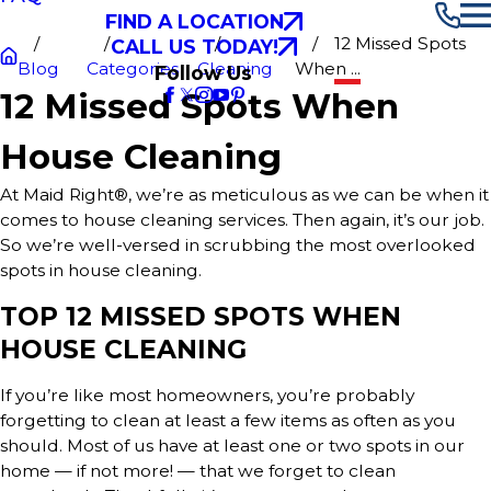
FIND A LOCATION
12 Missed Spots
CALL US TODAY!
Blog
Categories
Cleaning
When ...
Follow Us
12 Missed Spots When
House Cleaning
At Maid Right®, we’re as meticulous as we can be when it
comes to house cleaning services. Then again, it’s our job.
So we’re well-versed in scrubbing the most overlooked
spots in house cleaning.
TOP 12 MISSED SPOTS WHEN
HOUSE CLEANING
If you’re like most homeowners, you’re probably
forgetting to clean at least a few items as often as you
should. Most of us have at least one or two spots in our
home — if not more! — that we forget to clean