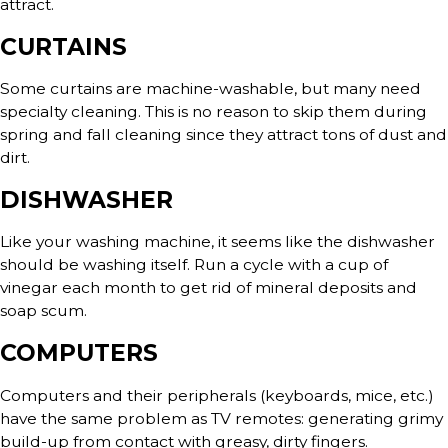
attract.
CURTAINS
Some curtains are machine-washable, but many need
specialty cleaning. This is no reason to skip them during
spring and fall cleaning since they attract tons of dust and
dirt.
DISHWASHER
Like your washing machine, it seems like the dishwasher
should be washing itself. Run a cycle with a cup of
vinegar each month to get rid of mineral deposits and
soap scum.
COMPUTERS
Computers and their peripherals (keyboards, mice, etc.)
have the same problem as TV remotes: generating grimy
build-up from contact with greasy, dirty fingers.