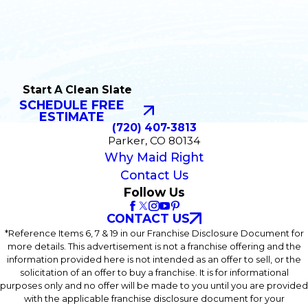
Start A Clean Slate
SCHEDULE FREE
ESTIMATE
(720) 407-3813
Parker, CO 80134
Why Maid Right
Contact Us
Follow Us
CONTACT US
*Reference Items 6, 7 & 19 in our Franchise Disclosure Document for
more details. This advertisement is not a franchise offering and the
information provided here is not intended as an offer to sell, or the
solicitation of an offer to buy a franchise. It is for informational
purposes only and no offer will be made to you until you are provided
with the applicable franchise disclosure document for your