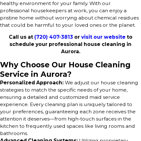
healthy environment for your family. With our
professional housekeepers at work, you can enjoy a
pristine home without worrying about chemical residues
that could be harmful to your loved ones or the planet.
Call us at
(720) 407-3813
or
visit our website
to
schedule your professional house cleaning in
Aurora.
Why Choose Our House Cleaning
Service in Aurora?
Personalized Approach:
We adjust our house cleaning
strategies to match the specific needs of your home,
ensuring a detailed and customized maid service
experience. Every cleaning plan is uniquely tailored to
your preferences, guaranteeing each zone receives the
attention it deserves—from high-touch surfaces in the
kitchen to frequently used spaces like living rooms and
bathrooms.
Advanced Cleaning Systems:
Utilizing proprietary