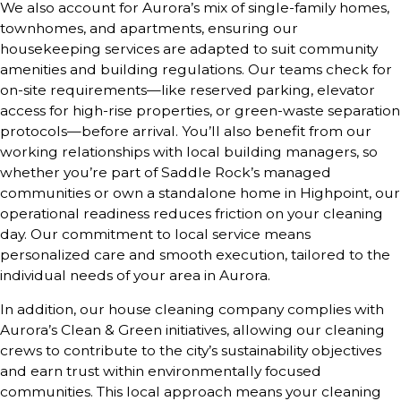
We also account for Aurora’s mix of single-family homes,
townhomes, and apartments, ensuring our
housekeeping services are adapted to suit community
amenities and building regulations. Our teams check for
on-site requirements—like reserved parking, elevator
access for high-rise properties, or green-waste separation
protocols—before arrival. You’ll also benefit from our
working relationships with local building managers, so
whether you’re part of Saddle Rock’s managed
communities or own a standalone home in Highpoint, our
operational readiness reduces friction on your cleaning
day. Our commitment to local service means
personalized care and smooth execution, tailored to the
individual needs of your area in Aurora.
In addition, our house cleaning company complies with
Aurora’s Clean & Green initiatives, allowing our cleaning
crews to contribute to the city’s sustainability objectives
and earn trust within environmentally focused
communities. This local approach means your cleaning