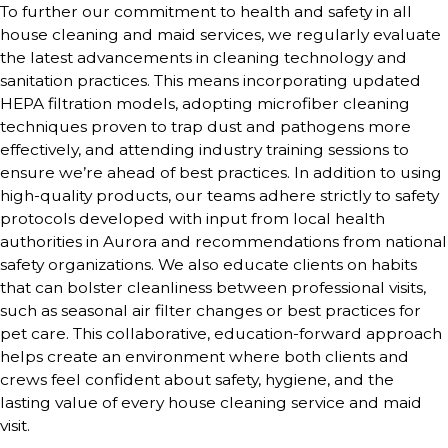
To further our commitment to health and safety in all
house cleaning and maid services, we regularly evaluate
the latest advancements in cleaning technology and
sanitation practices. This means incorporating updated
HEPA filtration models, adopting microfiber cleaning
techniques proven to trap dust and pathogens more
effectively, and attending industry training sessions to
ensure we’re ahead of best practices. In addition to using
high-quality products, our teams adhere strictly to safety
protocols developed with input from local health
authorities in Aurora and recommendations from national
safety organizations. We also educate clients on habits
that can bolster cleanliness between professional visits,
such as seasonal air filter changes or best practices for
pet care. This collaborative, education-forward approach
helps create an environment where both clients and
crews feel confident about safety, hygiene, and the
lasting value of every house cleaning service and maid
visit.