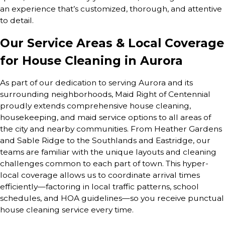
an experience that’s customized, thorough, and attentive
to detail.
Our Service Areas & Local Coverage
for House Cleaning in Aurora
As part of our dedication to serving Aurora and its
surrounding neighborhoods, Maid Right of Centennial
proudly extends comprehensive house cleaning,
housekeeping, and maid service options to all areas of
the city and nearby communities. From Heather Gardens
and Sable Ridge to the Southlands and Eastridge, our
teams are familiar with the unique layouts and cleaning
challenges common to each part of town. This hyper-
local coverage allows us to coordinate arrival times
efficiently—factoring in local traffic patterns, school
schedules, and HOA guidelines—so you receive punctual
house cleaning service every time.