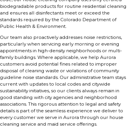
biodegradable products for routine residential cleaning
and ensures all disinfectants meet or exceed the
standards required by the Colorado Department of
Public Health & Environment.
Our team also proactively addresses noise restrictions,
particularly when servicing early morning or evening
appointments in high-density neighborhoods or multi-
family buildings. Where applicable, we help Aurora
customers avoid potential fines related to improper
disposal of cleaning waste or violations of community
guideline noise standards. Our administrative team stays
current with updates to local codes and citywide
sustainability initiatives, so our clients always remain in
good standing with city agencies and neighborhood
associations. This rigorous attention to legal and safety
details is part of the seamless experience we deliver to
every customer we serve in Aurora through our house
cleaning service and maid service offerings.