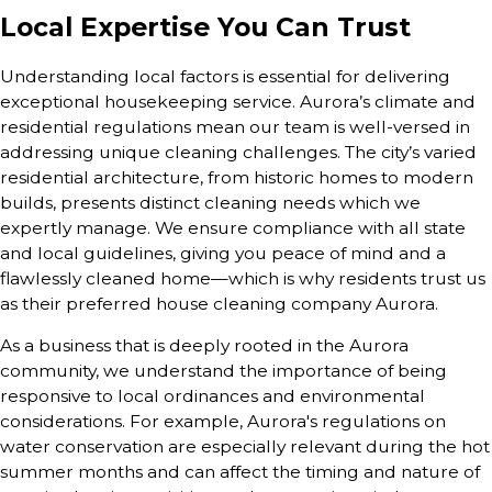
Local Expertise You Can Trust
Understanding local factors is essential for delivering
exceptional housekeeping service. Aurora’s climate and
residential regulations mean our team is well-versed in
addressing unique cleaning challenges. The city’s varied
residential architecture, from historic homes to modern
builds, presents distinct cleaning needs which we
expertly manage. We ensure compliance with all state
and local guidelines, giving you peace of mind and a
flawlessly cleaned home—which is why residents trust us
as their preferred house cleaning company Aurora.
As a business that is deeply rooted in the Aurora
community, we understand the importance of being
responsive to local ordinances and environmental
considerations. For example, Aurora's regulations on
water conservation are especially relevant during the hot
summer months and can affect the timing and nature of