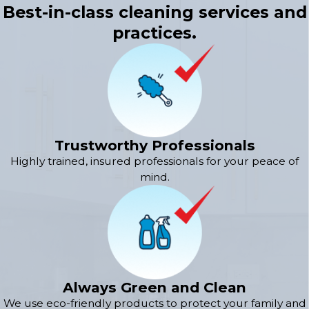
Best-in-class cleaning services and
practices.
Trustworthy Professionals
Highly trained, insured professionals for your peace of
mind.
Always Green and Clean
We use eco-friendly products to protect your family and