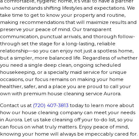
a comfortable, hygienic home, it’s vital to have a partner
who understands shifting lifestyles and expectations. We
take time to get to know your property and routine,
making recommendations that will maximize results and
preserve your peace of mind. Our transparent
communication, punctual arrivals, and thorough follow-
through set the stage for a long-lasting, reliable
relationship—so you can enjoy not just a spotless home,
but a simpler, more balanced life. Regardless of whether
you need a single deep clean, ongoing scheduled
housekeeping, or a specialty maid service for unique
occasions, our focus remains on making your home
healthier, safer, and a place you are proud to call your
own with premium house cleaning service Aurora.
Contact us at
(720) 407-3813
today to learn more about
how our house cleaning company can meet your needs
in Aurora. Let us take cleaning off your to-do list, so you
can focus on what truly matters. Enjoy peace of mind,
knowing your home will always be impeccably cared for.