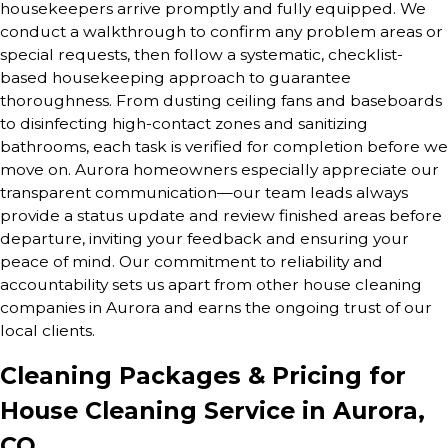
housekeepers arrive promptly and fully equipped. We
conduct a walkthrough to confirm any problem areas or
special requests, then follow a systematic, checklist-
based housekeeping approach to guarantee
thoroughness. From dusting ceiling fans and baseboards
to disinfecting high-contact zones and sanitizing
bathrooms, each task is verified for completion before we
move on. Aurora homeowners especially appreciate our
transparent communication—our team leads always
provide a status update and review finished areas before
departure, inviting your feedback and ensuring your
peace of mind. Our commitment to reliability and
accountability sets us apart from other house cleaning
companies in Aurora and earns the ongoing trust of our
local clients.
Cleaning Packages & Pricing for
House Cleaning Service in Aurora,
CO