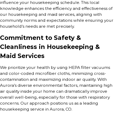
influence your housekeeping schedule. This local
knowledge enhances the efficiency and effectiveness of
our housekeeping and maid services, aligning with
community norms and expectations while ensuring your
household’s needs are met precisely.
Commitment to Safety &
Cleanliness in Housekeeping &
Maid Services
We prioritize your health by using HEPA filter vacuums
and color-coded microfiber cloths, minimizing cross-
contamination and maximizing indoor air quality. With
Aurora’s diverse environmental factors, maintaining high
air quality inside your home can dramatically improve
overall well-being, especially for those with respiratory
concerns. Our approach positions us as a leading
housekeeping service in Aurora, CO.