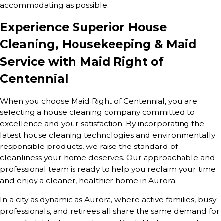
accommodating as possible.
Experience Superior House
Cleaning, Housekeeping & Maid
Service with Maid Right of
Centennial
When you choose Maid Right of Centennial, you are
selecting a house cleaning company committed to
excellence and your satisfaction. By incorporating the
latest house cleaning technologies and environmentally
responsible products, we raise the standard of
cleanliness your home deserves. Our approachable and
professional team is ready to help you reclaim your time
and enjoy a cleaner, healthier home in Aurora.
In a city as dynamic as Aurora, where active families, busy
professionals, and retirees all share the same demand for