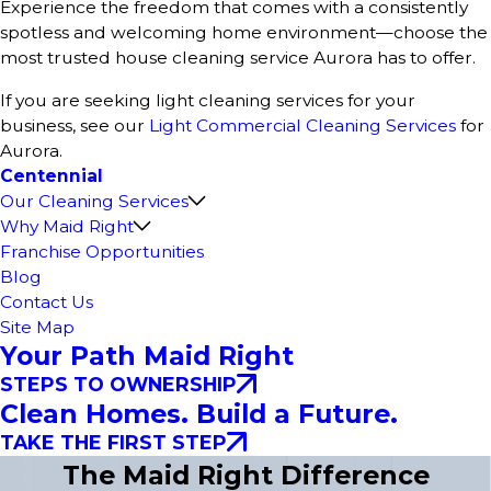
Experience the freedom that comes with a consistently
spotless and welcoming home environment—choose the
most trusted house cleaning service Aurora has to offer.
If you are seeking light cleaning services for your
business, see our
Light Commercial Cleaning Services
for
Aurora.
Centennial
Our Cleaning Services
Why Maid Right
Franchise Opportunities
Blog
Contact Us
Site Map
Your Path Maid Right
STEPS TO OWNERSHIP
Clean Homes. Build a Future.
TAKE THE FIRST STEP
The Maid Right Difference