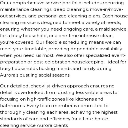
Our comprehensive service portfolio includes recurring
maintenance cleanings, deep cleanings, move-in/move-
out services, and personalized cleaning plans. Each house
cleaning service is designed to meet a variety of needs,
ensuring whether you need ongoing care, a maid service
for a busy household, or a one-time intensive clean,
you’re covered. Our flexible scheduling means we can
meet your timetable, providing dependable availability
when you need us most. We also offer specialized event-
preparation or post-celebration housekeeping—ideal for
busy households hosting friends and family during
Aurora’s bustling social seasons.
Our detailed, checklist-driven approach ensures no
detail is overlooked, from dusting less visible areas to
focusing on high-traffic zones like kitchens and
bathrooms. Every team member is committed to
thoroughly cleaning each area, achieving the highest
standards of care and efficiency for all our house
cleaning service Aurora clients.