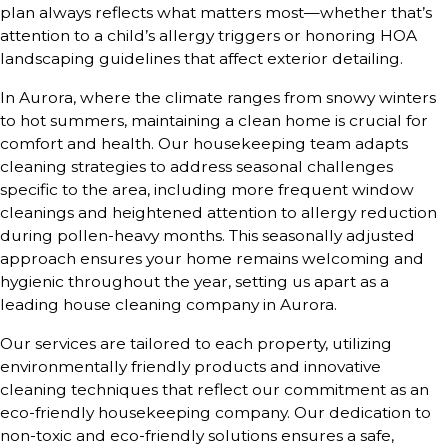
plan always reflects what matters most—whether that’s
attention to a child’s allergy triggers or honoring HOA
landscaping guidelines that affect exterior detailing.
In Aurora, where the climate ranges from snowy winters
to hot summers, maintaining a clean home is crucial for
comfort and health. Our housekeeping team adapts
cleaning strategies to address seasonal challenges
specific to the area, including more frequent window
cleanings and heightened attention to allergy reduction
during pollen-heavy months. This seasonally adjusted
approach ensures your home remains welcoming and
hygienic throughout the year, setting us apart as a
leading house cleaning company in Aurora.
Our services are tailored to each property, utilizing
environmentally friendly products and innovative
cleaning techniques that reflect our commitment as an
eco-friendly housekeeping company. Our dedication to
non-toxic and eco-friendly solutions ensures a safe,