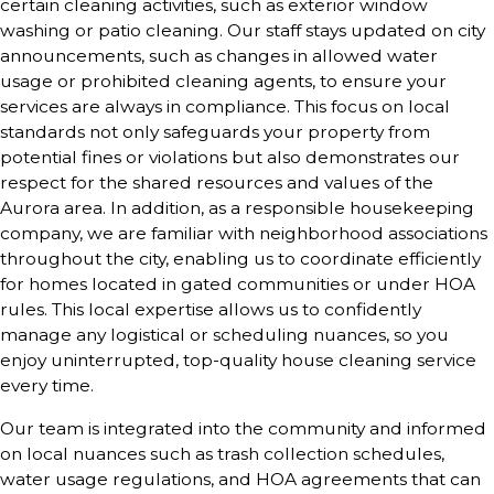
certain cleaning activities, such as exterior window
washing or patio cleaning. Our staff stays updated on city
announcements, such as changes in allowed water
usage or prohibited cleaning agents, to ensure your
services are always in compliance. This focus on local
standards not only safeguards your property from
potential fines or violations but also demonstrates our
respect for the shared resources and values of the
Aurora area. In addition, as a responsible housekeeping
company, we are familiar with neighborhood associations
throughout the city, enabling us to coordinate efficiently
for homes located in gated communities or under HOA
rules. This local expertise allows us to confidently
manage any logistical or scheduling nuances, so you
enjoy uninterrupted, top-quality house cleaning service
every time.
Our team is integrated into the community and informed
on local nuances such as trash collection schedules,
water usage regulations, and HOA agreements that can