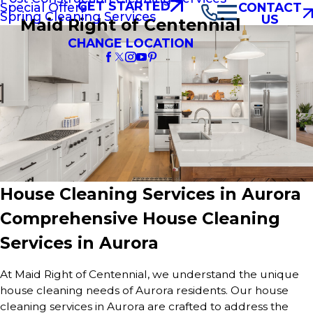
GET STARTED
Special Offers
CONTACT
Spring Cleaning Services
US
Maid Right of Centennial
CHANGE LOCATION
House Cleaning Services in Aurora
Comprehensive House Cleaning
Services in Aurora
At Maid Right of Centennial, we understand the unique
house cleaning needs of Aurora residents. Our house
cleaning services in Aurora are crafted to address the