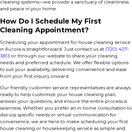
cleaning systems—we provide a sanctuary of cleanliness
and peace in your home.
How Do I Schedule My First
Cleaning Appointment?
Scheduling your appointment for house cleaning service
in Aurora is straightforward. Just contact us at
(720) 407-
3813
or through our website to share your cleaning
needs and preferred schedule. We offer flexible options
to suit your availability, delivering convenience and ease
from your first inquiry onward.
Our friendly customer service representatives are always
ready to help customize your house cleaning plan,
answer your questions, and ensure the entire process is
seamless. Whether you prefer an in-home consultation to
discuss specific needs or virtual communication for
convenience, we are here to make scheduling your first
house cleaning or housekeeping service as simple and