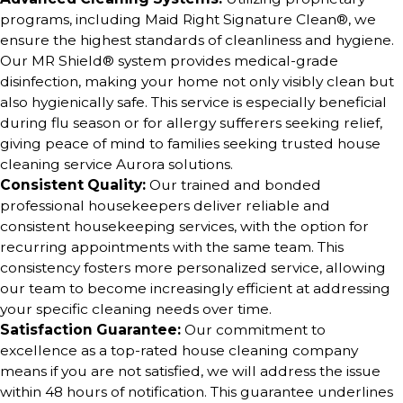
programs, including Maid Right Signature Clean®, we
ensure the highest standards of cleanliness and hygiene.
Our MR Shield® system provides medical-grade
disinfection, making your home not only visibly clean but
also hygienically safe. This service is especially beneficial
during flu season or for allergy sufferers seeking relief,
giving peace of mind to families seeking trusted house
cleaning service Aurora solutions.
Consistent Quality:
Our trained and bonded
professional housekeepers deliver reliable and
consistent housekeeping services, with the option for
recurring appointments with the same team. This
consistency fosters more personalized service, allowing
our team to become increasingly efficient at addressing
your specific cleaning needs over time.
Satisfaction Guarantee:
Our commitment to
excellence as a top-rated house cleaning company
means if you are not satisfied, we will address the issue
within 48 hours of notification. This guarantee underlines