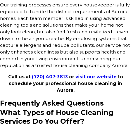
Our training processes ensure every housekeeper is fully
equipped to handle the distinct requirements of Aurora
homes. Each team member is skilled in using advanced
cleaning tools and solutions that make your home not
only look clean, but also feel fresh and revitalized—even
down to the air you breathe. By employing systems that
capture allergens and reduce pollutants, our service not
only enhances cleanliness but also supports health and
comfort in your living environment, underscoring our
reputation as a trusted house cleaning company Aurora.
Call us at
(720) 407-3813
or
visit our website
to
schedule your professional house cleaning in
Aurora.
Frequently Asked Questions
What Types of House Cleaning
Services Do You Offer?