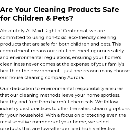
Are Your Cleaning Products Safe
for Children & Pets?
Absolutely. At Maid Right of Centennial, we are
committed to using non-toxic, eco-friendly cleaning
products that are safe for both children and pets. This
commitment means our solutions meet rigorous safety
and environmental regulations, ensuring your home’s
cleanliness never comes at the expense of your family’s
health or the environment—just one reason many choose
our house cleaning company Aurora.
Our dedication to environmental responsibility ensures
that our cleaning methods leave your home spotless,
healthy, and free from harmful chemicals. We follow
industry best practices to offer the safest cleaning options
for your household. With a focus on protecting even the
most sensitive members of your home, we select
products that are low-allergen and highly effective,