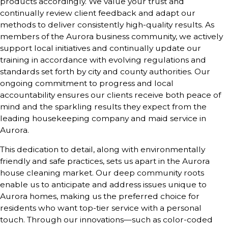
products accordingly. We value your trust and
continually review client feedback and adapt our
methods to deliver consistently high-quality results. As
members of the Aurora business community, we actively
support local initiatives and continually update our
training in accordance with evolving regulations and
standards set forth by city and county authorities. Our
ongoing commitment to progress and local
accountability ensures our clients receive both peace of
mind and the sparkling results they expect from the
leading housekeeping company and maid service in
Aurora.
This dedication to detail, along with environmentally
friendly and safe practices, sets us apart in the Aurora
house cleaning market. Our deep community roots
enable us to anticipate and address issues unique to
Aurora homes, making us the preferred choice for
residents who want top-tier service with a personal
touch. Through our innovations—such as color-coded