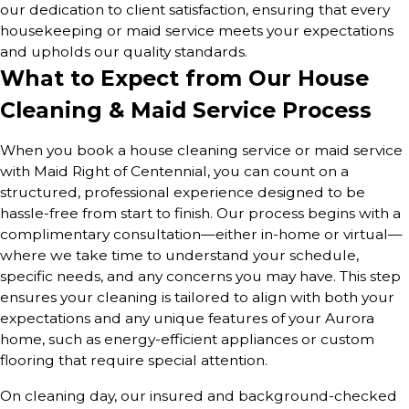
our dedication to client satisfaction, ensuring that every
housekeeping or maid service meets your expectations
and upholds our quality standards.
What to Expect from Our House
Cleaning & Maid Service Process
When you book a house cleaning service or maid service
with Maid Right of Centennial, you can count on a
structured, professional experience designed to be
hassle-free from start to finish. Our process begins with a
complimentary consultation—either in-home or virtual—
where we take time to understand your schedule,
specific needs, and any concerns you may have. This step
ensures your cleaning is tailored to align with both your
expectations and any unique features of your Aurora
home, such as energy-efficient appliances or custom
flooring that require special attention.
On cleaning day, our insured and background-checked