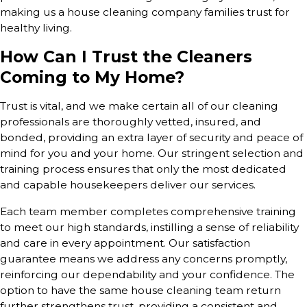
making us a house cleaning company families trust for
healthy living.
How Can I Trust the Cleaners
Coming to My Home?
Trust is vital, and we make certain all of our cleaning
professionals are thoroughly vetted, insured, and
bonded, providing an extra layer of security and peace of
mind for you and your home. Our stringent selection and
training process ensures that only the most dedicated
and capable housekeepers deliver our services.
Each team member completes comprehensive training
to meet our high standards, instilling a sense of reliability
and care in every appointment. Our satisfaction
guarantee means we address any concerns promptly,
reinforcing our dependability and your confidence. The
option to have the same house cleaning team return
further strengthens trust, providing a consistent and