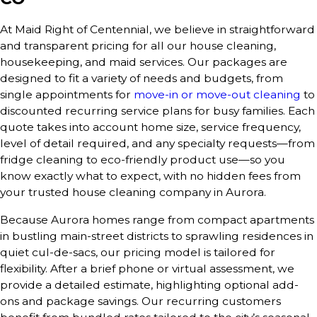
At Maid Right of Centennial, we believe in straightforward
and transparent pricing for all our house cleaning,
housekeeping, and maid services. Our packages are
designed to fit a variety of needs and budgets, from
single appointments for
move-in or move-out cleaning
to
discounted recurring service plans for busy families. Each
quote takes into account home size, service frequency,
level of detail required, and any specialty requests—from
fridge cleaning to eco-friendly product use—so you
know exactly what to expect, with no hidden fees from
your trusted house cleaning company in Aurora.
Because Aurora homes range from compact apartments
in bustling main-street districts to sprawling residences in
quiet cul-de-sacs, our pricing model is tailored for
flexibility. After a brief phone or virtual assessment, we
provide a detailed estimate, highlighting optional add-
ons and package savings. Our recurring customers