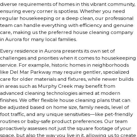
diverse requirements of homes in this vibrant community,
ensuring every corner is spotless. Whether you need
regular housekeeping or a deep clean, our professional
team can handle everything with efficiency and genuine
care, making us the preferred house cleaning company
in Aurora for many local families.
Every residence in Aurora presents its own set of
challenges and priorities when it comes to housekeeping
service. For example, historic homes in neighborhoods
like Del Mar Parkway may require gentler, specialized
care for older materials and fixtures, while newer builds
in areas such as Murphy Creek may benefit from
advanced cleaning technologies aimed at modern
finishes. We offer flexible house cleaning plans that can
be adjusted based on home size, family needs, level of
foot traffic, and any unique sensitivities—like pet-friendly
routines or baby-safe product preferences. Our team
proactively assesses not just the square footage of your
space, but also the way you live in it, allowing us to create