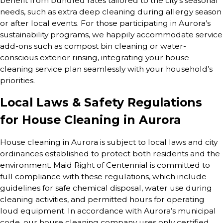
benefit from bundled rates tailored to the city’s seasonal
needs, such as extra deep cleaning during allergy season
or after local events. For those participating in Aurora’s
sustainability programs, we happily accommodate service
add-ons such as compost bin cleaning or water-
conscious exterior rinsing, integrating your house
cleaning service plan seamlessly with your household’s
priorities.
Local Laws & Safety Regulations
for House Cleaning in Aurora
House cleaning in Aurora is subject to local laws and city
ordinances established to protect both residents and the
environment. Maid Right of Centennial is committed to
full compliance with these regulations, which include
guidelines for safe chemical disposal, water use during
cleaning activities, and permitted hours for operating
loud equipment. In accordance with Aurora’s municipal
code, our house cleaning company uses only certified