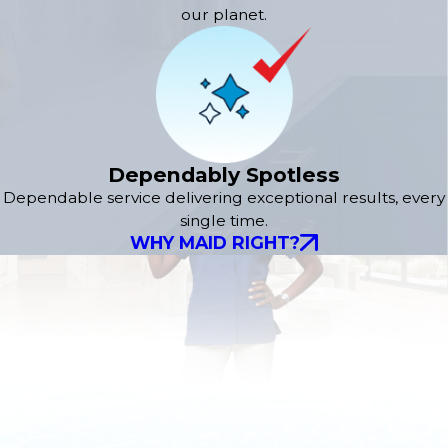
our planet.
Dependably Spotless
Dependable service delivering exceptional results, every
single time.
WHY MAID RIGHT?