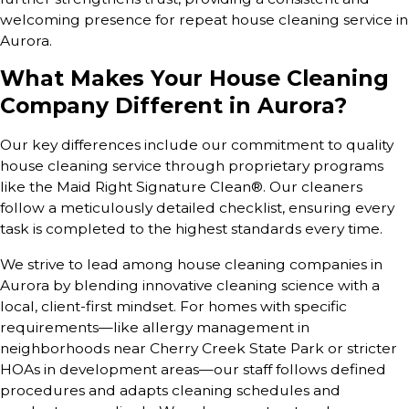
welcoming presence for repeat house cleaning service in
Aurora.
What Makes Your House Cleaning
Company Different in Aurora?
Our key differences include our commitment to quality
house cleaning service through proprietary programs
like the Maid Right Signature Clean®. Our cleaners
follow a meticulously detailed checklist, ensuring every
task is completed to the highest standards every time.
We strive to lead among house cleaning companies in
Aurora by blending innovative cleaning science with a
local, client-first mindset. For homes with specific
requirements—like allergy management in
neighborhoods near Cherry Creek State Park or stricter
HOAs in development areas—our staff follows defined
procedures and adapts cleaning schedules and