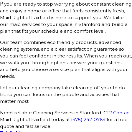
If you are ready to stop worrying about constant cleaning
and enjoy a home or office that feels consistently fresh,
Maid Right of Fairfield is here to support you. We tailor
our maid services to your space in Stamford and build a
plan that fits your schedule and comfort level.
Our team combines eco friendly products, advanced
cleaning systems, and a clear satisfaction guarantee so
you can feel confident in the results. When you reach out,
we walk you through options, answer your questions,
and help you choose a service plan that aligns with your
needs.
Let our cleaning company take cleaning off your to do
list so you can focus on the people and activities that
matter most.
Need reliable Cleaning Services in Stamford, CT?
Contact
Maid Right of Fairfield today at
(475) 242-0764
for a free
quote and fast service.