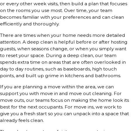
or every other week visits, then build a plan that focuses
on the rooms you use most. Over time, your team
becomes familiar with your preferences and can clean
efficiently and thoroughly.
There are times when your home needs more detailed
attention. A deep clean is helpful before or after hosting
guests, when seasons change, or when you simply want
to reset your space. During a deep clean, our team
spends extra time on areas that are often overlooked in
day to day routines, such as baseboards, high touch
points, and built up grime in kitchens and bathrooms.
If you are planning a move within the area, we can
support you with move in and move out cleaning. For
move outs, our teams focus on making the home look its
best for the next occupants. For move ins, we work to
give you a fresh start so you can unpack into a space that
already feels clean.