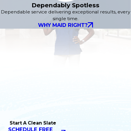
Dependably Spotless
Dependable service delivering exceptional results, every
single time.
WHY MAID RIGHT?
Start A Clean Slate
SCHEDULE FREE