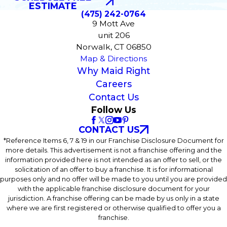
ESTIMATE
(475) 242-0764
9 Mott Ave
unit 206
Norwalk, CT 06850
Map & Directions
Why Maid Right
Careers
Contact Us
Follow Us
CONTACT US
*Reference Items 6, 7 & 19 in our Franchise Disclosure Document for
more details. This advertisement is not a franchise offering and the
information provided here is not intended as an offer to sell, or the
solicitation of an offer to buy a franchise. It is for informational
purposes only and no offer will be made to you until you are provided
with the applicable franchise disclosure document for your
jurisdiction. A franchise offering can be made by us only in a state
where we are first registered or otherwise qualified to offer you a
franchise.