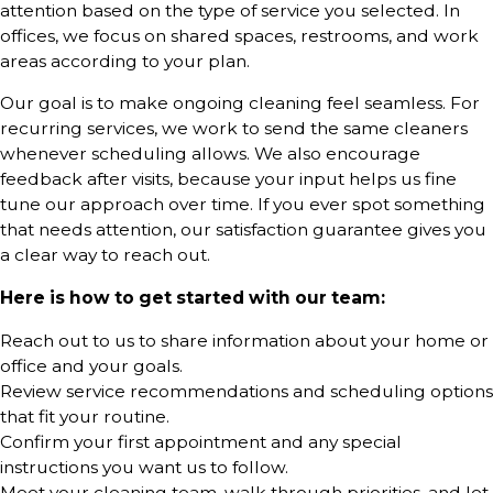
attention based on the type of service you selected. In
offices, we focus on shared spaces, restrooms, and work
areas according to your plan.
Our goal is to make ongoing cleaning feel seamless. For
recurring services, we work to send the same cleaners
whenever scheduling allows. We also encourage
feedback after visits, because your input helps us fine
tune our approach over time. If you ever spot something
that needs attention, our satisfaction guarantee gives you
a clear way to reach out.
Here is how to get started with our team:
Reach out to us to share information about your home or
office and your goals.
Review service recommendations and scheduling options
that fit your routine.
Confirm your first appointment and any special
instructions you want us to follow.
Meet your cleaning team, walk through priorities, and let