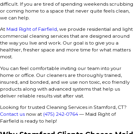
difficult. If you are tired of spending weekends scrubbing
or coming home to a space that never quite feels clean,
we can help.
At
Maid Right of Fairfield
, we provide residential and light
commercial cleaning services that are designed around
the way you live and work. Our goal is to give you a
healthier, fresher space and more time for what matters
most.
You can feel comfortable inviting our team into your
home or office. Our cleaners are thoroughly trained,
insured, and bonded, and we use non toxic, eco friendly
products along with advanced systems that help us
deliver reliable results visit after visit.
Looking for trusted Cleaning Services in Stamford, CT?
Contact us
now at
(475) 242-0764
— Maid Right of
Fairfield is ready to help!