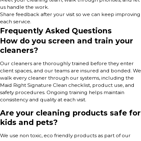
us handle the work.
Share feedback after your visit so we can keep improving
each service.
Frequently Asked Questions
How do you screen and train your
cleaners?
Our cleaners are thoroughly trained before they enter
client spaces, and our teams are insured and bonded. We
walk every cleaner through our systems, including the
Maid Right Signature Clean checklist, product use, and
safety procedures. Ongoing training helps maintain
consistency and quality at each visit.
Are your cleaning products safe for
kids and pets?
We use non toxic, eco friendly products as part of our