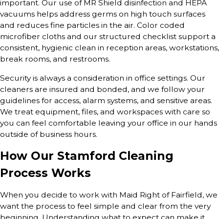
important. Our use of MR Shield disinfection and HEPA
vacuums helps address germs on high touch surfaces
and reduces fine particles in the air. Color coded
microfiber cloths and our structured checklist support a
consistent, hygienic clean in reception areas, workstations,
break rooms, and restrooms.
Security is always a consideration in office settings. Our
cleaners are insured and bonded, and we follow your
guidelines for access, alarm systems, and sensitive areas.
We treat equipment, files, and workspaces with care so
you can feel comfortable leaving your office in our hands
outside of business hours.
How Our Stamford Cleaning
Process Works
When you decide to work with Maid Right of Fairfield, we
want the process to feel simple and clear from the very
beginning. Understanding what to expect can make it