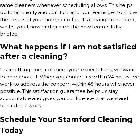
same cleaners whenever scheduling allows. This helps
build familiarity and comfort, and our teams get to know
the details of your home or office. If a change is needed,
we let you know and ensure the new team is fully
briefed.
What happens if I am not satisfied
after a cleaning?
If something does not meet your expectations, we want
to hear about it. When you contact us within 24 hours, we
work to address the concern within 48 hours whenever
possible. This satisfaction guarantee helps us stay
accountable and gives you confidence that we stand
behind our work.
Schedule Your Stamford Cleaning
Today