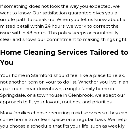
If something does not look the way you expected, we
want to know. Our satisfaction guarantee gives you a
simple path to speak up. When you let us know about a
missed detail within 24 hours, we work to correct the
issue within 48 hours. This policy keeps accountability
clear and shows our commitment to making things right.
Home Cleaning Services Tailored to
You
Your home in Stamford should feel like a place to relax,
not another item on your to do list. Whether you live in an
apartment near downtown, a single family home in
Springdale, or a townhouse in Glenbrook, we adapt our
approach to fit your layout, routines, and priorities.
Many families choose recurring maid services so they can
come home to a clean space on a regular basis. We help
you choose a schedule that fits your life, such as weekly