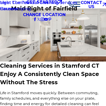
GET STARTED
Light Commercial Cleaning Services
Meet The Team
CONTACT
US
Maid Right of Fairfield
Housekeeping
Careers
CHANGE LOCATION
Cleaning Services in Stamford CT
Enjoy A Consistently Clean Space
Without The Stress
Life in Stamford moves quickly. Between commuting,
family schedules, and everything else on your plate,
finding time and energy for detailed cleaning can feel