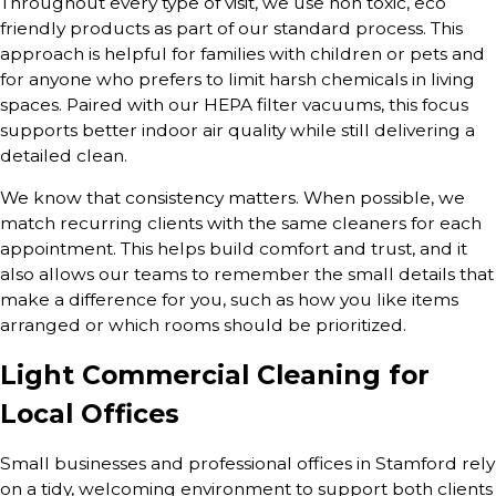
Throughout every type of visit, we use non toxic, eco
friendly products as part of our standard process. This
approach is helpful for families with children or pets and
for anyone who prefers to limit harsh chemicals in living
spaces. Paired with our HEPA filter vacuums, this focus
supports better indoor air quality while still delivering a
detailed clean.
We know that consistency matters. When possible, we
match recurring clients with the same cleaners for each
appointment. This helps build comfort and trust, and it
also allows our teams to remember the small details that
make a difference for you, such as how you like items
arranged or which rooms should be prioritized.
Light Commercial Cleaning for
Local Offices
Small businesses and professional offices in Stamford rely
on a tidy, welcoming environment to support both clients