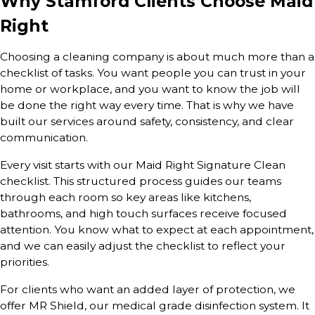
Why Stamford Clients Choose Maid
Right
Choosing a cleaning company is about much more than a
checklist of tasks. You want people you can trust in your
home or workplace, and you want to know the job will
be done the right way every time. That is why we have
built our services around safety, consistency, and clear
communication.
Every visit starts with our Maid Right Signature Clean
checklist. This structured process guides our teams
through each room so key areas like kitchens,
bathrooms, and high touch surfaces receive focused
attention. You know what to expect at each appointment,
and we can easily adjust the checklist to reflect your
priorities.
For clients who want an added layer of protection, we
offer MR Shield, our medical grade disinfection system. It