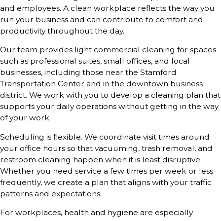
and employees. A clean workplace reflects the way you
run your business and can contribute to comfort and
productivity throughout the day.
Our team provides light commercial cleaning for spaces
such as professional suites, small offices, and local
businesses, including those near the Stamford
Transportation Center and in the downtown business
district. We work with you to develop a cleaning plan that
supports your daily operations without getting in the way
of your work.
Scheduling is flexible. We coordinate visit times around
your office hours so that vacuuming, trash removal, and
restroom cleaning happen when it is least disruptive.
Whether you need service a few times per week or less
frequently, we create a plan that aligns with your traffic
patterns and expectations.
For workplaces, health and hygiene are especially