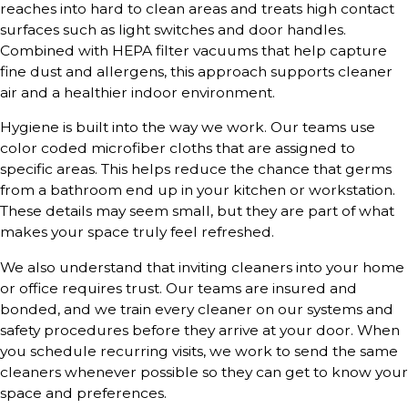
reaches into hard to clean areas and treats high contact
surfaces such as light switches and door handles.
Combined with HEPA filter vacuums that help capture
fine dust and allergens, this approach supports cleaner
air and a healthier indoor environment.
Hygiene is built into the way we work. Our teams use
color coded microfiber cloths that are assigned to
specific areas. This helps reduce the chance that germs
from a bathroom end up in your kitchen or workstation.
These details may seem small, but they are part of what
makes your space truly feel refreshed.
We also understand that inviting cleaners into your home
or office requires trust. Our teams are insured and
bonded, and we train every cleaner on our systems and
safety procedures before they arrive at your door. When
you schedule recurring visits, we work to send the same
cleaners whenever possible so they can get to know your
space and preferences.