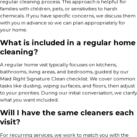
regular cleaning process. This approach is helpful for
families with children, pets, or sensitivities to harsh
chemicals. If you have specific concerns, we discuss them
with you in advance so we can plan appropriately for
your home.
What is included in a regular home
cleaning?
A regular home visit typically focuses on kitchens,
bathrooms, living areas, and bedrooms, guided by our
Maid Right Signature Clean checklist. We cover common
tasks like dusting, wiping surfaces, and floors, then adjust
to your priorities. During our initial conversation, we clarify
what you want included.
Will I have the same cleaners each
visit?
For recurring services, we work to match you with the