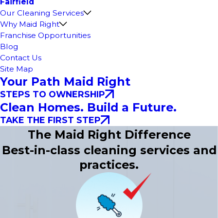
Fairfield
Our Cleaning Services
Why Maid Right
Franchise Opportunities
Blog
Contact Us
Site Map
Your Path Maid Right
STEPS TO OWNERSHIP
Clean Homes. Build a Future.
TAKE THE FIRST STEP
The Maid Right Difference
Best-in-class cleaning services and
practices.