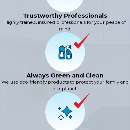
Trustworthy Professionals
Highly trained, insured professionals for your peace of
mind.
Always Green and Clean
We use eco-friendly products to protect your family and
our planet.