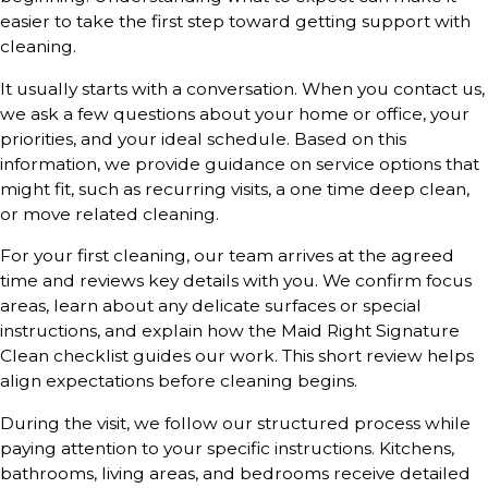
easier to take the first step toward getting support with
cleaning.
It usually starts with a conversation. When you contact us,
we ask a few questions about your home or office, your
priorities, and your ideal schedule. Based on this
information, we provide guidance on service options that
might fit, such as recurring visits, a one time deep clean,
or move related cleaning.
For your first cleaning, our team arrives at the agreed
time and reviews key details with you. We confirm focus
areas, learn about any delicate surfaces or special
instructions, and explain how the Maid Right Signature
Clean checklist guides our work. This short review helps
align expectations before cleaning begins.
During the visit, we follow our structured process while
paying attention to your specific instructions. Kitchens,
bathrooms, living areas, and bedrooms receive detailed