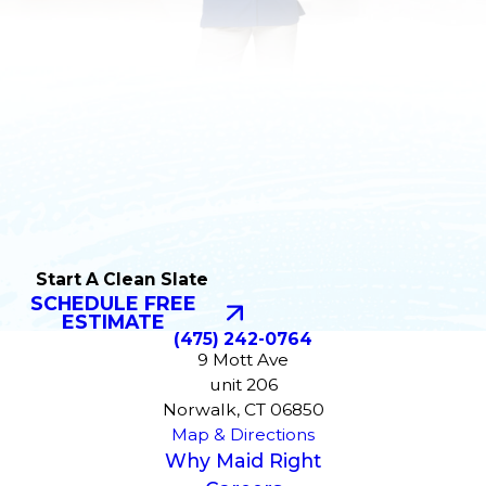
Start A Clean Slate
SCHEDULE FREE
ESTIMATE
(475) 242-0764
9 Mott Ave
unit 206
Norwalk, CT 06850
Map & Directions
Why Maid Right