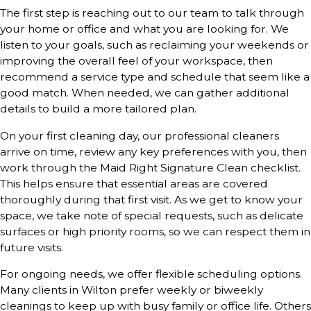
The first step is reaching out to our team to talk through
your home or office and what you are looking for. We
listen to your goals, such as reclaiming your weekends or
improving the overall feel of your workspace, then
recommend a service type and schedule that seem like a
good match. When needed, we can gather additional
details to build a more tailored plan.
On your first cleaning day, our professional cleaners
arrive on time, review any key preferences with you, then
work through the Maid Right Signature Clean checklist.
This helps ensure that essential areas are covered
thoroughly during that first visit. As we get to know your
space, we take note of special requests, such as delicate
surfaces or high priority rooms, so we can respect them in
future visits.
For ongoing needs, we offer flexible scheduling options.
Many clients in Wilton prefer weekly or biweekly
cleanings to keep up with busy family or office life. Others