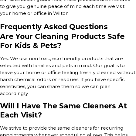
to give you genuine peace of mind each time we visit
your home or office in Wilton.
Frequently Asked Questions
Are Your Cleaning Products Safe
For Kids & Pets?
Yes. We use non toxic, eco friendly products that are
selected with families and pets in mind. Our goal is to
leave your home or office feeling freshly cleaned without
harsh chemical odors or residues. If you have specific
sensitivities, you can share them so we can plan
accordingly.
Will I Have The Same Cleaners At
Each Visit?
We strive to provide the same cleaners for recurring
appointments whenever scheduling allows. This helps