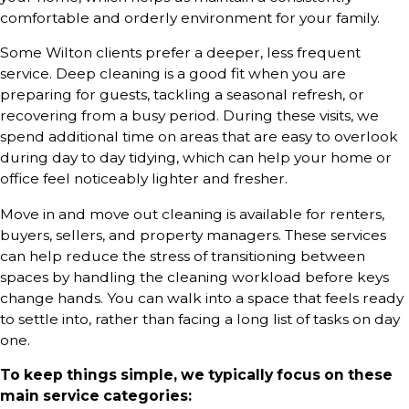
comfortable and orderly environment for your family.
Some Wilton clients prefer a deeper, less frequent
service. Deep cleaning is a good fit when you are
preparing for guests, tackling a seasonal refresh, or
recovering from a busy period. During these visits, we
spend additional time on areas that are easy to overlook
during day to day tidying, which can help your home or
office feel noticeably lighter and fresher.
Move in and move out cleaning is available for renters,
buyers, sellers, and property managers. These services
can help reduce the stress of transitioning between
spaces by handling the cleaning workload before keys
change hands. You can walk into a space that feels ready
to settle into, rather than facing a long list of tasks on day
one.
To keep things simple, we typically focus on these
main service categories: