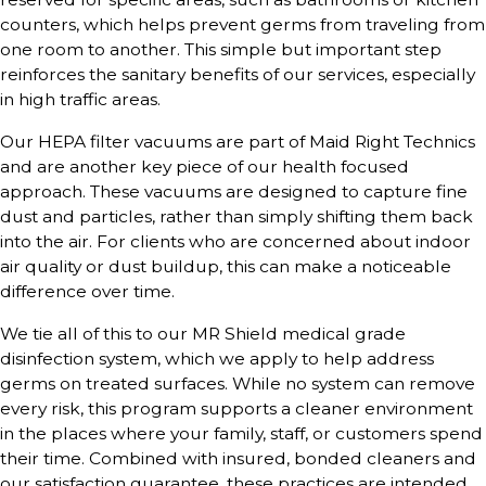
counters, which helps prevent germs from traveling from
one room to another. This simple but important step
reinforces the sanitary benefits of our services, especially
in high traffic areas.
Our HEPA filter vacuums are part of Maid Right Technics
and are another key piece of our health focused
approach. These vacuums are designed to capture fine
dust and particles, rather than simply shifting them back
into the air. For clients who are concerned about indoor
air quality or dust buildup, this can make a noticeable
difference over time.
We tie all of this to our MR Shield medical grade
disinfection system, which we apply to help address
germs on treated surfaces. While no system can remove
every risk, this program supports a cleaner environment
in the places where your family, staff, or customers spend
their time. Combined with insured, bonded cleaners and
our satisfaction guarantee, these practices are intended