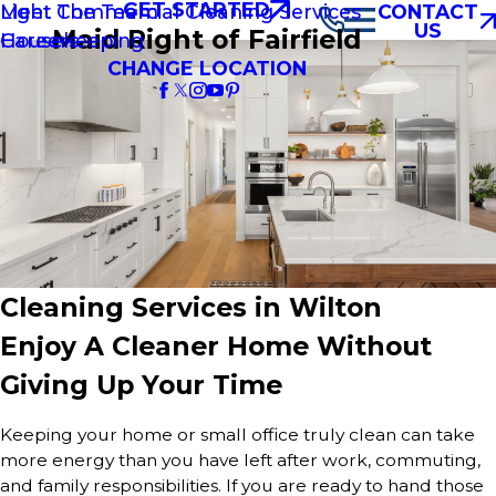
GET STARTED
Light Commercial Cleaning Services
Meet The Team
CONTACT
US
Maid Right of Fairfield
Housekeeping
Careers
CHANGE LOCATION
Cleaning Services in Wilton
Enjoy A Cleaner Home Without
Giving Up Your Time
Keeping your home or small office truly clean can take
more energy than you have left after work, commuting,
and family responsibilities. If you are ready to hand those