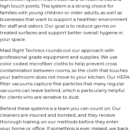
high touch points. This system is a strong choice for
families with young children or older adults, as well as
businesses that want to support a healthier environment
for staff and visitors. Our goal is to reduce germs on
treated surfaces and support better overall hygiene in
your space.
Maid Right Technics rounds out our approach with
professional grade equipment and supplies. We use
color coded microfiber cloths to help prevent cross
contamination between rooms, so the cloth that touches
your bathroom does not move to your kitchen. Our HEPA
filter vacuums capture fine particles that many regular
vacuums can leave behind, which is particularly helpful
for clients who are sensitive to dust.
Behind these systems is a team you can count on. Our
cleaners are insured and bonded, and they receive
thorough training on our methods before they enter
your home or office. If something is ever missed, we back