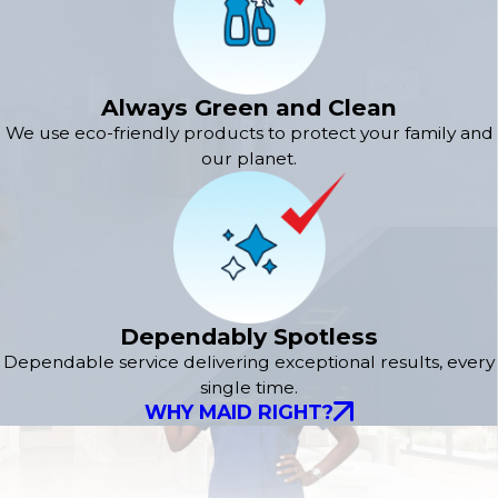
Always Green and Clean
We use eco-friendly products to protect your family and
our planet.
Dependably Spotless
Dependable service delivering exceptional results, every
single time.
WHY MAID RIGHT?