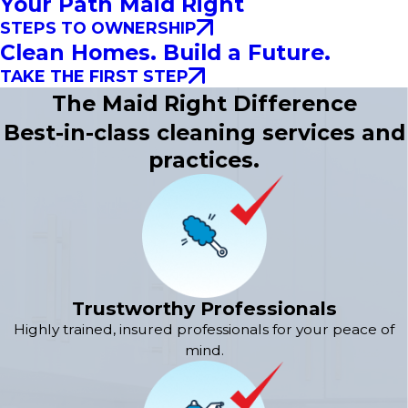
Your Path Maid Right
STEPS TO OWNERSHIP
Clean Homes. Build a Future.
TAKE THE FIRST STEP
The Maid Right Difference
Best-in-class cleaning services and
practices.
Trustworthy Professionals
Highly trained, insured professionals for your peace of
mind.