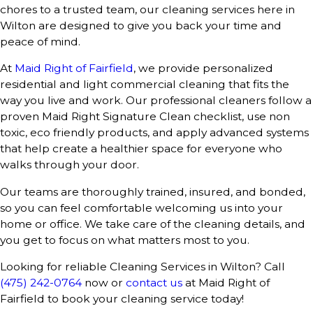
chores to a trusted team, our cleaning services here in
Wilton are designed to give you back your time and
peace of mind.
At
Maid Right of Fairfield
, we provide personalized
residential and light commercial cleaning that fits the
way you live and work. Our professional cleaners follow a
proven Maid Right Signature Clean checklist, use non
toxic, eco friendly products, and apply advanced systems
that help create a healthier space for everyone who
walks through your door.
Our teams are thoroughly trained, insured, and bonded,
so you can feel comfortable welcoming us into your
home or office. We take care of the cleaning details, and
you get to focus on what matters most to you.
Looking for reliable Cleaning Services in Wilton? Call
(475) 242-0764
now or
contact us
at Maid Right of
Fairfield to book your cleaning service today!