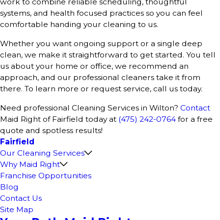
work to combine reliable scheduling, thoughtful
systems, and health focused practices so you can feel
comfortable handing your cleaning to us.
Whether you want ongoing support or a single deep
clean, we make it straightforward to get started. You tell
us about your home or office, we recommend an
approach, and our professional cleaners take it from
there. To learn more or request service, call us today.
Need professional Cleaning Services in Wilton?
Contact
Maid Right of Fairfield today at
(475) 242-0764
for a free
quote and spotless results!
Fairfield
Our Cleaning Services
Why Maid Right
Franchise Opportunities
Blog
Contact Us
Site Map