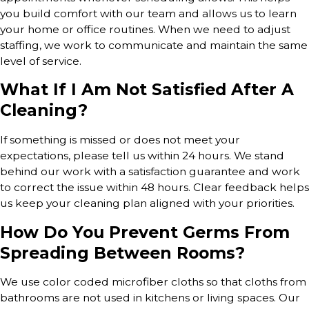
you build comfort with our team and allows us to learn
your home or office routines. When we need to adjust
staffing, we work to communicate and maintain the same
level of service.
What If I Am Not Satisfied After A
Cleaning?
If something is missed or does not meet your
expectations, please tell us within 24 hours. We stand
behind our work with a satisfaction guarantee and work
to correct the issue within 48 hours. Clear feedback helps
us keep your cleaning plan aligned with your priorities.
How Do You Prevent Germs From
Spreading Between Rooms?
We use color coded microfiber cloths so that cloths from
bathrooms are not used in kitchens or living spaces. Our