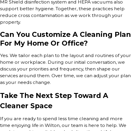
MR Shield disinfection system and HEPA vacuums also
support better hygiene. Together, these practices help
reduce cross contamination as we work through your
property.
Can You Customize A Cleaning Plan
For My Home Or Office?
Yes. We tailor each plan to the layout and routines of your
home or workplace. During our initial conversation, we
discuss your priorities and frequency, then shape our
services around them. Over time, we can adjust your plan
as your needs change.
Take The Next Step Toward A
Cleaner Space
If you are ready to spend less time cleaning and more
time enjoying life in Wilton, our team is here to help. We