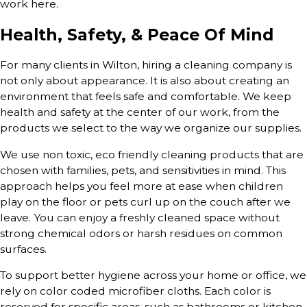
work here.
Health, Safety, & Peace Of Mind
For many clients in Wilton, hiring a cleaning company is
not only about appearance. It is also about creating an
environment that feels safe and comfortable. We keep
health and safety at the center of our work, from the
products we select to the way we organize our supplies.
We use non toxic, eco friendly cleaning products that are
chosen with families, pets, and sensitivities in mind. This
approach helps you feel more at ease when children
play on the floor or pets curl up on the couch after we
leave. You can enjoy a freshly cleaned space without
strong chemical odors or harsh residues on common
surfaces.
To support better hygiene across your home or office, we
rely on color coded microfiber cloths. Each color is
reserved for specific areas, such as bathrooms or kitchen