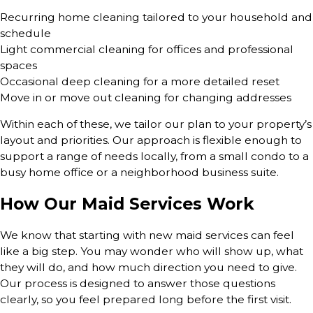
Recurring home cleaning tailored to your household and
schedule
Light commercial cleaning for offices and professional
spaces
Occasional deep cleaning for a more detailed reset
Move in or move out cleaning for changing addresses
Within each of these, we tailor our plan to your property’s
layout and priorities. Our approach is flexible enough to
support a range of needs locally, from a small condo to a
busy home office or a neighborhood business suite.
How Our Maid Services Work
We know that starting with new maid services can feel
like a big step. You may wonder who will show up, what
they will do, and how much direction you need to give.
Our process is designed to answer those questions
clearly, so you feel prepared long before the first visit.