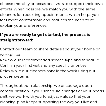
choose monthly or occasional visits to support their own
efforts. When possible, we match you with the same
cleaners for recurring appointments, which helps you
feel more comfortable and reduces the need to re
explain your preferences.
If you are ready to get started, the process is
straightforward:
Contact our team to share details about your home or
workplace
Review our recommended service type and schedule
Confirm your first visit and any specific priorities
Relax while our cleaners handle the work using our
proven systems
Throughout our relationship, we encourage open
communication. If your schedule changes or your needs
shift, we work with you to adjust visits so that your
cleaning plan keeps supporting the way you live and