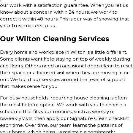
our work with a satisfaction guarantee. When you let us
know about a concern within 24 hours, we work to
correct it within 48 hours. This is our way of showing that
your trust matters to us.
Our Wilton Cleaning Services
Every home and workplace in Wilton is a little different.
Some clients want help staying on top of weekly dusting
and floors. Others need an occasional deep clean to reset
their space or a focused visit when they are moving in or
out. We build our services around the level of support
that makes sense for you.
For busy households, recurring house cleaning is often
the most helpful option. We work with you to choose a
schedule that fits your routines, such as weekly or
biweekly visits, then apply our Signature Clean checklist
each time. Over time, our team learns the patterns of
your home, which helps us maintain a consistently