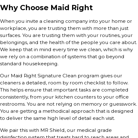
Why Choose Maid Right
When you invite a cleaning company into your home or
workplace, you are trusting them with more than just
surfaces. You are trusting them with your routines, your
belongings, and the health of the people you care about.
We keep that in mind every time we clean, which is why
we rely on a combination of systems that go beyond
standard housekeeping.
Our Maid Right Signature Clean program gives our
cleaners a detailed, room by room checklist to follow.
This helps ensure that important tasks are completed
consistently, from your kitchen counters to your office
restrooms. You are not relying on memory or guesswork.
You are getting a methodical approach that is designed
to deliver the same high level of detail each visit.
We pair this with MR Shield, our medical grade
disinfection system that treats hard to reach areas and