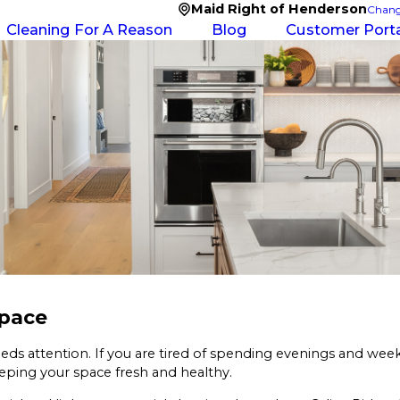
Maid Right of Henderson
Chang
Cleaning For A Reason
Blog
Customer Porta
Space
eds attention. If you are tired of spending evenings and we
eeping your space fresh and healthy.