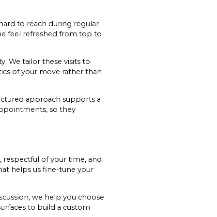
hard to reach during regular
me feel refreshed from top to
. We tailor these visits to
tics of your move rather than
tructured approach supports a
 appointments, so they
, respectful of your time, and
hat helps us fine-tune your
iscussion, we help you choose
surfaces to build a custom