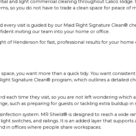
ntial and light commercial cleaning throughout Calico Ridge
ms, so you do not have to trade a clean space for peace of m
d every visit is guided by our Maid Right Signature Clean® ch
nfident inviting our team into your home or office.
ight of Henderson for fast, professional results for your home
space, you want more than a quick tidy. You want consistent r
 Right Signature Clean® program, which outlines a detailed che
rd each time they visit, so you are not left wondering which a
ge, such as preparing for guests or tackling extra buildup in 
sinfection system. MR Shield® is designed to reach a wide ran
ght switches, and railings. It is an added layer that supports
nd in offices where people share workspaces.