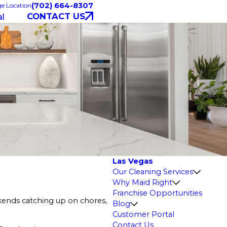
(702) 664-8307
e Location
CONTACT US
l
Las Vegas
Our Cleaning Services
Why Maid Right
Franchise Opportunities
ekends catching up on chores,
Blog
Customer Portal
Contact Us