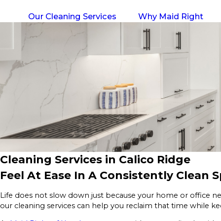
Our Cleaning Services
Why Maid Right
Cleaning Services in Calico Ridge
Feel At Ease In A Consistently Clean 
Life does not slow down just because your home or office ne
our cleaning services can help you reclaim that time while k