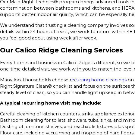
Our Maid Right Technics® program brings advanced tools int
contamination between bathrooms and kitchens, and HEPA f
supports better indoor air quality, which can be especially he
We understand that trusting a cleaning company involves some 
details within 24 hours of a visit, we work to return within 48
you feel good about using week after week.
Our Calico Ridge Cleaning Services
Every home and business in Calico Ridge is different, so we
one-time detailed visit, we work with you to match the level
Many local households choose
recurring home cleanings
on 
Right Signature Clean® checklist and focus on the surfaces t
steady level of clean, so you can handle light upkeep in be
A typical recurring home visit may include:
Careful cleaning of kitchen counters, sinks, appliance exterior
Bathroom cleaning for toilets, showers, tubs, sinks, and mirro
Dusting of furniture, shelves, and reachable fixtures plus spot
Floor care, including vacuuming and mopping of hard floors