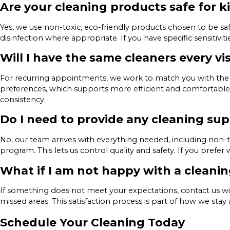
Are your cleaning products safe for k
Yes, we use non-toxic, eco-friendly products chosen to be s
disinfection where appropriate. If you have specific sensitiv
Will I have the same cleaners every vis
For recurring appointments, we work to match you with the 
preferences, which supports more efficient and comfortable 
consistency.
Do I need to provide any cleaning sup
No, our team arrives with everything needed, including non
program. This lets us control quality and safety. If you prefer
What if I am not happy with a cleani
If something does not meet your expectations, contact us wi
missed areas. This satisfaction process is part of how we st
Schedule Your Cleaning Today