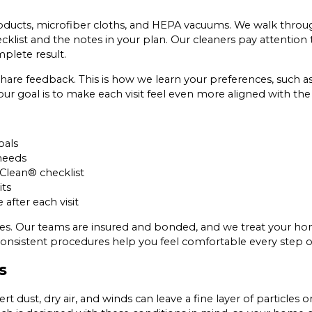
oducts, microfiber cloths, and HEPA vacuums. We walk through
klist and the notes in your plan. Our cleaners pay attention 
plete result.
hare feedback. This is how we learn your preferences, such as
our goal is to make each visit feel even more aligned with th
oals
needs
 Clean® checklist
its
fter each visit
ities. Our teams are insured and bonded, and we treat your h
nsistent procedures help you feel comfortable every step o
s
rt dust, dry air, and winds can leave a fine layer of particles 