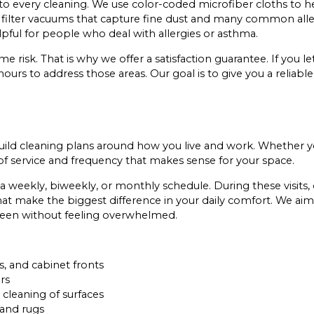
o every cleaning. We use color-coded microfiber cloths to h
ilter vacuums that capture fine dust and many common alle
lpful for people who deal with allergies or asthma.
risk. That is why we offer a satisfaction guarantee. If you l
 hours to address those areas. Our goal is to give you a reliabl
 build cleaning plans around how you live and work. Whether
 of service and frequency that makes sense for your space.
a weekly, biweekly, or monthly schedule. During these visits,
hat make the biggest difference in your daily comfort. We aim
tween without feeling overwhelmed.
s, and cabinet fronts
rs
 cleaning of surfaces
 and rugs