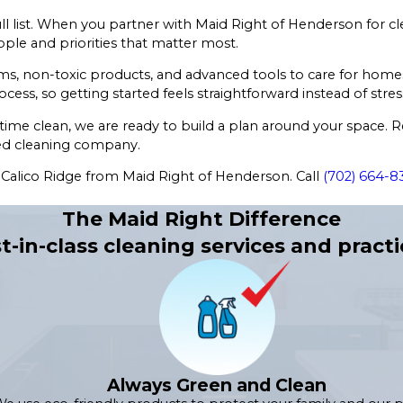
l list. When you partner with Maid Right of Henderson for cle
ple and priorities that matter most.
ems, non-toxic products, and advanced tools to care for hom
ocess, so getting started feels straightforward instead of stress
ime clean, we are ready to build a plan around your space. 
sted cleaning company.
n Calico Ridge from Maid Right of Henderson. Call
(702) 664-8
The Maid Right Difference
t-in-class cleaning services and practi
Always Green and Clean