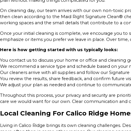
plan without making things complicated for you.
On cleaning day, our team arrives with our own non-toxic pr
then clean according to the Maid Right Signature Clean® chec
working spaces and the small details that contribute to a com
Once your initial cleaning is complete, we encourage you to s
emphasize or items you prefer we leave in place. Over time, 
Here is how getting started with us typically looks:
You contact us to discuss your home or office and cleaning g
We recommend a service type and schedule based on your 
Our cleaners arrive with all supplies and follow our Signature
You review the results, share feedback, and confirm future vis
We adjust your plan as needed and continue to communicate a
Throughout this process, your privacy and security are prior
care we would want for our own. Clear communication and co
Local Cleaning For Calico Ridge Home
Living in Calico Ridge brings its own cleaning challenges. Dese