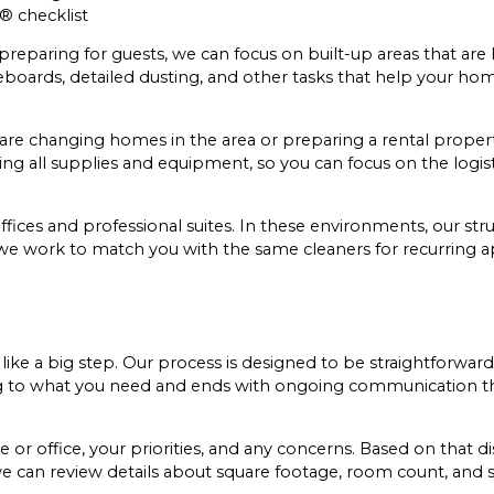
® checklist
reparing for guests, we can focus on built-up areas that are 
eboards, detailed dusting, and other tasks that help your ho
u are changing homes in the area or preparing a rental property
ing all supplies and equipment, so you can focus on the logis
offices and professional suites. In these environments, our s
e, we work to match you with the same cleaners for recurring
like a big step. Our process is designed to be straightforward
ening to what you need and ends with ongoing communication t
r office, your priorities, and any concerns. Based on that d
s, we can review details about square footage, room count, and 