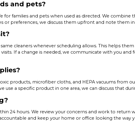
ids and pets?
afe for families and pets when used as directed. We combine
ities or preferences, we discuss them upfront and note them in
it?
same cleaners whenever scheduling allows. This helps them 
visits. If a change is needed, we communicate with you and f
plies?
-toxic products, microfiber cloths, and HEPA vacuums from o
 we use a specific product in one area, we can discuss that dur
ng?
thin 24 hours. We review your concerns and work to return w
ay accountable and keep your home or office looking the way 