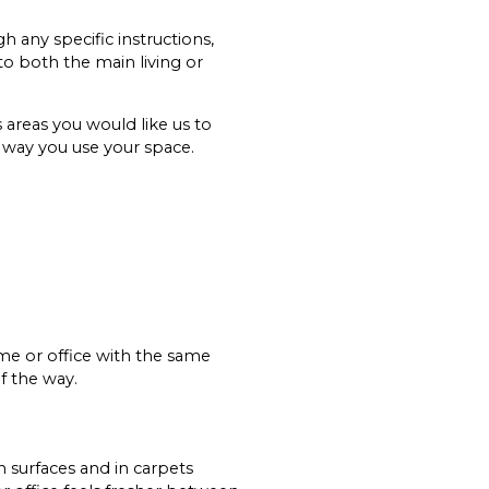
 any specific instructions,
to both the main living or
 areas you would like us to
e way you use your space.
ome or office with the same
f the way.
on surfaces and in carpets