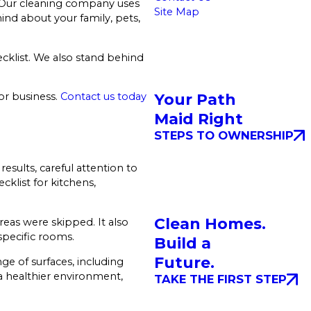
. Our cleaning company uses
Site Map
ind about your family, pets,
ecklist. We also stand behind
Your Path
 or business.
Contact us today
Maid Right
STEPS TO OWNERSHIP
esults, careful attention to
cklist for kitchens,
Clean Homes.
reas were skipped. It also
specific rooms.
Build a
Future.
ge of surfaces, including
 a healthier environment,
TAKE THE FIRST STEP