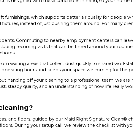
h is designed with these conditions in mind, so your home o
 furnishings, which supports better air quality for people who
d fixtures, instead of just pushing them around. For many clien
esidents. Commuting to nearby employment centers can leave l
 including recurring visits that can be timed around your rou
chores.
rom waiting areas that collect dust quickly to shared worksta
our operating hours and keeps your space welcoming for the pe
out handing off your cleaning to a professional team, we are 
, steady quality, and an understanding of how life really works
cleaning?
areas, and floors, guided by our Maid Right Signature Clean® c
floors. During your setup call, we review the checklist with y