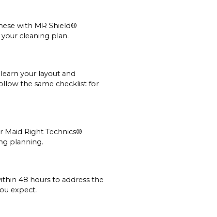
 these with MR Shield®
 your cleaning plan.
learn your layout and
ollow the same checklist for
ur Maid Right Technics®
ing planning.
ithin 48 hours to address the
you expect.