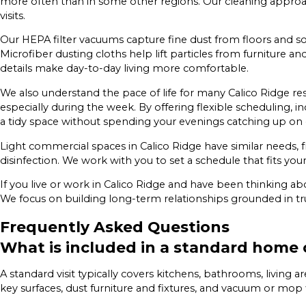
more often than in some other regions. Our cleaning approac
visits.
Our HEPA filter vacuums capture fine dust from floors and soft
Microfiber dusting cloths help lift particles from furniture an
details make day-to-day living more comfortable.
We also understand the pace of life for many Calico Ridge r
especially during the week. By offering flexible scheduling,
a tidy space without spending your evenings catching up on 
Light commercial spaces in Calico Ridge have similar needs, f
disinfection. We work with you to set a schedule that fits y
If you live or work in Calico Ridge and have been thinking ab
We focus on building long-term relationships grounded in trust
Frequently Asked Questions
What is included in a standard home 
A standard visit typically covers kitchens, bathrooms, living 
key surfaces, dust furniture and fixtures, and vacuum or mop 