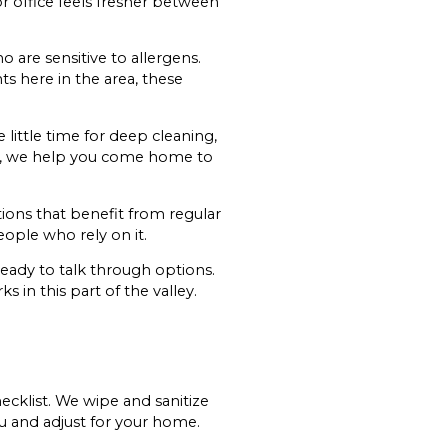
r office feels fresher between
 are sensitive to allergens.
ts here in the area, these
ittle time for deep cleaning,
tine, we help you come home to
tions that benefit from regular
ople who rely on it.
ready to talk through options.
 in this part of the valley.
hecklist. We wipe and sanitize
ou and adjust for your home.