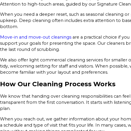
Attention to high-touch areas, guided by our Signature Clean
When you need a deeper reset, such as seasonal cleaning or p
upkeep. Deep cleaning often includes extra attention to bas
bottom.
Move-in and move-out cleanings
are a practical choice if yo
support your goals for presenting the space. Our cleaners br
the last round of scrubbing.
We also offer light commercial cleaning services for smaller 
tidy, welcoming setting for staff and visitors. When possibl
become familiar with your layout and preferences.
How Our Cleaning Process Works
We know that handing over cleaning responsibilities can feel 
transparent from the first conversation. It starts with list
plan.
When you reach out, we gather information about your home o
a schedule and type of visit that fits your life. In many case