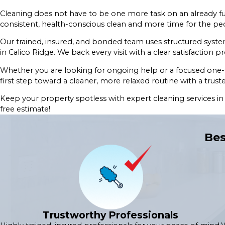
Cleaning does not have to be one more task on an already ful
consistent, health-conscious clean and more time for the peo
Our trained, insured, and bonded team uses structured syst
in Calico Ridge. We back every visit with a clear satisfaction pr
Whether you are looking for ongoing help or a focused one-t
first step toward a cleaner, more relaxed routine with a tru
Keep your property spotless with expert cleaning services i
free estimate!
Bes
Trustworthy Professionals