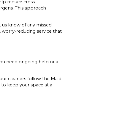
elp reduce cross-
rgens. This approach
et us know of any missed
e, worry-reducing service that
 you need ongoing help or a
 our cleaners follow the Maid
 to keep your space at a