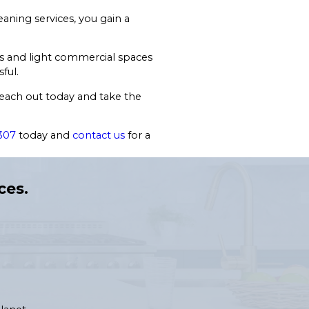
aning services, you gain a
es and light commercial spaces
ful.
Reach out today and take the
307
today and
contact us
for a
ces.