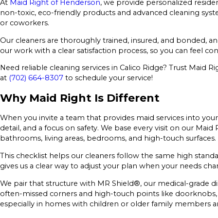
At
Maid Right of Henderson
, we provide personalized reside
non-toxic, eco-friendly products and advanced cleaning syste
or coworkers.
Our cleaners are thoroughly trained, insured, and bonded, an
our work with a clear satisfaction process, so you can feel co
Need reliable cleaning services in Calico Ridge? Trust Maid R
at
(702) 664-8307
to schedule your service!
Why Maid Right Is Different
When you invite a team that provides maid services into your 
detail, and a focus on safety. We base every visit on our Maid
bathrooms, living areas, bedrooms, and high-touch surfaces.
This checklist helps our cleaners follow the same high standa
gives us a clear way to adjust your plan when your needs chan
We pair that structure with MR Shield®, our medical-grade di
often-missed corners and high-touch points like doorknobs, li
especially in homes with children or older family members a