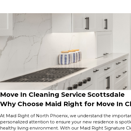
Move In Cleaning Service Scottsdale
Why Choose Maid Right for Move In Cl
At Maid Right of North Phoenix, we understand the importan
personalized attention to ensure your new residence is spotl
healthy living environment. With our Maid Right Signature C