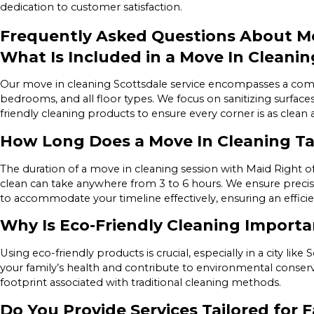
dedication to customer satisfaction.
Frequently Asked Questions About Mo
What Is Included in a Move In Cleanin
Our move in cleaning Scottsdale service encompasses a compr
bedrooms, and all floor types. We focus on sanitizing surfac
friendly cleaning products to ensure every corner is as clean
How Long Does a Move In Cleaning T
The duration of a move in cleaning session with Maid Right of
clean can take anywhere from 3 to 6 hours. We ensure precisi
to accommodate your timeline effectively, ensuring an effici
Why Is Eco-Friendly Cleaning Importa
Using eco-friendly products is crucial, especially in a city lik
your family’s health and contribute to environmental conserv
footprint associated with traditional cleaning methods.
Do You Provide Services Tailored for F