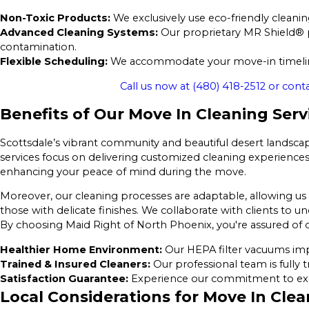
Non-Toxic Products:
We exclusively use eco-friendly cleaning
Advanced Cleaning Systems:
Our proprietary MR Shield® pr
contamination.
Flexible Scheduling:
We accommodate your move-in timeline
Call us now at
(480) 418-2512
or conta
Benefits of Our Move In Cleaning Serv
Scottsdale’s vibrant community and beautiful desert landsca
services focus on delivering customized cleaning experiences 
enhancing your peace of mind during the move.
Moreover, our cleaning processes are adaptable, allowing us t
those with delicate finishes. We collaborate with clients to u
By choosing Maid Right of North Phoenix, you're assured of q
Healthier Home Environment:
Our HEPA filter vacuums impr
Trained & Insured Cleaners:
Our professional team is fully t
Satisfaction Guarantee:
Experience our commitment to excel
Local Considerations for Move In Clea