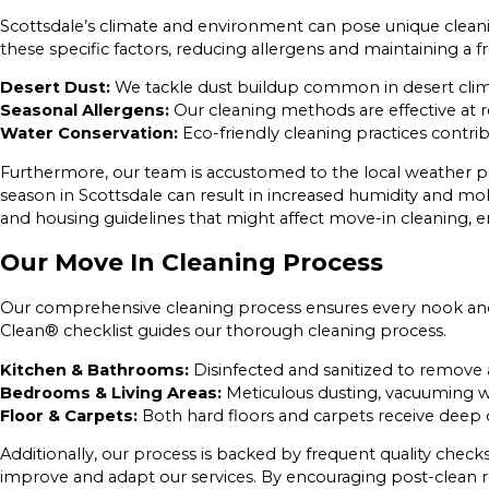
Scottsdale’s climate and environment can pose unique cleani
these specific factors, reducing allergens and maintaining a
Desert Dust:
We tackle dust buildup common in desert cli
Seasonal Allergens:
Our cleaning methods are effective at re
Water Conservation:
Eco-friendly cleaning practices contribu
Furthermore, our team is accustomed to the local weather pat
season in Scottsdale can result in increased humidity and mo
and housing guidelines that might affect move-in cleaning, en
Our Move In Cleaning Process
Our comprehensive cleaning process ensures every nook and 
Clean® checklist guides our thorough cleaning process.
Kitchen & Bathrooms:
Disinfected and sanitized to remove a
Bedrooms & Living Areas:
Meticulous dusting, vacuuming wit
Floor & Carpets:
Both hard floors and carpets receive deep 
Additionally, our process is backed by frequent quality chec
improve and adapt our services. By encouraging post-clean r