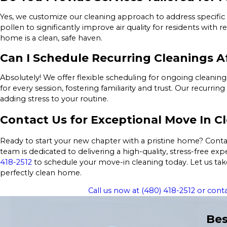
Yes, we customize our cleaning approach to address specific
pollen to significantly improve air quality for residents with 
home is a clean, safe haven.
Can I Schedule Recurring Cleanings A
Absolutely! We offer flexible scheduling for ongoing cleanin
for every session, fostering familiarity and trust. Our recur
adding stress to your routine.
Contact Us for Exceptional Move In Cl
Ready to start your new chapter with a pristine home? Contac
team is dedicated to delivering a high-quality, stress-free 
418-2512
to schedule your move-in cleaning today. Let us tak
perfectly clean home.
Call us now at
(480) 418-2512
or conta
Bes