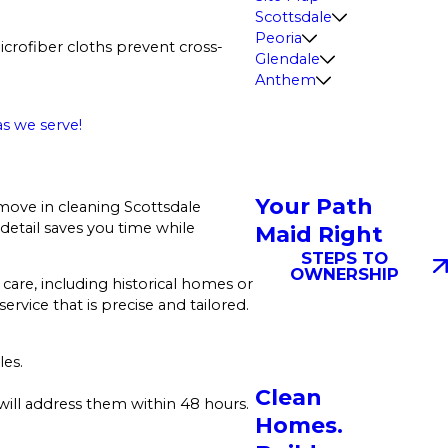
Scottsdale
Peoria
crofiber cloths prevent cross-
Glendale
Anthem
s we serve!
Your Path
move in cleaning Scottsdale
detail saves you time while
Maid Right
STEPS TO
OWNERSHIP
care, including historical homes or
ervice that is precise and tailored.
les.
Clean
will address them within 48 hours.
Homes.