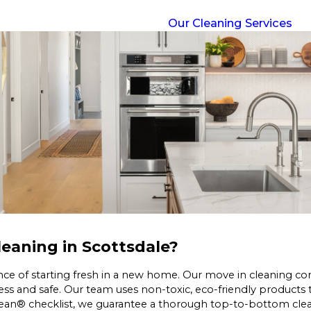
Our Cleaning Services
eaning in Scottsdale?
ce of starting fresh in a new home. Our move in cleaning c
ess and safe. Our team uses non-toxic, eco-friendly products
lean® checklist, we guarantee a thorough top-to-bottom clean