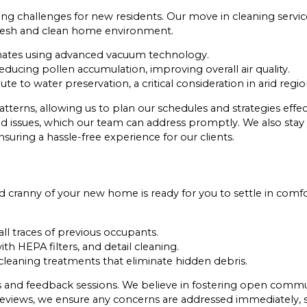
ng challenges for new residents. Our move in cleaning servic
 fresh and clean home environment.
mates using advanced vacuum technology.
ducing pollen accumulation, improving overall air quality.
te to water preservation, a critical consideration in arid regio
terns, allowing us to plan our schedules and strategies effe
ld issues, which our team can address promptly. We also stay
suring a hassle-free experience for our clients.
cranny of your new home is ready for you to settle in comfo
ll traces of previous occupants.
h HEPA filters, and detail cleaning.
cleaning treatments that eliminate hidden debris.
ks and feedback sessions. We believe in fostering open commun
eviews, we ensure any concerns are addressed immediately, so