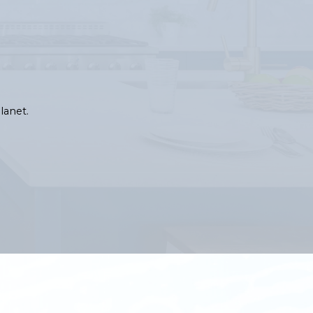
lanet.