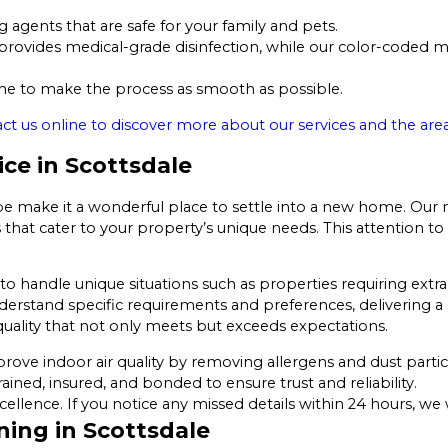
 agents that are safe for your family and pets.
ovides medical-grade disinfection, while our color-coded mi
 to make the process as smooth as possible.
ct us online to discover more about our services and the area
ice in Scottsdale
pe make it a wonderful place to settle into a new home. Our 
that cater to your property’s unique needs. This attention to 
o handle unique situations such as properties requiring extra 
nderstand specific requirements and preferences, delivering a s
uality that not only meets but exceeds expectations.
ove indoor air quality by removing allergens and dust partic
rained, insured, and bonded to ensure trust and reliability.
lence. If you notice any missed details within 24 hours, we 
ning in Scottsdale