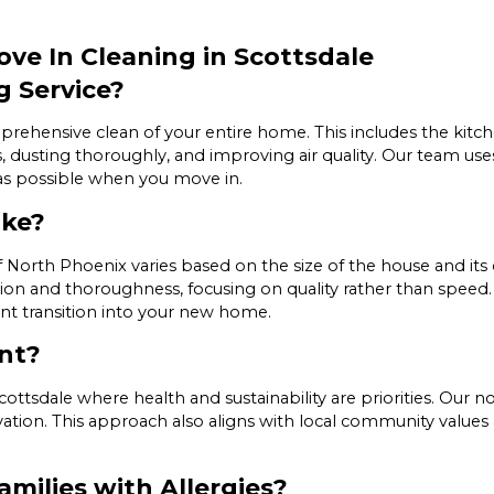
ve In Cleaning in Scottsdale
g Service?
ehensive clean of your entire home. This includes the kitche
es, dusting thoroughly, and improving air quality. Our team u
 as possible when you move in.
ake?
 North Phoenix varies based on the size of the house and its c
on and thoroughness, focusing on quality rather than speed. 
ent transition into your new home.
nt?
e Scottsdale where health and sustainability are priorities. Our
ation. This approach also aligns with local community values
amilies with Allergies?