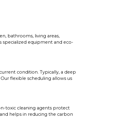
n, bathrooms, living areas,
ses specialized equipment and eco-
urrent condition. Typically, a deep
Our flexible scheduling allows us
 non-toxic cleaning agents protect
 and helps in reducing the carbon