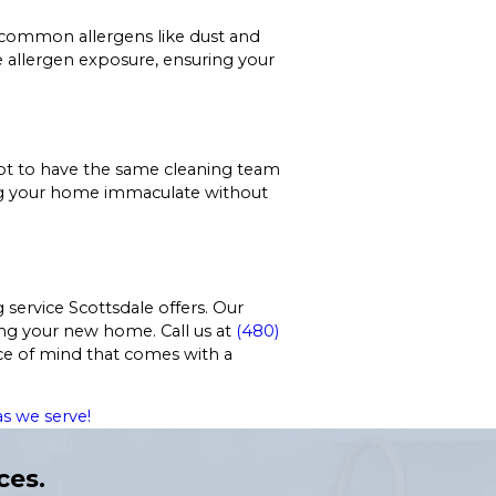
 common allergens like dust and
uce allergen exposure, ensuring your
 opt to have the same cleaning team
ping your home immaculate without
service Scottsdale offers. Our
ing your new home. Call us at
(480)
ce of mind that comes with a
s we serve!
ces.