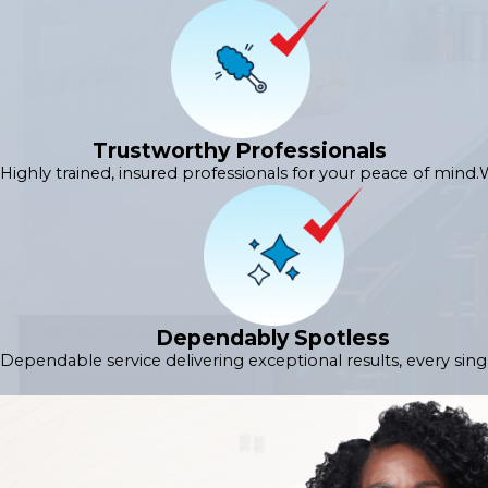
Trustworthy Professionals
Highly trained, insured professionals for your peace of mind.
W
Dependably Spotless
Dependable service delivering exceptional results, every sing