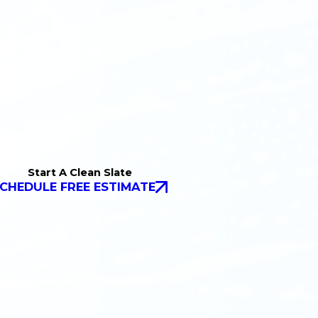
Start A Clean Slate
CHEDULE FREE ESTIMATE