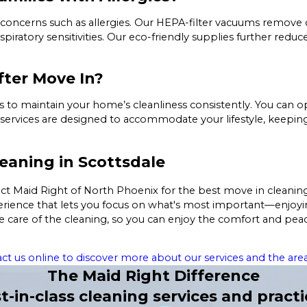
 concerns such as allergies. Our HEPA-filter vacuums remove
respiratory sensitivities. Our eco-friendly supplies further red
fter Move In?
gs to maintain your home’s cleanliness consistently. You can
ring services are designed to accommodate your lifestyle, kee
eaning in Scottsdale
t Maid Right of North Phoenix for the best move in cleaning 
experience that lets you focus on what's most important—enjoy
e care of the cleaning, so you can enjoy the comfort and pea
ct us online to discover more about our services and the area
The Maid Right Difference
t-in-class cleaning services and practi