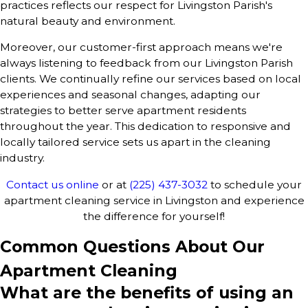
practices reflects our respect for Livingston Parish's
natural beauty and environment.
Moreover, our customer-first approach means we're
always listening to feedback from our Livingston Parish
clients. We continually refine our services based on local
experiences and seasonal changes, adapting our
strategies to better serve apartment residents
throughout the year. This dedication to responsive and
locally tailored service sets us apart in the cleaning
industry.
Contact us online
or at
(225) 437-3032
to schedule your
apartment cleaning service in Livingston and experience
the difference for yourself!
Common Questions About Our
Apartment Cleaning
What are the benefits of using an