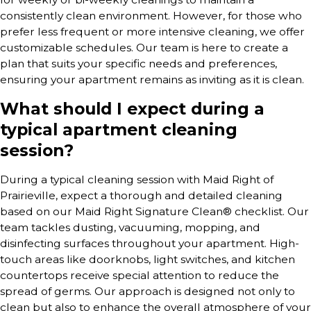
consistently clean environment. However, for those who
prefer less frequent or more intensive cleaning, we offer
customizable schedules. Our team is here to create a
plan that suits your specific needs and preferences,
ensuring your apartment remains as inviting as it is clean.
What should I expect during a
typical apartment cleaning
session?
During a typical cleaning session with Maid Right of
Prairieville, expect a thorough and detailed cleaning
based on our Maid Right Signature Clean® checklist. Our
team tackles dusting, vacuuming, mopping, and
disinfecting surfaces throughout your apartment. High-
touch areas like doorknobs, light switches, and kitchen
countertops receive special attention to reduce the
spread of germs. Our approach is designed not only to
clean but also to enhance the overall atmosphere of your