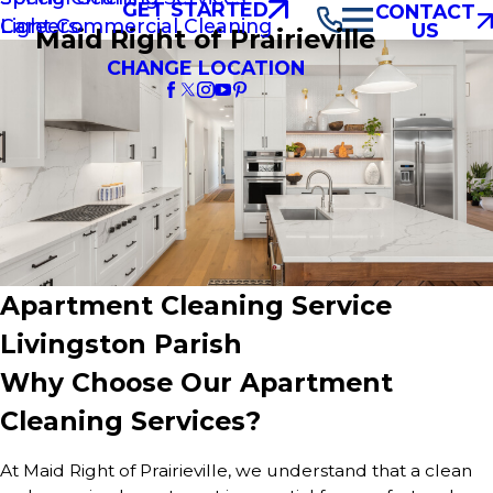
GET STARTED
CONTACT
Light Commercial Cleaning
Careers
US
Maid Right of Prairieville
CHANGE LOCATION
Apartment Cleaning Service
Livingston Parish
Why Choose Our Apartment
Cleaning Services?
At Maid Right of Prairieville, we understand that a clean