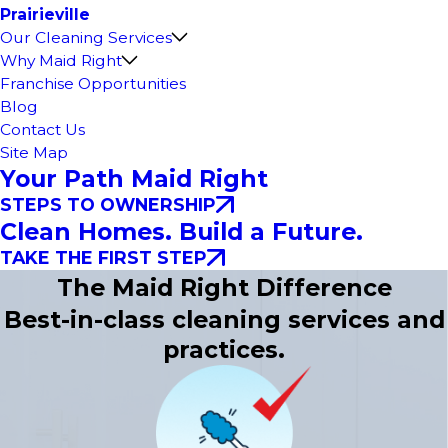
Prairieville
Our Cleaning Services
Why Maid Right
Franchise Opportunities
Blog
Contact Us
Site Map
Your Path Maid Right
STEPS TO OWNERSHIP
Clean Homes. Build a Future.
TAKE THE FIRST STEP
The Maid Right Difference
Best-in-class cleaning services and
practices.