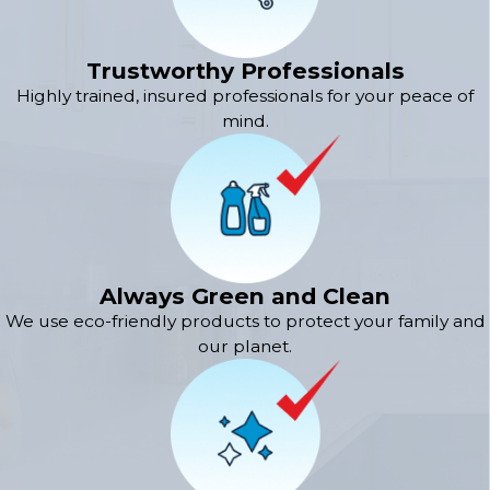
Trustworthy Professionals
Highly trained, insured professionals for your peace of
mind.
Always Green and Clean
We use eco-friendly products to protect your family and
our planet.