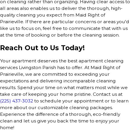
on cleaning rather than organizing. Having clear access to
all areas also enables us to deliver the thorough, high-
quality cleaning you expect from Maid Right of
Prairieville. If there are particular concerns or areas you'd
like us to focus on, feel free to communicate that with us
at the time of booking or before the cleaning session.
Reach Out to Us Today!
Your apartment deserves the best apartment cleaning
services Livingston Parish has to offer. At Maid Right of
Prairieville, we are committed to exceeding your
expectations and delivering incomparable cleaning
results. Spend your time on what matters most while we
take care of keeping your home pristine. Contact us at
(225) 437-3032
to schedule your appointment or to learn
more about our customizable cleaning packages.
Experience the difference of a thorough, eco-friendly
clean and let us give you back the time to enjoy your
home!