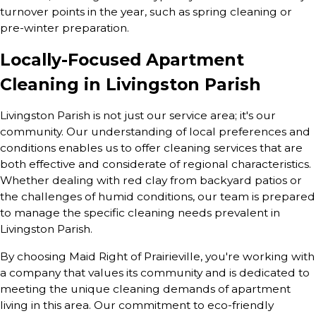
turnover points in the year, such as spring cleaning or
pre-winter preparation.
Locally-Focused Apartment
Cleaning in Livingston Parish
Livingston Parish is not just our service area; it's our
community. Our understanding of local preferences and
conditions enables us to offer cleaning services that are
both effective and considerate of regional characteristics.
Whether dealing with red clay from backyard patios or
the challenges of humid conditions, our team is prepared
to manage the specific cleaning needs prevalent in
Livingston Parish.
By choosing Maid Right of Prairieville, you're working with
a company that values its community and is dedicated to
meeting the unique cleaning demands of apartment
living in this area. Our commitment to eco-friendly