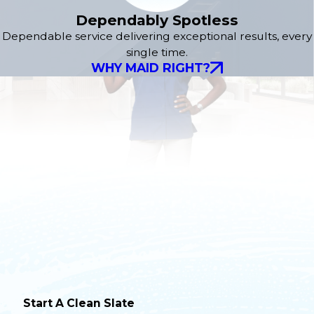
Dependably Spotless
Dependable service delivering exceptional results, every
single time.
WHY MAID RIGHT?
Start A Clean Slate