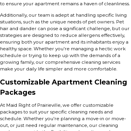
to ensure your apartment remains a haven of cleanliness.
Additionally, our team is adept at handling specific living
situations, such as the unique needs of pet owners. Pet
hair and dander can pose a significant challenge, but our
strategies are designed to reduce allergens effectively,
ensuring both your apartment and its inhabitants enjoy a
healthy space. Whether you're managing a hectic work
schedule or trying to keep up with the demands of a
growing family, our comprehensive cleaning services
make your daily life simpler and more comfortable.
Customizable Apartment Cleaning
Packages
At Maid Right of Prairieville, we offer customizable
packages to suit your specific cleaning needs and
schedule. Whether you're planning a move-in or move-
out, or just need regular maintenance, our cleaning