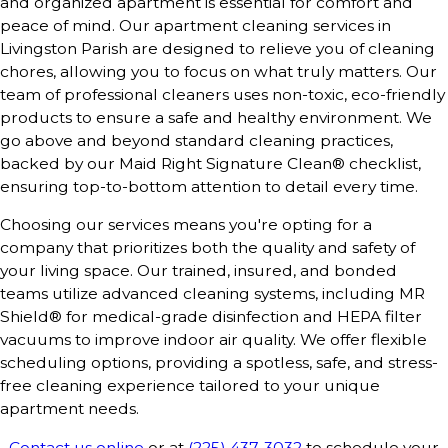
and organized apartment is essential for comfort and
peace of mind. Our apartment cleaning services in
Livingston Parish are designed to relieve you of cleaning
chores, allowing you to focus on what truly matters. Our
team of professional cleaners uses non-toxic, eco-friendly
products to ensure a safe and healthy environment. We
go above and beyond standard cleaning practices,
backed by our Maid Right Signature Clean® checklist,
ensuring top-to-bottom attention to detail every time.
Choosing our services means you're opting for a
company that prioritizes both the quality and safety of
your living space. Our trained, insured, and bonded
teams utilize advanced cleaning systems, including MR
Shield® for medical-grade disinfection and HEPA filter
vacuums to improve indoor air quality. We offer flexible
scheduling options, providing a spotless, safe, and stress-
free cleaning experience tailored to your unique
apartment needs.
Contact us online
or at
(225) 437-3032
to schedule your