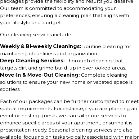
packages provide the flexibility and results you deserve.
Our team is committed to accommodating your
preferences, ensuring a cleaning plan that aligns with
your lifestyle and budget.
Our cleaning services include:
Weekly & Bi-weekly Cleanings:
Routine cleaning for
maintaining cleanliness and organization.
Deep Cleaning Services:
Thorough cleaning that
targets dirt and grime build-up in overlooked areas.
Move-In & Move-Out Cleaning:
Complete cleaning
solutions to ensure your new home or vacated space is
spotless.
Each of our packages can be further customized to meet
special requirements. For instance, if you are planning an
event or hosting guests, we can tailor our services to
enhance specific areas of your apartment, ensuring it is
presentation-ready. Seasonal cleaning services are also
available, focusing on tasks typically associated with major