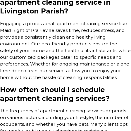
apartment cleaning service in
Livingston Parish?
Engaging a professional apartment cleaning service like
Maid Right of Prairieville saves time, reduces stress, and
provides a consistently clean and healthy living
environment. Our eco-friendly products ensure the
safety of your home and the health of its inhabitants, while
our customized packages cater to specific needs and
preferences. Whether for ongoing maintenance or a one-
time deep clean, our services allow you to enjoy your
home without the hassle of cleaning responsibilities.
How often should I schedule
apartment cleaning services?
The frequency of apartment cleaning services depends
on various factors, including your lifestyle, the number of
occupants, and whether you have pets. Many clients opt
for weekly or bi-weekly cleanings to maintain a