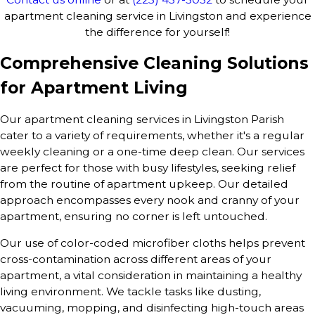
apartment cleaning service in Livingston and experience
the difference for yourself!
Comprehensive Cleaning Solutions
for Apartment Living
Our apartment cleaning services in Livingston Parish
cater to a variety of requirements, whether it's a regular
weekly cleaning or a one-time deep clean. Our services
are perfect for those with busy lifestyles, seeking relief
from the routine of apartment upkeep. Our detailed
approach encompasses every nook and cranny of your
apartment, ensuring no corner is left untouched.
Our use of color-coded microfiber cloths helps prevent
cross-contamination across different areas of your
apartment, a vital consideration in maintaining a healthy
living environment. We tackle tasks like dusting,
vacuuming, mopping, and disinfecting high-touch areas