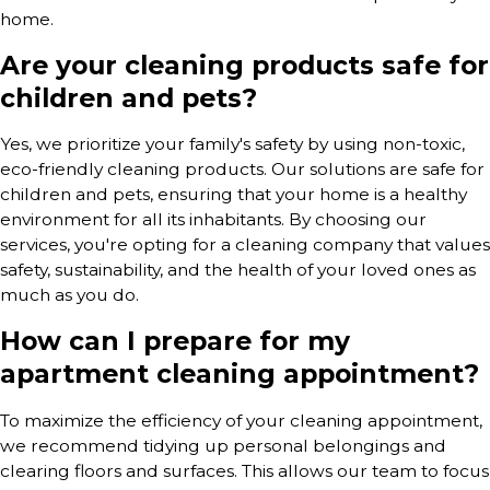
home.
Are your cleaning products safe for
children and pets?
Yes, we prioritize your family's safety by using non-toxic,
eco-friendly cleaning products. Our solutions are safe for
children and pets, ensuring that your home is a healthy
environment for all its inhabitants. By choosing our
services, you're opting for a cleaning company that values
safety, sustainability, and the health of your loved ones as
much as you do.
How can I prepare for my
apartment cleaning appointment?
To maximize the efficiency of your cleaning appointment,
we recommend tidying up personal belongings and
clearing floors and surfaces. This allows our team to focus