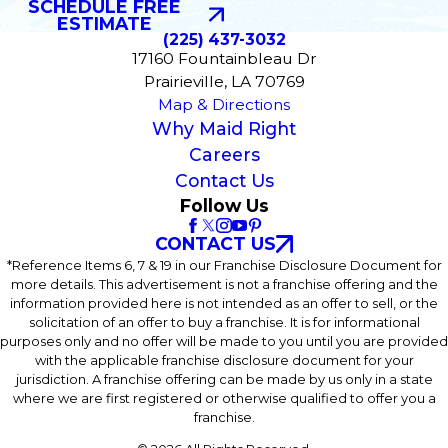
SCHEDULE FREE
ESTIMATE
(225) 437-3032
17160 Fountainbleau Dr
Prairieville, LA 70769
Map & Directions
Why Maid Right
Careers
Contact Us
Follow Us
CONTACT US
*Reference Items 6, 7 & 19 in our Franchise Disclosure Document for
more details. This advertisement is not a franchise offering and the
information provided here is not intended as an offer to sell, or the
solicitation of an offer to buy a franchise. It is for informational
purposes only and no offer will be made to you until you are provided
with the applicable franchise disclosure document for your
jurisdiction. A franchise offering can be made by us only in a state
where we are first registered or otherwise qualified to offer you a
franchise.