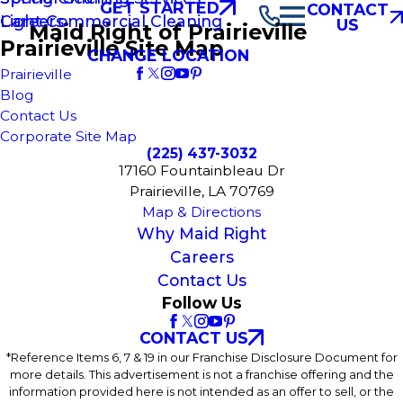
GET STARTED
CONTACT
Light Commercial Cleaning
Careers
US
Maid Right of Prairieville
Prairieville Site Map
CHANGE LOCATION
Prairieville
Blog
Contact Us
Corporate Site Map
(225) 437-3032
17160 Fountainbleau Dr
Prairieville, LA 70769
Map & Directions
Why Maid Right
Careers
Contact Us
Follow Us
CONTACT US
*Reference Items 6, 7 & 19 in our Franchise Disclosure Document for
more details. This advertisement is not a franchise offering and the
information provided here is not intended as an offer to sell, or the