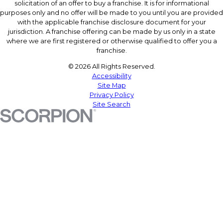
solicitation of an offer to buy a franchise. It is for informational
purposes only and no offer will be made to you until you are provided
with the applicable franchise disclosure document for your
jurisdiction. A franchise offering can be made by us only in a state
where we are first registered or otherwise qualified to offer you a
franchise.
© 2026 All Rights Reserved.
Accessibility
Site Map
Privacy Policy
Site Search