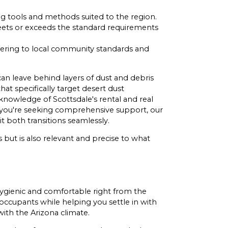
ng tools and methods suited to the region.
 meets or exceeds the standard requirements
hering to local community standards and
an leave behind layers of dust and debris
hat specifically target desert dust
 knowledge of Scottsdale's rental and real
If you're seeking comprehensive support, our
 both transitions seamlessly.
 but is also relevant and precise to what
hygienic and comfortable right from the
occupants while helping you settle in with
ith the Arizona climate.