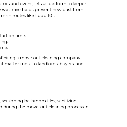
ators and ovens, lets us perform a deeper
re we arrive helps prevent new dust from
 main routes like Loop 101.
tart on time.
ing.
ome.
 of hiring a move out cleaning company
hat matter most to landlords, buyers, and
scrubbing bathroom tiles, sanitizing
ked during the move-out cleaning process in