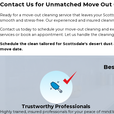
Contact Us for Unmatched Move Out C
Ready for a move-out cleaning service that leaves your Sco
smooth and stress-free. Our experienced and insured cleanin
Contact us today to schedule your move-out cleaning and expe
services or book an appointment. Let us handle the cleaning
Schedule the clean tailored for Scottsdale's desert dust
move date.
Bes
Trustworthy Professionals
Highly trained, insured professionals for your peace of mind.
W