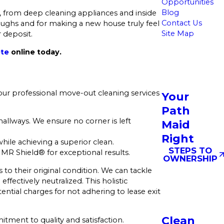
Opportunities
Blog
, from deep cleaning appliances and inside
Contact Us
oughs and for making a new house truly feel
Site Map
r deposit.
ote
online today.
our professional move-out cleaning services
Your
Path
llways. We ensure no corner is left
Maid
Right
ile achieving a superior clean.
STEPS TO
MR Shield® for exceptional results.
OWNERSHIP
s to their original condition. We can tackle
fectively neutralized. This holistic
ntial charges for not adhering to lease exit
Clean
itment to quality and satisfaction.