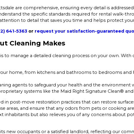
tsdale are comprehensive, ensuring every detail is addressed
derstand the specific standards required for rental walk-thr
 attention to detail that saves you time and helps protect you
2) 641-5363
or
request your satisfaction-guaranteed qu
Out Cleaning Makes
is to manage a detailed cleaning process on your own. With 
 your home, from kitchens and bathrooms to bedrooms and ha
eaning agents to safeguard your health and the environment wh
oprietary systems like the Maid Right Signature Clean® and 
ned in post-move restoration practices that can restore surface
se areas, and ensure that any odors from pets or cooking are ef
inhabitants but also relieves you of any concerns about pote
its new occupants or a satisfied landlord, reflecting our comm