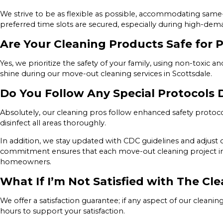
We strive to be as flexible as possible, accommodating sam
preferred time slots are secured, especially during high-de
Are Your Cleaning Products Safe for P
Yes, we prioritize the safety of your family, using non-toxic 
shine during our move-out cleaning services in Scottsdale.
Do You Follow Any Special Protocols
Absolutely, our cleaning pros follow enhanced safety protocol
disinfect all areas thoroughly.
In addition, we stay updated with CDC guidelines and adjust o
commitment ensures that each move-out cleaning project in Sc
homeowners.
What If I’m Not Satisfied with The Cle
We offer a satisfaction guarantee; if any aspect of our cleani
hours to support your satisfaction.