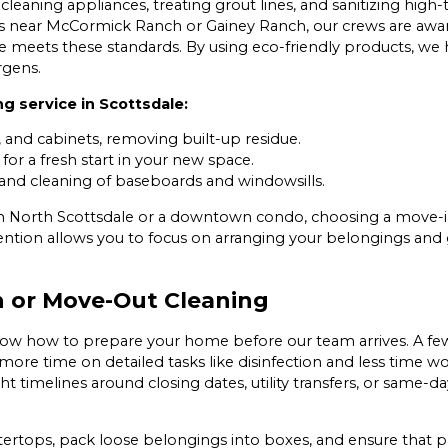
cleaning appliances, treating grout lines, and sanitizing high
 near McCormick Ranch or Gainey Ranch, our crews are aware
meets these standards. By using eco-friendly products, we 
rgens.
g service in Scottsdale:
, and cabinets, removing built-up residue.
for a fresh start in your new space.
and cleaning of baseboards and windowsills.
n North Scottsdale or a downtown condo, choosing a move-i
tention allows you to focus on arranging your belongings and
n or Move-Out Cleaning
know how to prepare your home before our team arrives. A f
d more time on detailed tasks like disinfection and less time 
ight timelines around closing dates, utility transfers, or sa
ops, pack loose belongings into boxes, and ensure that pat