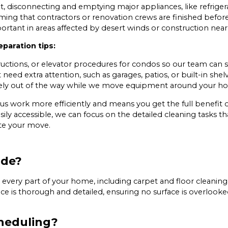
, disconnecting and emptying major appliances, like refriger
ming that contractors or renovation crews are finished befo
portant in areas affected by desert winds or construction near
paration tips:
uctions, or elevator procedures for condos so our team can s
eed extra attention, such as garages, patios, or built-in shelv
fely out of the way while we move equipment around your h
us work more efficiently and means you get the full benefit
ily accessible, we can focus on the detailed cleaning tasks t
te your move.
ude?
ery part of your home, including carpet and floor cleaning, 
rvice is thorough and detailed, ensuring no surface is overloo
heduling?