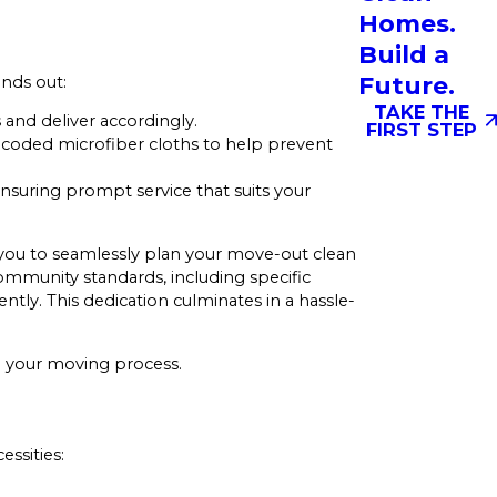
Homes.
Build a
Future.
ands out:
TAKE THE
and deliver accordingly.
FIRST STEP
r-coded microfiber cloths to help prevent
nsuring prompt service that suits your
 you to seamlessly plan your move-out clean
ommunity standards, including specific
ntly. This dedication culminates in a hassle-
ng your moving process.
essities: