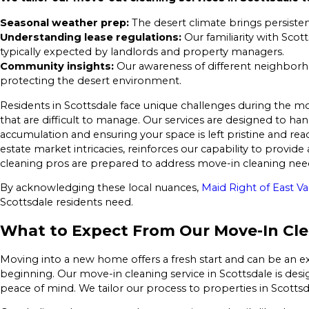
Seasonal weather prep:
The desert climate brings persisten
Understanding lease regulations:
Our familiarity with Scot
typically expected by landlords and property managers.
Community insights:
Our awareness of different neighborho
protecting the desert environment.
Residents in Scottsdale face unique challenges during the mo
that are difficult to manage. Our services are designed to han
accumulation and ensuring your space is left pristine and read
estate market intricacies, reinforces our capability to provi
cleaning pros are prepared to address move-in cleaning needs
By acknowledging these local nuances,
Maid Right of East Va
Scottsdale residents need.
What to Expect From Our Move-In Clea
Moving into a new home offers a fresh start and can be an ex
beginning. Our move-in cleaning service in Scottsdale is des
peace of mind. We tailor our process to properties in Scott