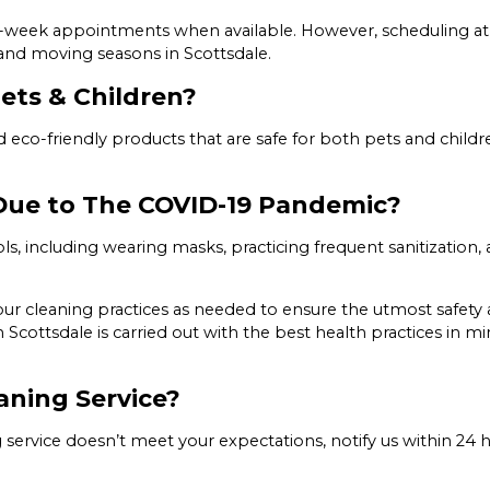
e-week appointments when available. However, scheduling at
mand moving seasons in Scottsdale.
ets & Children?
and eco-friendly products that are safe for both pets and child
 Due to The COVID-19 Pandemic?
s, including wearing masks, practicing frequent sanitization,
ur cleaning practices as needed to ensure the utmost safety an
ottsdale is carried out with the best health practices in mi
aning Service?
ng service doesn’t meet your expectations, notify us within 24 