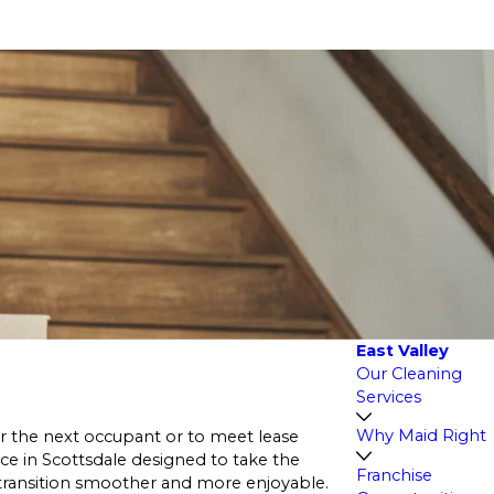
East Valley
Our Cleaning
Services
Why Maid Right
or the next occupant or to meet lease
ce in Scottsdale designed to take the
Franchise
transition smoother and more enjoyable.