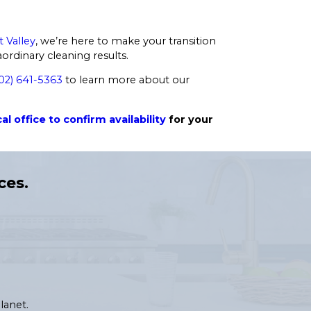
t Valley
, we’re here to make your transition
rdinary cleaning results.
02) 641-5363
to learn more about our
al office to confirm availability
for your
ces.
lanet.