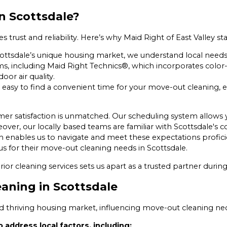
n Scottsdale?
rust and reliability. Here’s why Maid Right of East Valley st
ottsdale’s unique housing market, we understand local needs 
ms, including Maid Right Technics®, which incorporates colo
or air quality.
 easy to find a convenient time for your move-out cleaning, e
mer satisfaction is unmatched. Our scheduling system allows
ver, our locally based teams are familiar with Scottsdale's c
h enables us to navigate and meet these expectations proficie
s for their move-out cleaning needs in Scottsdale.
rior cleaning services sets us apart as a trusted partner duri
eaning in Scottsdale
and thriving housing market, influencing move-out cleaning nec
 address local factors, including: