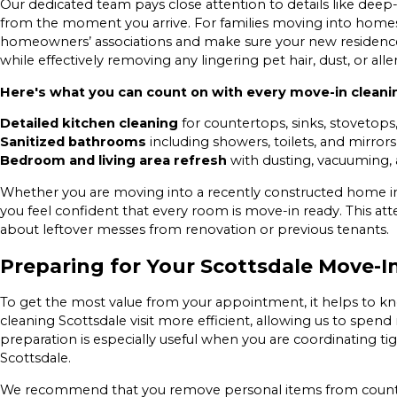
Our dedicated team pays close attention to details like deep-
from the moment you arrive. For families moving into homes
homeowners’ associations and make sure your new residence 
while effectively removing any lingering pet hair, dust, or alle
Here's what you can count on with every move-in cleanin
Detailed kitchen cleaning
for countertops, sinks, stovetops
Sanitized bathrooms
including showers, toilets, and mirrors 
Bedroom and living area refresh
with dusting, vacuuming, 
Whether you are moving into a recently constructed home i
you feel confident that every room is move-in ready. This at
about leftover messes from renovation or previous tenants.
Preparing for Your Scottsdale Move-I
To get the most value from your appointment, it helps to 
cleaning Scottsdale visit more efficient, allowing us to spen
preparation is especially useful when you are coordinating t
Scottsdale.
We recommend that you remove personal items from countert