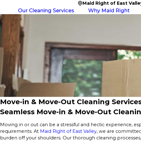
Maid Right of East Valle
Our Cleaning Services
Why Maid Right
Move-in & Move-Out Cleaning Services
Seamless Move-in & Move-Out Cleanin
Moving in or out can be a stressful and hectic experience, es
requirements. At
Maid Right of East Valley
, we are committed
burden off your shoulders. Our thorough cleaning processes