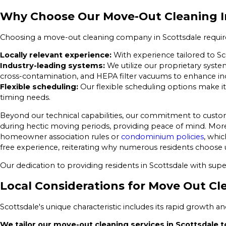
Why Choose Our Move-Out Cleaning I
Choosing a move-out cleaning company in Scottsdale requires t
Locally relevant experience:
With experience tailored to Sc
Industry-leading systems:
We utilize our proprietary syste
cross-contamination, and HEPA filter vacuums to enhance indo
Flexible scheduling:
Our flexible scheduling options make it
timing needs.
Beyond our technical capabilities, our commitment to custo
during hectic moving periods, providing peace of mind. Moreo
homeowner association rules or
condominium policies
, whic
free experience, reiterating why numerous residents choose u
Our dedication to providing residents in Scottsdale with supe
Local Considerations for Move Out Cl
Scottsdale's unique characteristic includes its rapid growth 
We tailor our move-out cleaning services in Scottsdale to