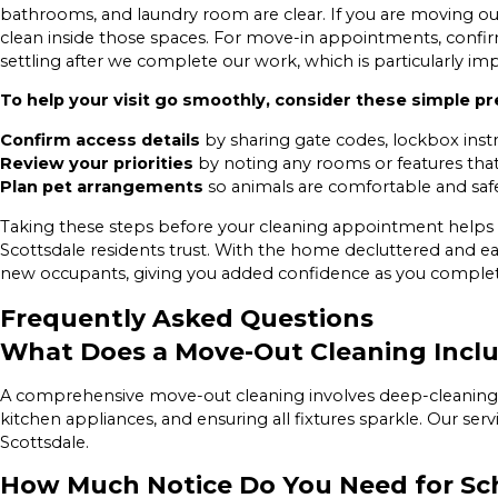
bathrooms, and laundry room are clear. If you are moving out
clean inside those spaces. For move-in appointments, confir
settling after we complete our work, which is particularly im
To help your visit go smoothly, consider these simple pre
Confirm access details
by sharing gate codes, lockbox instr
Review your priorities
by noting any rooms or features that n
Plan pet arrangements
so animals are comfortable and sa
Taking these steps before your cleaning appointment helps 
Scottsdale residents trust. With the home decluttered and eas
new occupants, giving you added confidence as you comple
Frequently Asked Questions
What Does a Move-Out Cleaning Incl
A comprehensive move-out cleaning involves deep-cleaning ev
kitchen appliances, and ensuring all fixtures sparkle. Our se
Scottsdale.
How Much Notice Do You Need for Sc