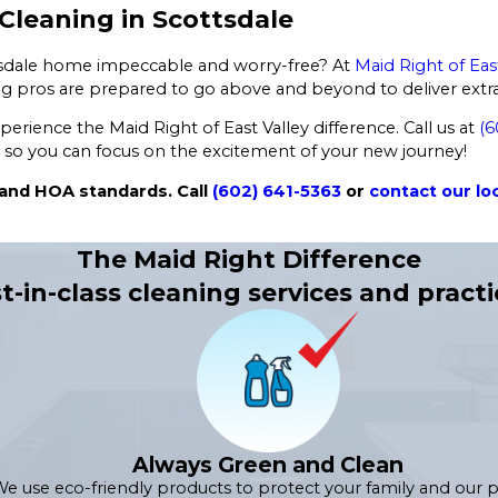
leaning in Scottsdale
ttsdale home impeccable and worry-free? At
Maid Right of Eas
g pros are prepared to go above and beyond to deliver extrao
rience the Maid Right of East Valley difference. Call us at
(6
 so you can focus on the excitement of your new journey!
 and HOA standards. Call
(602) 641-5363
or
contact our loc
The Maid Right Difference
t-in-class cleaning services and practi
Always Green and Clean
e use eco-friendly products to protect your family and our p