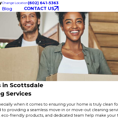
y
(602) 641-5363
Change Location
CONTACT US
Blog
 in Scottsdale
g Services
pecially when it comes to ensuring your home is truly clean f
 to providing a seamless move-in or move-out cleaning servi
, eco-friendly products, and dedicated team help make your 