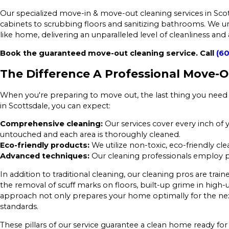
Our specialized move-in & move-out cleaning services in Scot
cabinets to scrubbing floors and sanitizing bathrooms. We un
like home, delivering an unparalleled level of cleanliness and
Book the guaranteed move-out cleaning service. Call
(60
The Difference A Professional Move-
When you're preparing to move out, the last thing you need 
in Scottsdale, you can expect:
Comprehensive cleaning:
Our services cover every inch of
untouched and each area is thoroughly cleaned.
Eco-friendly products:
We utilize non-toxic, eco-friendly cl
Advanced techniques:
Our cleaning professionals employ pr
In addition to traditional cleaning, our cleaning pros are trai
the removal of scuff marks on floors, built-up grime in high-u
approach not only prepares your home optimally for the next 
standards.
These pillars of our service guarantee a clean home ready for 