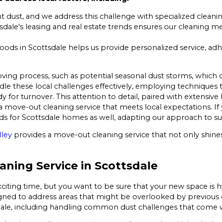
t dust, and we address this challenge with specialized cleani
tsdale's leasing and real estate trends ensures our cleaning
ods in Scottsdale helps us provide personalized service, ad
ving process, such as potential seasonal dust storms, which c
dle these local challenges effectively, employing techniques t
y for turnover. This attention to detail, paired with extensive
de a move-out cleaning service that meets local expectations. 
 for Scottsdale homes as well, adapting our approach to suit
lley
provides a move-out cleaning service that not only shines
ning Service in Scottsdale
citing time, but you want to be sure that your new space is 
igned to address areas that might be overlooked by previous 
sdale, including handling common dust challenges that come w