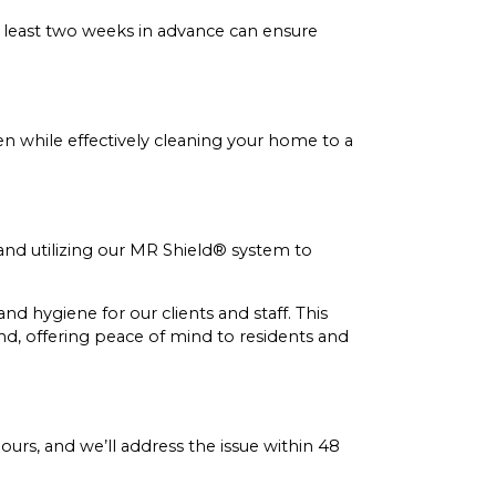
 least two weeks in advance can ensure
ren while effectively cleaning your home to a
 and utilizing our MR Shield® system to
d hygiene for our clients and staff. This
nd, offering peace of mind to residents and
hours, and we’ll address the issue within 48