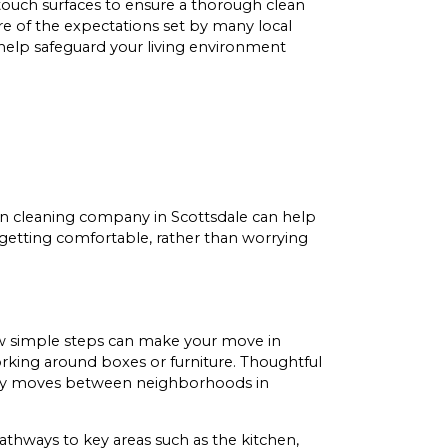
-touch surfaces to ensure a thorough clean
 of the expectations set by many local
help safeguard your living environment
n cleaning company in Scottsdale can help
 getting comfortable, rather than worrying
ew simple steps can make your move in
working around boxes or furniture. Thoughtful
me-day moves between neighborhoods in
hways to key areas such as the kitchen,