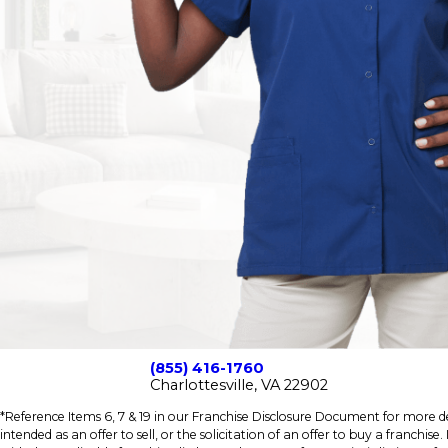
(855) 416-1760
Charlottesville, VA 22902
*Reference Items 6, 7 & 19 in our Franchise Disclosure Document for more det
intended as an offer to sell, or the solicitation of an offer to buy a franchis