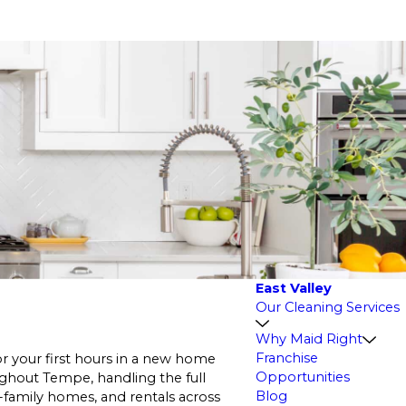
East Valley
Our Cleaning Services
Why Maid Right
Franchise
r your first hours in a new home
Opportunities
hout Tempe, handling the full
Blog
e-family homes, and rentals across