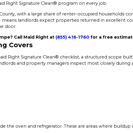
d Right Signature Clean® program on every job.
 County, with a large share of renter-occupied households co
 means landlords expect properties returned in excellent co
he door.
mpe? Call Maid Right at
(855) 416-1760
for a free estimat
ng Covers
d Right Signature Clean® checklist, a structured scope built
andlords and property managers inspect most closely during a
ide the oven and refrigerator. These are areas where buildup