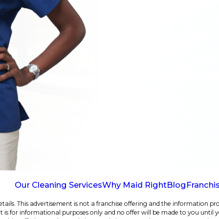
Our Cleaning Services
Why Maid Right
Blog
Franchi
ails. This advertisement is not a franchise offering and the information pro
e. It is for informational purposes only and no offer will be made to you until