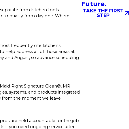
Future.
separate from kitchen tools
TAKE THE FIRST
STEP
r air quality from day one. Where
ost frequently cite kitchens,
 help address all of those areas at
May and August, so advance scheduling
: Maid Right Signature Clean®, MR
gies, systems, and products integrated
ets from the moment we leave.
pros are held accountable for the job
s if you need ongoing service after