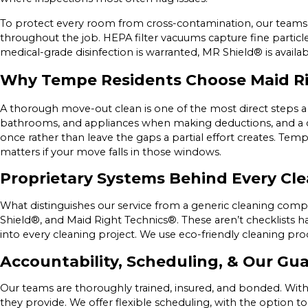
To protect every room from cross-contamination, our teams 
throughout the job. HEPA filter vacuums capture fine particl
medical-grade disinfection is warranted, MR Shield® is availab
Why Tempe Residents Choose Maid R
A thorough move-out clean is one of the most direct steps a 
bathrooms, and appliances when making deductions, and a comp
once rather than leave the gaps a partial effort creates. Te
matters if your move falls in those windows.
Proprietary Systems Behind Every Cl
What distinguishes our service from a generic cleaning compa
Shield®, and Maid Right Technics®. These aren’t checklists ha
into every cleaning project. We use eco-friendly cleaning pr
Accountability, Scheduling, & Our Gu
Our teams are thoroughly trained, insured, and bonded. With
they provide. We offer flexible scheduling, with the option 