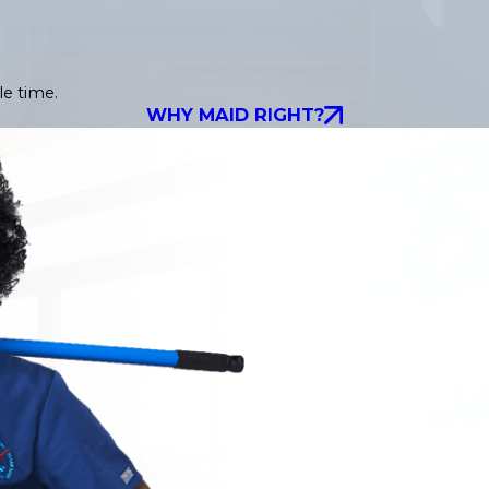
le time.
WHY MAID RIGHT?