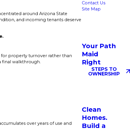
Contact Us
Site Map
ncentrated around Arizona State
ndition, and incoming tenants deserve
e.
Your Path
Maid
 for property turnover rather than
Right
 final walkthrough.
STEPS TO
OWNERSHIP
Clean
Homes.
 accumulates over years of use and
Build a