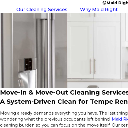
Maid Rig
Our Cleaning Services
Why Maid Right
Move-In & Move-Out Cleaning Service
A System-Driven Clean for Tempe Rent
Moving already demands everything you have. The last thing 
wondering what the previous occupants left behind.
Maid Ri
cleaning burden so you can focus on the move itself. Our cer