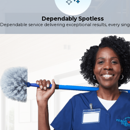
Dependably Spotless
Dependable service delivering exceptional results, every sing