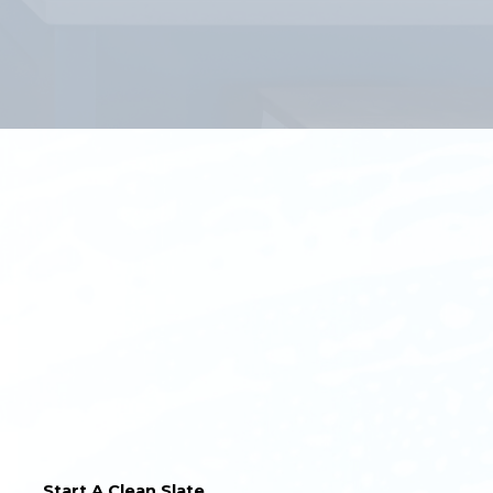
Start A Clean Slate