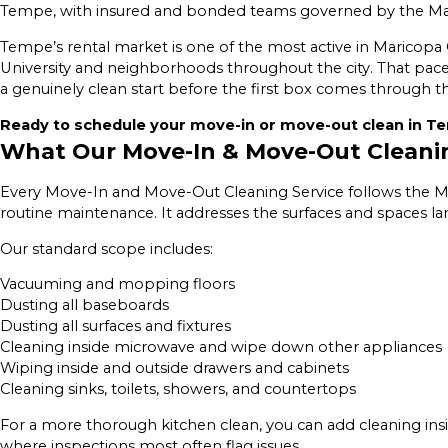
Tempe, with insured and bonded teams governed by the Mai
Tempe’s rental market is one of the most active in Maricopa
University and neighborhoods throughout the city. That pace
a genuinely clean start before the first box comes through t
Ready to schedule your move-in or move-out clean in Te
What Our Move-In & Move-Out Cleani
Every Move-In and Move-Out Cleaning Service follows the Mai
routine maintenance. It addresses the surfaces and spaces l
Our standard scope includes:
Vacuuming and mopping floors
Dusting all baseboards
Dusting all surfaces and fixtures
Cleaning inside microwave and wipe down other appliances
Wiping inside and outside drawers and cabinets
Cleaning sinks, toilets, showers, and countertops
For a more thorough kitchen clean, you can add cleaning ins
where inspections most often flag issues.