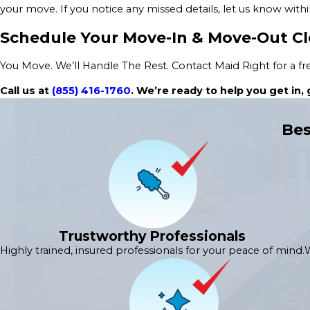
your move. If you notice any missed details, let us know withi
Schedule Your Move-In & Move-Out C
You Move. We’ll Handle The Rest. Contact Maid Right for a free
Call us at
(855) 416-1760
. We’re ready to help you get in
Bes
Trustworthy Professionals
Highly trained, insured professionals for your peace of mind.
W