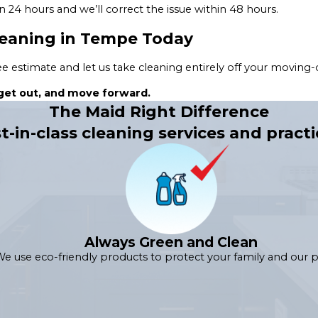
n 24 hours and we’ll correct the issue within 48 hours.
leaning in Tempe Today
 estimate and let us take cleaning entirely off your moving-da
, get out, and move forward.
The Maid Right Difference
t-in-class cleaning services and practi
Always Green and Clean
e use eco-friendly products to protect your family and our p