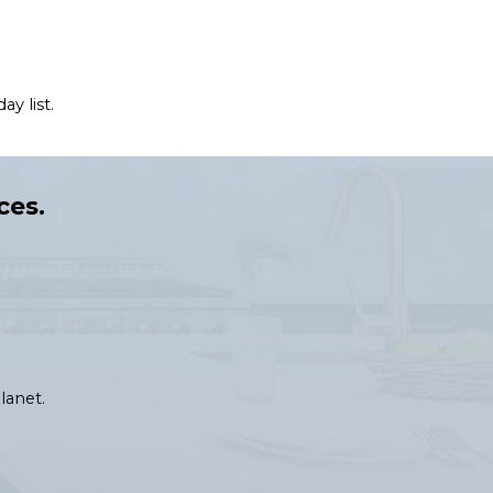
y list.
ces.
lanet.