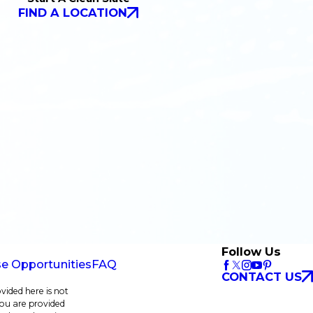
FIND A LOCATION
Follow Us
se Opportunities
FAQ
CONTACT US
vided here is not
 you are provided