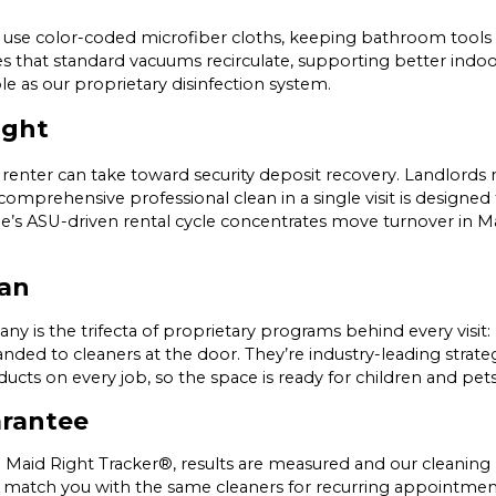
use color-coded microfiber cloths, keeping bathroom tools 
es that standard vacuums recirculate, supporting better indoo
le as our proprietary disinfection system.
ight
renter can take toward security deposit recovery. Landlords m
rehensive professional clean in a single visit is designed to
mpe’s ASU-driven rental cycle concentrates move turnover in 
ean
ny is the trifecta of proprietary programs behind every visit
nded to cleaners at the door. They’re industry-leading strate
oducts on every job, so the space is ready for children and p
arantee
 Maid Right Tracker®, results are measured and our cleaning 
to match you with the same cleaners for recurring appointment