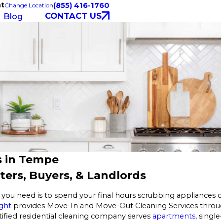
ht
(855) 416-1760
Change Location
CONTACT US
Blog
s in Tempe
ers, Buyers, & Landlords
you need is to spend your final hours scrubbing appliances o
ght
provides Move-In and Move-Out Cleaning Services throug
tified residential cleaning company serves
apartments
, singl