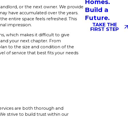
Homes.
landlord, or the next owner. We provide
Build a
 may have accumulated over the years.
Future.
he entire space feels refreshed. This
TAKE THE
nal impression.
FIRST STEP
 which makes it difficult to give
cs and your next chapter. From
an to the size and condition of the
l of service that best fits your needs
services are both thorough and
 strive to build trust within our