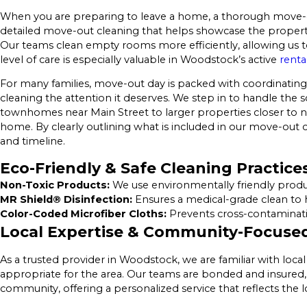
When you are preparing to leave a home, a thorough move-ou
detailed move-out cleaning that helps showcase the property 
Our teams clean empty rooms more efficiently, allowing us to 
level of care is especially valuable in Woodstock’s active
renta
For many families, move-out day is packed with coordinating 
cleaning the attention it deserves. We step in to handle the s
townhomes near Main Street to larger properties closer to n
home. By clearly outlining what is included in our move-out c
and timeline.
Eco-Friendly & Safe Cleaning Practice
Non-Toxic Products:
We use environmentally friendly product
MR Shield® Disinfection:
Ensures a medical-grade clean to 
Color-Coded Microfiber Cloths:
Prevents cross-contaminatio
Local Expertise & Community-Focused
As a trusted provider in Woodstock, we are familiar with loc
appropriate for the area. Our teams are bonded and insured, 
community, offering a personalized service that reflects the