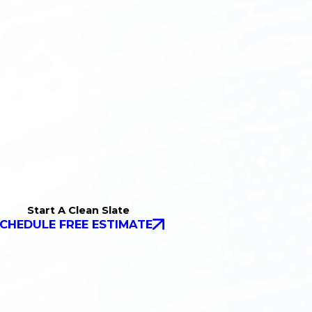
Start A Clean Slate
CHEDULE FREE ESTIMATE