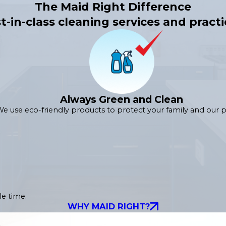
The Maid Right Difference
t-in-class cleaning services and practi
Always Green and Clean
e use eco-friendly products to protect your family and our p
le time.
WHY MAID RIGHT?