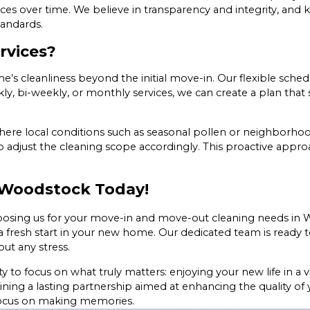
vices over time. We believe in transparency and integrity, a
tandards.
rvices?
’s cleanliness beyond the initial move-in. Our flexible sche
 bi-weekly, or monthly services, we can create a plan that s
 where local conditions such as seasonal pollen or neighborh
o adjust the cleaning scope accordingly. This proactive appr
n Woodstock Today!
oosing us for your move-in and move-out cleaning needs in 
 fresh start in your new home. Our dedicated team is ready to
ut any stress.
to focus on what truly matters: enjoying your new life in a 
gaining a lasting partnership aimed at enhancing the quality of
 focus on making memories.