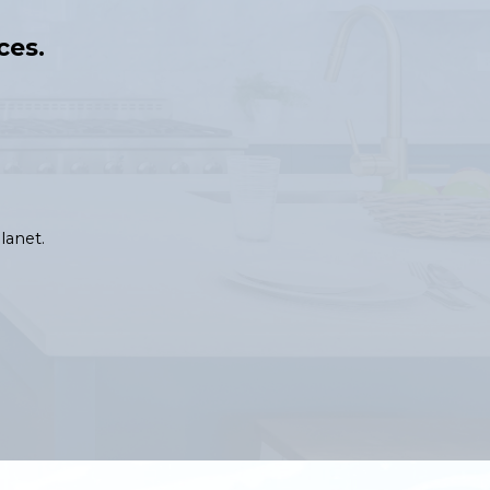
ces.
lanet.