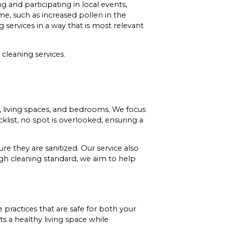
nd participating in local events,
me, such as increased pollen in the
 services in a way that is most relevant
leaning services.
, living spaces, and bedrooms. We focus
klist, no spot is overlooked, ensuring a
re they are sanitized. Our service also
high cleaning standard, we aim to help
 practices that are safe for both your
 a healthy living space while