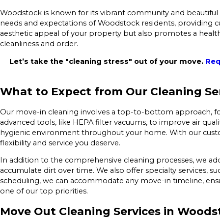
Woodstock is known for its vibrant community and beautiful h
needs and expectations of Woodstock residents, providing cu
aesthetic appeal of your property but also promotes a health
cleanliness and order.
Let’s take the "cleaning stress" out of your move.
Req
What to Expect from Our Cleaning Se
Our move-in cleaning involves a top-to-bottom approach, fo
advanced tools, like HEPA filter vacuums, to improve air qua
hygienic environment throughout your home. With our custom
flexibility and service you deserve.
In addition to the comprehensive cleaning processes, we add
accumulate dirt over time. We also offer specialty services, 
scheduling, we can accommodate any move-in timeline, ensu
one of our top priorities.
Move Out Cleaning Services in Woods