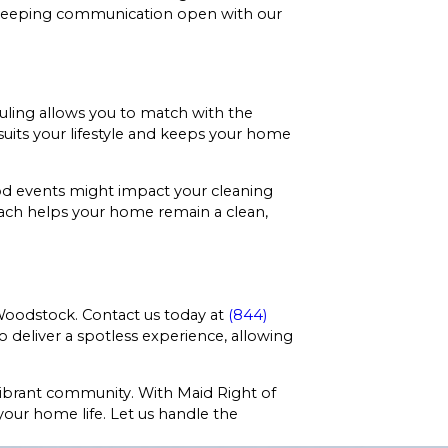
nd keeping communication open with our
duling allows you to match with the
uits your lifestyle and keeps your home
ood events might impact your cleaning
oach helps your home remain a clean,
Woodstock. Contact us today at
(844)
 deliver a spotless experience, allowing
vibrant community. With Maid Right of
 your home life. Let us handle the