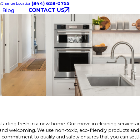
a
(844) 628-0755
Change Location
CONTACT US
Blog
starting fresh in a new home. Our move in cleaning services
 and welcoming. We use non-toxic, eco-friendly products and
r commitment to quality and safety ensures that you can settl