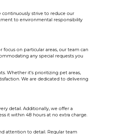
e continuously strive to reduce our
tment to environmental responsibility
 focus on particular areas, our team can
accommodating any special requests you
. Whether it's prioritizing pet areas,
tisfaction. We are dedicated to delivering
 detail. Additionally, we offer a
ess it within 48 hours at no extra charge.
d attention to detail. Regular team