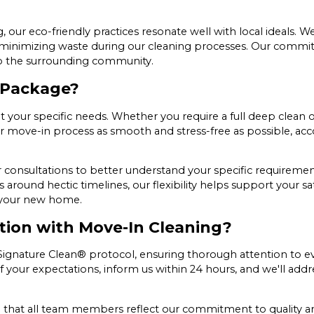
our eco-friendly practices resonate well with local ideals. W
d minimizing waste during our cleaning processes. Our commi
 to the surrounding community.
 Package?
your specific needs. Whether you require a full deep clean or
your move-in process as smooth and stress-free as possible, 
consultations to better understand your specific requirements
around hectic timelines, our flexibility helps support your sa
o your new home.
tion with Move-In Cleaning?
nature Clean® protocol, ensuring thorough attention to every
 of your expectations, inform us within 24 hours, and we'll addr
e that all team members reflect our commitment to quality an