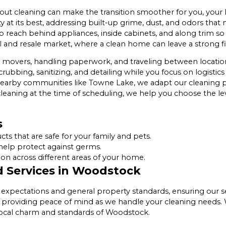
t cleaning can make the transition smoother for you, your 
at its best, addressing built-up grime, dust, and odors that
reach behind appliances, inside cabinets, and along trim so t
l
and resale market, where a clean home can leave a strong fi
movers, handling paperwork, and traveling between locations,
crubbing, sanitizing, and detailing while you focus on logisti
earby communities like Towne Lake, we adapt our cleaning pl
leaning at the time of scheduling, we help you choose the leve
s
s that are safe for your family and pets.
help protect against germs.
n across different areas of your home.
 Services in Woodstock
al expectations and general property standards, ensuring our 
providing peace of mind as we handle your cleaning needs. We
 local charm and standards of Woodstock.