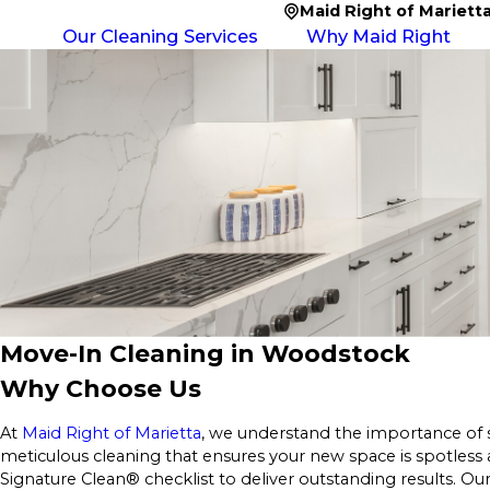
Maid Right of Mariett
Our Cleaning Services
Why Maid Right
Move-In Cleaning in Woodstock
Why Choose Us
At
Maid Right of Marietta
, we understand the importance of 
meticulous cleaning that ensures your new space is spotless
Signature Clean® checklist to deliver outstanding results. Ou