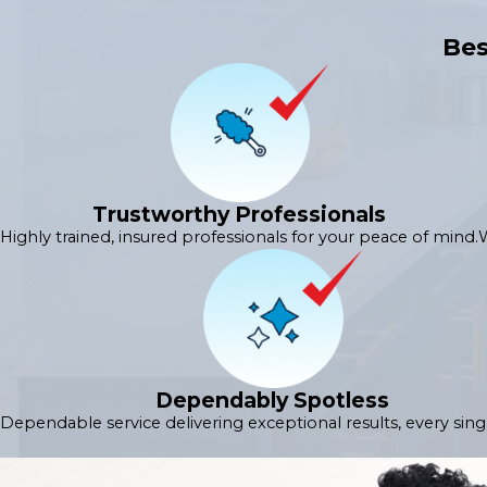
Bes
Trustworthy Professionals
Highly trained, insured professionals for your peace of mind.
W
Dependably Spotless
Dependable service delivering exceptional results, every sing