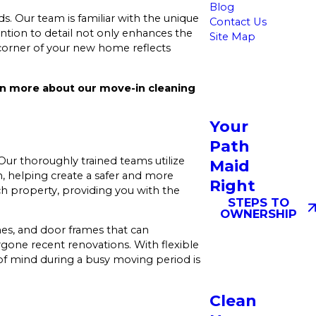
Blog
s. Our team is familiar with the unique
Contact Us
ntion to detail not only enhances the
Site Map
 corner of your new home reflects
rn more about our move-in cleaning
Your
Path
ur thoroughly trained teams utilize
Maid
n, helping create a safer and more
Right
h property, providing you with the
STEPS TO
OWNERSHIP
hes, and door frames that can
rgone recent renovations. With flexible
f mind during a busy moving period is
Clean