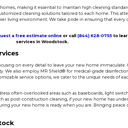
omes, making it essential to maintain high cleaning standard
stomized cleaning solutions tailored to each home. This atte
ier living environment. We take pride in ensuring that every
uest a free estimate online
or call
(844) 628-0755
to lea
services in Woodstock.
rvices
cusing on every detail to leave your new home immaculate. O
lity. We also employ MR Shield® for medical-grade disinfectio
izable service options, we cater to the unique needs of eac
ress often-overlooked areas such as baseboards, light switc
such as post-construction cleaning, if your new home has unde
ring your new home is ready when you are. Bringing peace o
tock