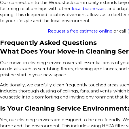
Our connection to the Woodstock community extends beyond j
fostering relationships with other
local businesses
, and adapt
spring. This deepened local involvement allows us to better s
to your lifestyle and the local environment.
Request a free estimate online
or call
Frequently Asked Questions
What Does Your Move-In Cleaning Ser
Our move-in cleaning service covers all essential areas of y
on details such as scrubbing floors, cleaning appliances, and 
pristine start in your new space.
Additionally, we carefully clean frequently touched areas suc
includes thorough dusting of ceilings, fans, and vents, which i
you settle into a comforting and inviting environment that feel
Is Your Cleaning Service Environmenta
Yes, our cleaning services are designed to be eco-friendly. We
home and the environment. This includes using HEPA filter v