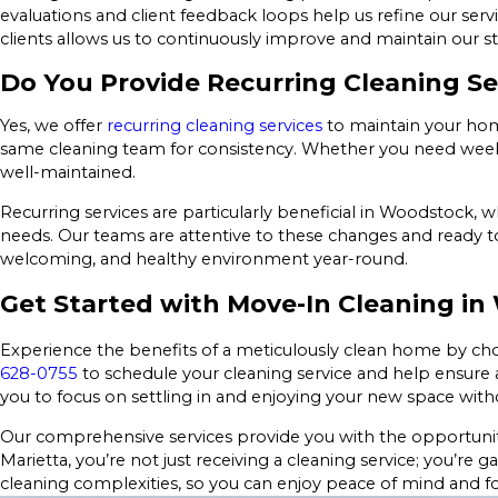
evaluations and client feedback loops help us refine our ser
clients allows us to continuously improve and maintain our s
Do You Provide Recurring Cleaning Se
Yes, we offer
recurring cleaning services
to maintain your home
same cleaning team for consistency. Whether you need weekly,
well-maintained.
Recurring services are particularly beneficial in Woodstock,
needs. Our teams are attentive to these changes and ready t
welcoming, and healthy environment year-round.
Get Started with Move-In Cleaning i
Experience the benefits of a meticulously clean home by ch
628-0755
to schedule your cleaning service and help ensure a
you to focus on settling in and enjoying your new space witho
Our comprehensive services provide you with the opportunity 
Marietta, you’re not just receiving a cleaning service; you’re 
cleaning complexities, so you can enjoy peace of mind and