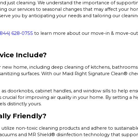
ust cleaning. We understand the importance of supporting a
ing our services to seasonal changes that may affect your ho
erve you by anticipating your needs and tailoring our cleaning
(844) 628-0755
to learn more about our move-in & move-out c
vice Include?
our new home, including deep cleaning of kitchens, bathrooms
sanitizing surfaces. With our Maid Right Signature Clean® chec
h as doorknobs, cabinet handles, and window sills to help ensu
s crucial for improving air quality in your home. By setting a 
s distinctly yours.
lly Friendly?
 utilize non-toxic cleaning products and adhere to sustainable
acuums and MR Shield® disinfection technology that supports