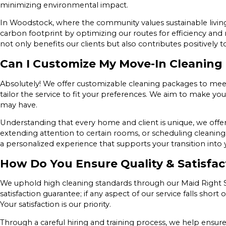
minimizing environmental impact.
In Woodstock, where the community values sustainable living, 
carbon footprint by optimizing our routes for efficiency an
not only benefits our clients but also contributes positively
Can I Customize My Move-In Cleaning
Absolutely! We offer customizable cleaning packages to meet 
tailor the service to fit your preferences. We aim to make 
may have.
Understanding that every home and client is unique, we offer 
extending attention to certain rooms, or scheduling cleanings 
a personalized experience that supports your transition int
How Do You Ensure Quality & Satisfac
We uphold high cleaning standards through our Maid Right Sig
satisfaction guarantee; if any aspect of our service falls short
Your satisfaction is our priority.
Through a careful hiring and training process, we help ensur