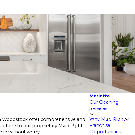
Marietta
Our Cleaning
Services
Why Maid Right
 in Woodstock offer comprehensive and
Franchise
 adhere to our proprietary Maid Right
Opportunities
e in without worry.