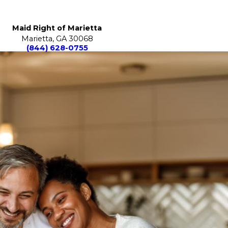
Maid Right of Marietta
Marietta, GA 30068
(844) 628-0755