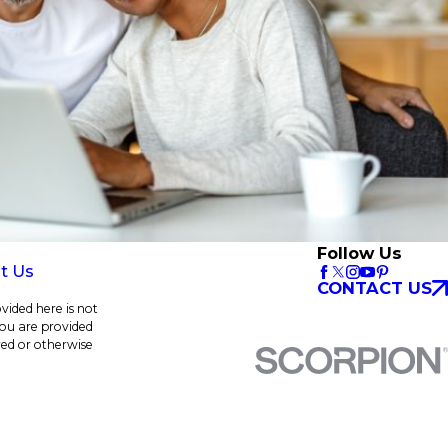
Follow Us
t Us
CONTACT US
vided here is not
 you are provided
red or otherwise