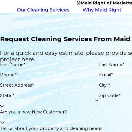
Maid Right of Mariett
Our Cleaning Services
Why Maid Right
Request Cleaning Services From Maid 
For a quick and easy estimate, please provide 
project here.
First Name*
Last Name*
Phone*
Email*
Street Address*
City *
State *
Zip Code*
Are you a new New Customer?
Tell us about your property and cleaning needs