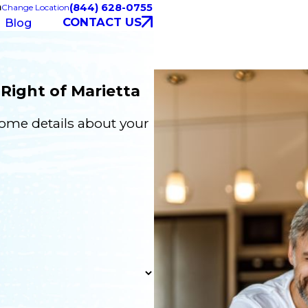
a
(844) 628-0755
Change Location
CONTACT US
Blog
Right of Marietta
some details about your