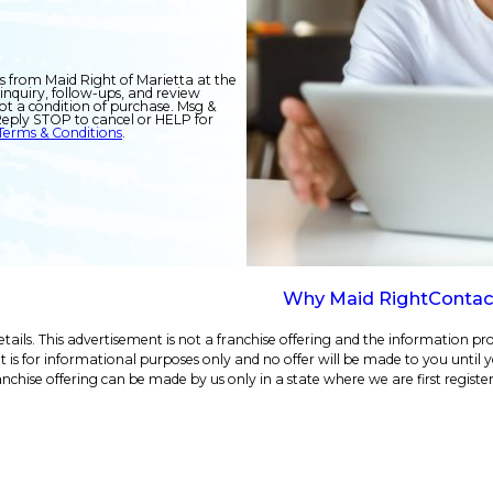
s from Maid Right of Marietta at the
inquiry, follow-ups, and review
eply STOP to cancel or HELP for
Terms & Conditions
.
Why Maid Right
Contac
ails. This advertisement is not a franchise offering and the information pro
e. It is for informational purposes only and no offer will be made to you until
anchise offering can be made by us only in a state where we are first registe