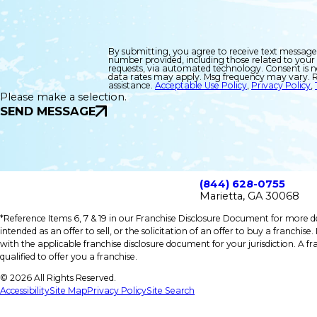
By submitting, you agree to receive text message
number provided, including those related to your 
requests, via automated technology. Consent is not a condition of purchase. Msg &
data rates may apply. Msg frequency may vary. R
assistance.
Acceptable Use Policy
,
Privacy Policy
,
Please make a selection.
SEND MESSAGE
(844) 628-0755
Marietta, GA 30068
*Reference Items 6, 7 & 19 in our Franchise Disclosure Document for more det
intended as an offer to sell, or the solicitation of an offer to buy a franchis
with the applicable franchise disclosure document for your jurisdiction. A fr
qualified to offer you a franchise.
© 2026 All Rights Reserved.
Accessibility
Site Map
Privacy Policy
Site Search