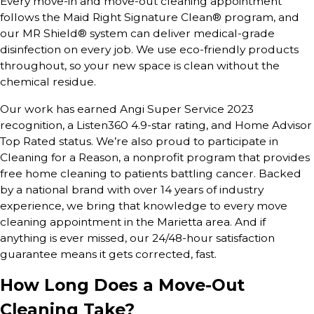
Every move-in and move-out cleaning appointment
follows the Maid Right Signature Clean® program, and
our MR Shield® system can deliver medical-grade
disinfection on every job. We use eco-friendly products
throughout, so your new space is clean without the
chemical residue.
Our work has earned Angi Super Service 2023
recognition, a Listen360 4.9-star rating, and Home Advisor
Top Rated status. We’re also proud to participate in
Cleaning for a Reason, a nonprofit program that provides
free home cleaning to patients battling cancer. Backed
by a national brand with over 14 years of industry
experience, we bring that knowledge to every move
cleaning appointment in the Marietta area. And if
anything is ever missed, our 24/48-hour satisfaction
guarantee means it gets corrected, fast.
How Long Does a Move-Out
Cleaning Take?