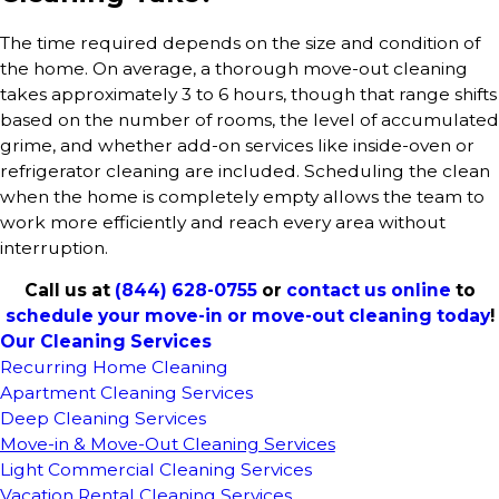
The time required depends on the size and condition of
the home. On average, a thorough move-out cleaning
takes approximately 3 to 6 hours, though that range shifts
based on the number of rooms, the level of accumulated
grime, and whether add-on services like inside-oven or
refrigerator cleaning are included. Scheduling the clean
when the home is completely empty allows the team to
work more efficiently and reach every area without
interruption.
Call us at
(844) 628-0755
or
contact us online
to
schedule your move-in or move-out cleaning today
!
Our Cleaning Services
Recurring Home Cleaning
Apartment Cleaning Services
Deep Cleaning Services
Move-in & Move-Out Cleaning Services
Light Commercial Cleaning Services
Vacation Rental Cleaning Services