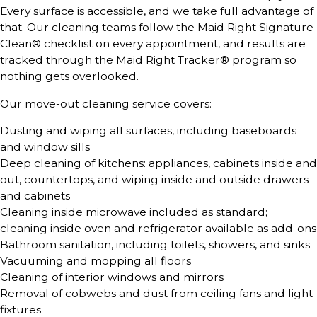
Every surface is accessible, and we take full advantage of
that. Our cleaning teams follow the Maid Right Signature
Clean® checklist on every appointment, and results are
tracked through the Maid Right Tracker® program so
nothing gets overlooked.
Our move-out cleaning service covers:
Dusting and wiping all surfaces, including baseboards
and window sills
Deep cleaning of kitchens: appliances, cabinets inside and
out, countertops, and wiping inside and outside drawers
and cabinets
Cleaning inside microwave included as standard;
cleaning inside oven and refrigerator available as add-ons
Bathroom sanitation, including toilets, showers, and sinks
Vacuuming and mopping all floors
Cleaning of interior windows and mirrors
Removal of cobwebs and dust from ceiling fans and light
fixtures