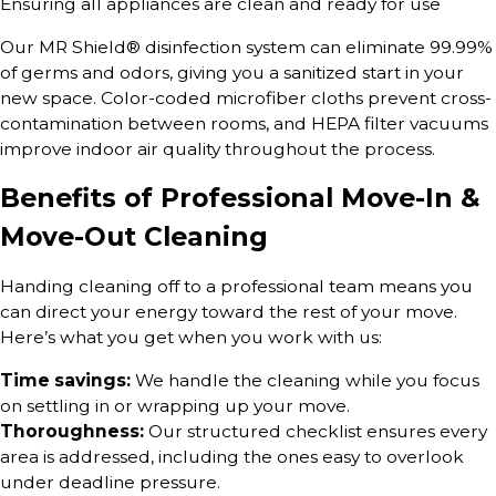
Ensuring all appliances are clean and ready for use
Our MR Shield® disinfection system can eliminate 99.99%
of germs and odors, giving you a sanitized start in your
new space. Color-coded microfiber cloths prevent cross-
contamination between rooms, and HEPA filter vacuums
improve indoor air quality throughout the process.
Benefits of Professional Move-In &
Move-Out Cleaning
Handing cleaning off to a professional team means you
can direct your energy toward the rest of your move.
Here’s what you get when you work with us:
Time savings:
We handle the cleaning while you focus
on settling in or wrapping up your move.
Thoroughness:
Our structured checklist ensures every
area is addressed, including the ones easy to overlook
under deadline pressure.