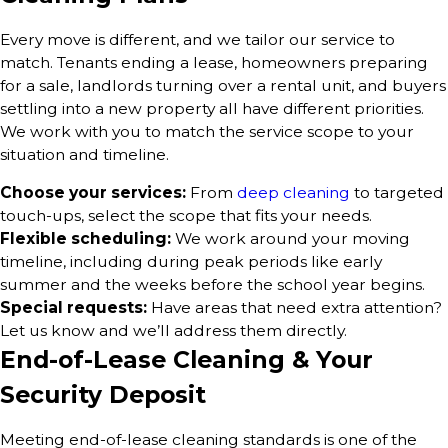
Every move is different, and we tailor our service to
match. Tenants ending a lease, homeowners preparing
for a sale, landlords turning over a rental unit, and buyers
settling into a new property all have different priorities.
We work with you to match the service scope to your
situation and timeline.
Choose your services:
From
deep cleaning
to targeted
touch-ups, select the scope that fits your needs.
Flexible scheduling:
We work around your moving
timeline, including during peak periods like early
summer and the weeks before the school year begins.
Special requests:
Have areas that need extra attention?
Let us know and we’ll address them directly.
End-of-Lease Cleaning & Your
Security Deposit
Meeting end-of-lease cleaning standards is one of the