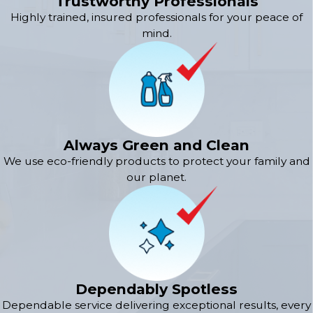
Trustworthy Professionals
Highly trained, insured professionals for your peace of
mind.
Always Green and Clean
We use eco-friendly products to protect your family and
our planet.
Dependably Spotless
Dependable service delivering exceptional results, every