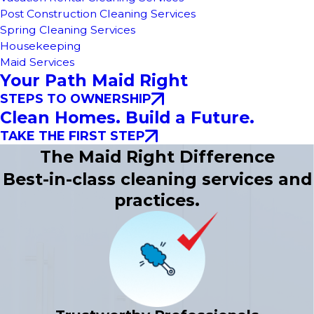
Post Construction Cleaning Services
Spring Cleaning Services
Housekeeping
Maid Services
Your Path Maid Right
STEPS TO OWNERSHIP
Clean Homes. Build a Future.
TAKE THE FIRST STEP
The Maid Right Difference
Best-in-class cleaning services and
practices.