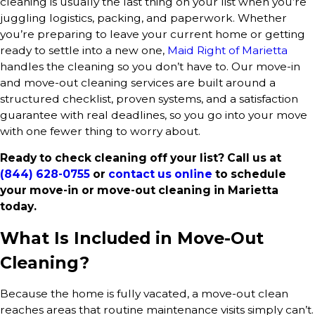
cleaning is usually the last thing on your list when you’re
juggling logistics, packing, and paperwork. Whether
you’re preparing to leave your current home or getting
ready to settle into a new one,
Maid Right of Marietta
handles the cleaning so you don’t have to. Our move-in
and move-out cleaning services are built around a
structured checklist, proven systems, and a satisfaction
guarantee with real deadlines, so you go into your move
with one fewer thing to worry about.
Ready to check cleaning off your list? Call us at
(844) 628-0755
or
contact us online
to schedule
your move-in or move-out cleaning in Marietta
today.
What Is Included in Move-Out
Cleaning?
Because the home is fully vacated, a move-out clean
reaches areas that routine maintenance visits simply can’t.