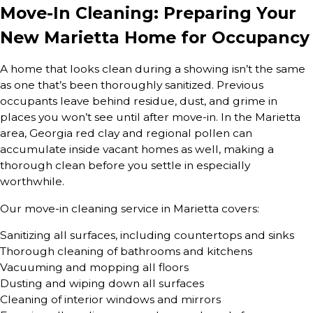
Move-In Cleaning: Preparing Your
New Marietta Home for Occupancy
A home that looks clean during a showing isn’t the same
as one that’s been thoroughly sanitized. Previous
occupants leave behind residue, dust, and grime in
places you won’t see until after move-in. In the Marietta
area, Georgia red clay and regional pollen can
accumulate inside vacant homes as well, making a
thorough clean before you settle in especially
worthwhile.
Our move-in cleaning service in Marietta covers:
Sanitizing all surfaces, including countertops and sinks
Thorough cleaning of bathrooms and kitchens
Vacuuming and mopping all floors
Dusting and wiping down all surfaces
Cleaning of interior windows and mirrors