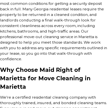
most common conditions for getting a security deposit
back in full. Many Georgia residential leases require the
property to be returned in a cleaned condition, and
landlords conducting a final walk-through look for
consistent cleanliness across every room, including
kitchens, bathrooms, and high-traffic areas. Our
professional move-out cleaning service in Marietta is
designed to help you meet those standards. We work
with you to address any specific requirements outlined in
your lease, so you go into that walk-through with
confidence.
Why Choose Maid Right of
Marietta for Move Cleaning in
Marietta
We’re a certified residential cleaning company with
thoroughly trained, insured, and bonded cleaning teams.