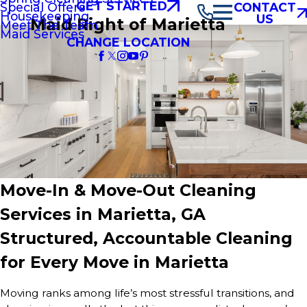
GET STARTED
Special Offers
CONTACT
Housekeeping
US
Maid Right of Marietta
Meet The Team
Maid Services
CHANGE LOCATION
Move-In & Move-Out Cleaning
Services in Marietta, GA
Structured, Accountable Cleaning
for Every Move in Marietta
Moving ranks among life’s most stressful transitions, and