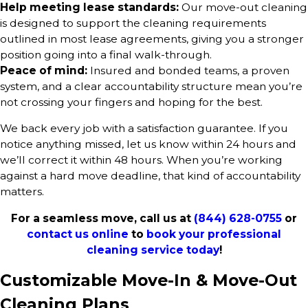
Help meeting lease standards:
Our move-out cleaning
is designed to support the cleaning requirements
outlined in most lease agreements, giving you a stronger
position going into a final walk-through.
Peace of mind:
Insured and bonded teams, a proven
system, and a clear accountability structure mean you’re
not crossing your fingers and hoping for the best.
We back every job with a satisfaction guarantee. If you
notice anything missed, let us know within 24 hours and
we’ll correct it within 48 hours. When you’re working
against a hard move deadline, that kind of accountability
matters.
For a seamless move, call us at
(844) 628-0755
or
contact us online
to
book your professional
cleaning service today
!
Customizable Move-In & Move-Out
Cleaning Plans