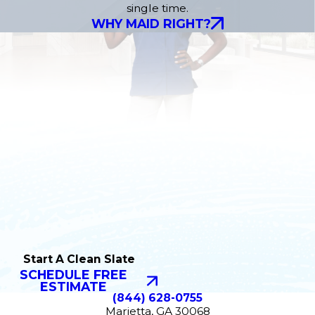
single time.
WHY MAID RIGHT?
Start A Clean Slate
SCHEDULE FREE
ESTIMATE
(844) 628-0755
Marietta, GA 30068