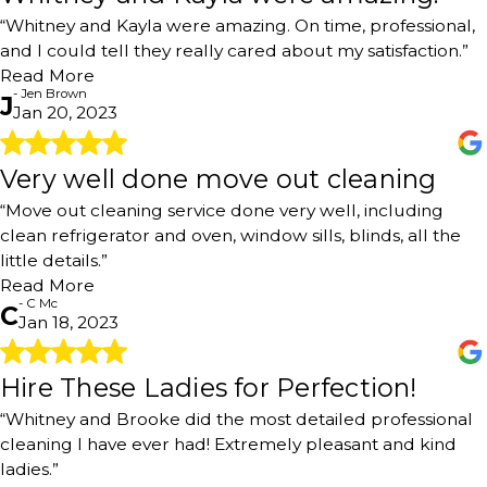
"Best cleaning service I have used. Whitney and Kayla
“Whitney and Kayla were amazing. On time, professional,
were amazing. On time, professional, and I could tell they
and I could tell they really cared about my satisfaction.”
really cared about my satisfaction. Don’t hesitate to
book!!"
Read More
- Jen Brown
- Jen Brown
J
Jan 20, 2023
Very well done move out cleaning
Very well done move out cleaning
"Move out cleaning service done very well, including
“Move out cleaning service done very well, including
clean refrigerator and oven, window sills, blinds, all the
clean refrigerator and oven, window sills, blinds, all the
little details. Very pleasant interaction with the phone
little details.”
scheduler and subsequently the owner regarding the
Read More
date of service and service details. Reasonably priced for
- C Mc
the area based on multiple price quotes. I’d definitely
C
Jan 18, 2023
use this company in the future! Thank you"
- C Mc
Hire These Ladies for Perfection!
Hire These Ladies for Perfection!
"You will never find a better cleaning service than this
“Whitney and Brooke did the most detailed professional
one. Whitney and Brooke came today and did the most
cleaning I have ever had! Extremely pleasant and kind
detailed professional cleaning I have ever had! Extremely
ladies.”
pleasant and kind ladies. Ask lots of questions about what