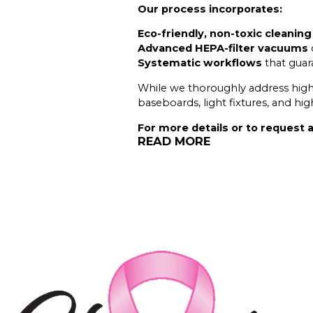
Our process incorporates:
Eco-friendly, non-toxic cleanin
Advanced HEPA-filter vacuums
Systematic workflows
that guara
While we thoroughly address high-t
baseboards, light fixtures, and hi
For more details or to request a
READ MORE