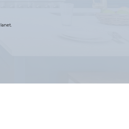
lanet.