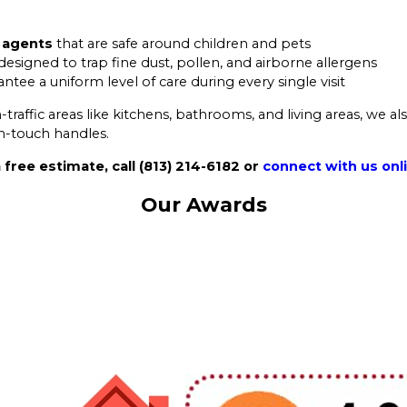
g agents
that are safe around children and pets
designed to trap fine dust, pollen, and airborne allergens
ntee a uniform level of care during every single visit
raffic areas like kitchens, bathrooms, and living areas, we al
gh-touch handles.
 free estimate, call
(813) 214-6182
or
connect with us onl
Our Awards