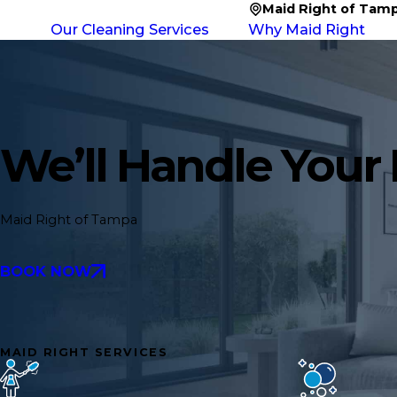
Maid Right of Tam
Our Cleaning Services
Why Maid Right
We’ll Handle Your
Maid Right of Tampa
BOOK NOW
MAID RIGHT SERVICES