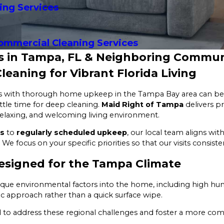
ing Services
ommercial Cleaning Services
es in Tampa, FL & Neighboring Commun
eaning for Vibrant Florida Living
es with thorough home upkeep in the Tampa Bay area can be a
ittle time for deep cleaning.
Maid Right of Tampa
delivers pr
 relaxing, and welcoming living environment.
ns
to
regularly scheduled upkeep
, our local team aligns wi
. We focus on your specific priorities so that our visits consist
esigned for the Tampa Climate
nique environmental factors into the home, including high hum
ic approach rather than a quick surface wipe.
 to address these regional challenges and foster a more com