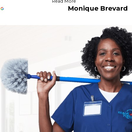
Read More
Monique Brevard
Outstanding Service
Jul 25, 2026
Very attentive to details and provided outstanding service. 