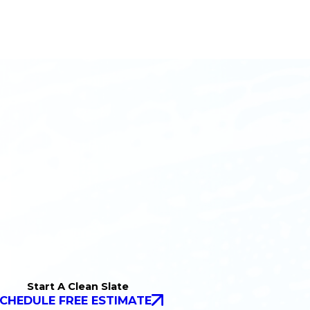
Start A Clean Slate
CHEDULE FREE ESTIMATE