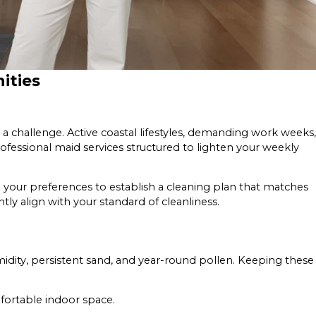
ities
 challenge. Active coastal lifestyles, demanding work weeks,
ofessional maid services structured to lighten your weekly
th your preferences to establish a cleaning plan that matches
ently align with your standard of cleanliness.
idity, persistent sand, and year-round pollen. Keeping these
fortable indoor space.