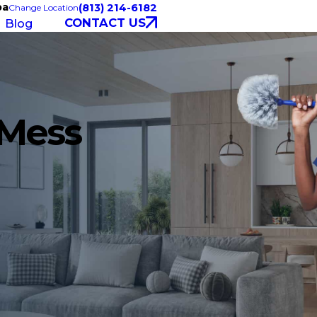
pa
(813) 214-6182
Change Location
CONTACT US
Blog
 Mess