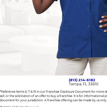
(813) 214-6182
Tampa, FL 33610
*Reference Items 6, 7 & 19 in our Franchise Disclosure Document for more det
sell, or the solicitation of an offer to buy a franchise. It is for information
document for your jurisdiction. A franchise offering can be made by us only i