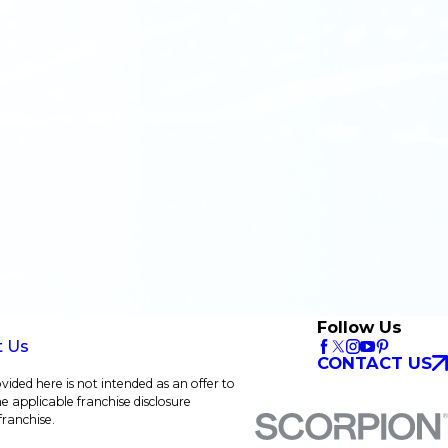
Follow Us
t Us
CONTACT US
vided here is not intended as an offer to
he applicable franchise disclosure
franchise.